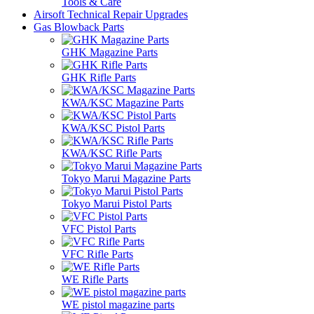
Tools & Care
Airsoft Technical Repair Upgrades
Gas Blowback Parts
GHK Magazine Parts
GHK Rifle Parts
KWA/KSC Magazine Parts
KWA/KSC Pistol Parts
KWA/KSC Rifle Parts
Tokyo Marui Magazine Parts
Tokyo Marui Pistol Parts
VFC Pistol Parts
VFC Rifle Parts
WE Rifle Parts
WE pistol magazine parts