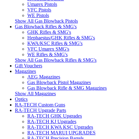
Umarex Pistols
VFC Pistols
WE Pistols
Show All Gas Blowback Pistols
Gas Blowback Rifles & SMG's
GHK Rifles & SMG's
Hephaestus/GHK Rifles & SMG's
KWA/KSC Rifles & SMG's
VFC Umarex SMG's
WE Rifles & SMG's
Show All Gas Blowback Rifles & SMG's
Gift Vouchers
Magazines
AEG Magazines
Gas Blowback Pistol Magazines
Gas Blowback Rifle & SMG Magazines
Show All Magazines
Optics
RA-TECH Custom Guns
RA-TECH Upgrade Parts
RA-TECH GHK Upgrades
RA-TECH KJ Upgrades
RA-TECH KWA KSC Upgrades
RA-TECH MARUI UPGRADES
RA-TECH Precision Barrels