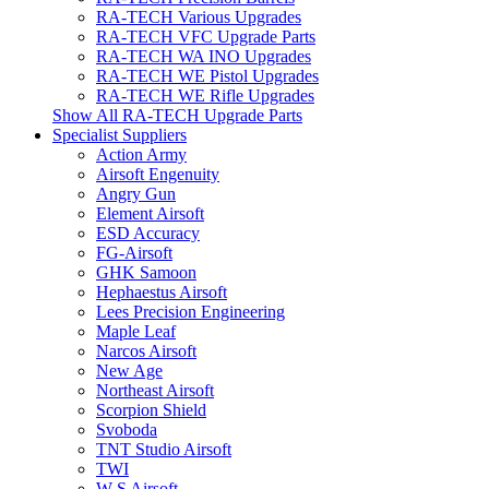
RA-TECH Various Upgrades
RA-TECH VFC Upgrade Parts
RA-TECH WA INO Upgrades
RA-TECH WE Pistol Upgrades
RA-TECH WE Rifle Upgrades
Show All RA-TECH Upgrade Parts
Specialist Suppliers
Action Army
Airsoft Engenuity
Angry Gun
Element Airsoft
ESD Accuracy
FG-Airsoft
GHK Samoon
Hephaestus Airsoft
Lees Precision Engineering
Maple Leaf
Narcos Airsoft
New Age
Northeast Airsoft
Scorpion Shield
Svoboda
TNT Studio Airsoft
TWI
W S Airsoft