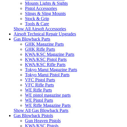
Mounts Lights & Sights
Pistol Accessories
Slings & Sling Mounts
Stock & Grip
Tools & Care
Show All Airsoft Accessories
Airsoft Technical Repair Upgrades
Gas Blowback Parts
GHK Magazine Parts
GHK Rifle Parts
KWA/KSC Magazine Parts
KWA/KSC Pistol Parts
KWA/KSC Rifle Parts
Tokyo Marui Magazine Parts
Tokyo Marui Pistol Parts
VFC Pistol Parts
VFC Rifle Parts
WE Rifle Parts
WE pistol magazine parts
WE Pistol Parts
WE Rifle Magazine Parts
Show All Gas Blowback Parts
Gas Blowback Pistols
Gun Heaven Pistols
KWA/KSC Pistols