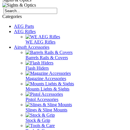
Categories
AEG Parts
AEG Rifles
WE AEG Rifles
Airsoft Accessories
Barrels Rails & Covers
Flash Hiders
Magazine Accessories
Mounts Lights & Sights
Pistol Accessories
Slings & Sling Mounts
Stock & Grip