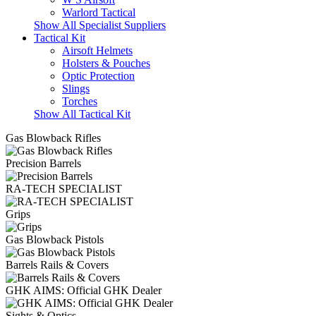
Warlord Tactical
Show All Specialist Suppliers
Tactical Kit
Airsoft Helmets
Holsters & Pouches
Optic Protection
Slings
Torches
Show All Tactical Kit
Gas Blowback Rifles
Precision Barrels
RA-TECH SPECIALIST
Grips
Gas Blowback Pistols
Barrels Rails & Covers
GHK AIMS: Official GHK Dealer
Sights & Optics