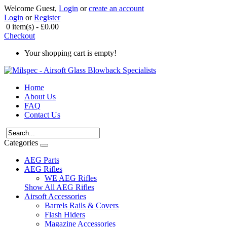
Welcome Guest,
Login
or
create an account
Login
or
Register
0 item(s) - £0.00
Checkout
Your shopping cart is empty!
Home
About Us
FAQ
Contact Us
Categories
AEG Parts
AEG Rifles
WE AEG Rifles
Show All AEG Rifles
Airsoft Accessories
Barrels Rails & Covers
Flash Hiders
Magazine Accessories