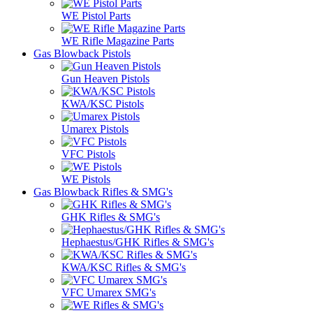
WE Pistol Parts
WE Rifle Magazine Parts
Gas Blowback Pistols
Gun Heaven Pistols
KWA/KSC Pistols
Umarex Pistols
VFC Pistols
WE Pistols
Gas Blowback Rifles & SMG's
GHK Rifles & SMG's
Hephaestus/GHK Rifles & SMG's
KWA/KSC Rifles & SMG's
VFC Umarex SMG's