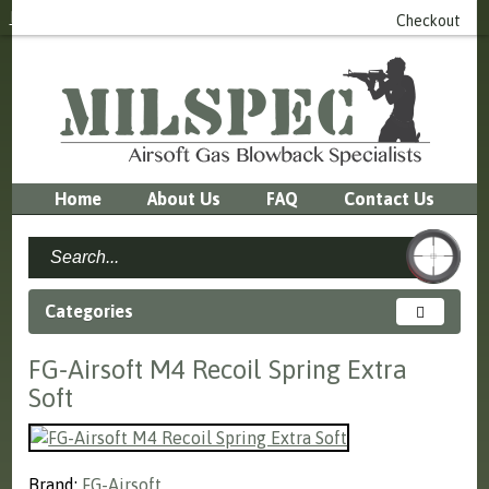
Login
or
Register
0 item(s) - £0.00
Checkout
Home
About Us
FAQ
Contact Us
Categories
FG-Airsoft M4 Recoil Spring Extra
Soft
Brand:
FG-Airsoft