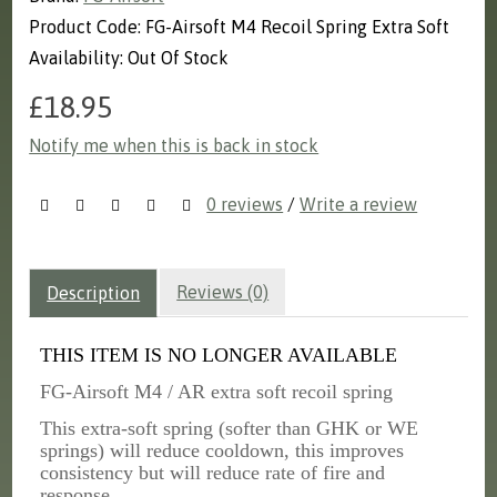
Product Code: FG-Airsoft M4 Recoil Spring Extra Soft
Availability: Out Of Stock
£18.95
Notify me when this is back in stock
0 reviews
/
Write a review
Reviews (0)
Description
THIS ITEM IS NO LONGER AVAILABLE
FG-Airsoft M4 / AR extra soft recoil spring
This extra-soft spring (softer than GHK or WE
springs) will reduce cooldown, this improves
consistency but will reduce rate of fire and
response.