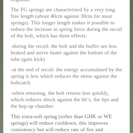
The FG springs are characterized by a very long
free length (about 40cm against 30cm for most
springs). This longer length makes it possible to
reduce the increase in spring force during the recoil
of the bolt, which has three effects:
-during the recoil: the bolt and the buffer are less
braked and arrive faster against the bottom of the
tube (gain kick)
-at the end of recoil: the energy accumulated by the
spring is less which reduces the stress against the
boltcatch
-when returning, the bolt returns less quickly,
which reduces shock against the bb’s, the lips and
the hop up chamber
This extra-soft spring (softer than GHK or WE
springs) will reduce cooldown, this
improves
consistency
but will reduce rate of fire and