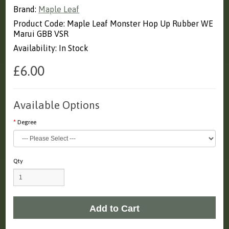
Brand:
Maple Leaf
Product Code: Maple Leaf Monster Hop Up Rubber WE
Marui GBB VSR
Availability: In Stock
£6.00
Available Options
Degree
Qty
Add to Cart