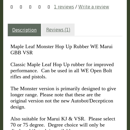
1 reviews
/
Write a review
Reviews (1)
Description
Maple Leaf Monster Hop Up Rubber WE Marui
GBB VSR
Classic Maple Leaf Hop Up rubber for improved
performance. Can be used in all WE Open Bolt
rifles and pistols.
The Monster version is primarily designed to give
longer range. Please note that these are the
original version not the new Autobot/Decepticon
design.
Also suitable for Marui KJ & VSR. Please select
70 or 75 degree. Degree choice will only be