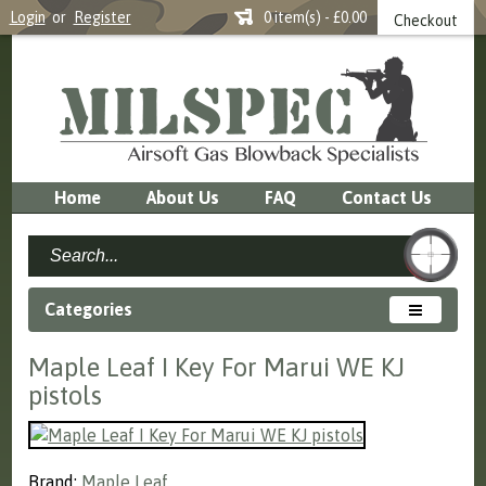
Login
or
Register
0 item(s) - £0.00
Checkout
Home
About Us
FAQ
Contact Us
Categories
Maple Leaf I Key For Marui WE KJ
pistols
Brand:
Maple Leaf