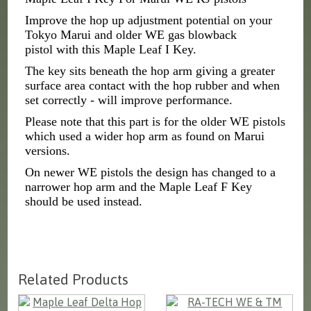
Improve the hop up adjustment potential on your
Tokyo Marui and older WE gas blowback
pistol with this Maple Leaf I Key.
The key sits beneath the hop arm giving a greater
surface area contact with the hop rubber and when
set correctly - will improve performance.
Please note that this part is for the older WE pistols
which used a wider hop arm as found on Marui
versions.
On newer WE pistols the design has changed to a
narrower hop arm and the Maple Leaf F Key
should be used instead.
Related Products