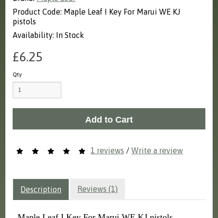
Product Code: Maple Leaf I Key For Marui WE KJ
pistols
Availability: In Stock
£6.25
Qty
Add to Cart
1 reviews
/
Write a review
Reviews (1)
Description
Maple Leaf I Key For Marui WE KJ pistols