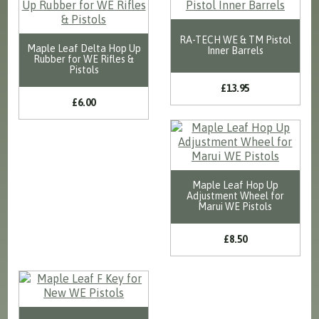
RA-TECH WE & TM Pistol
Maple Leaf Delta Hop Up
Inner Barrels
Rubber for WE Rifles &
Pistols
£13.95
£6.00
Maple Leaf Hop Up
Adjustment Wheel for
Marui WE Pistols
£8.50