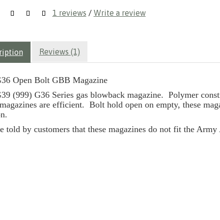
1 reviews
/
Write a review
Reviews (1)
ription
36 Open Bolt GBB Magazine
9 (999) G36 Series gas blowback magazine. Polymer construc
 magazines are efficient. Bolt hold open on empty, these magaz
n.
e told by customers that these magazines do not fit the Arm