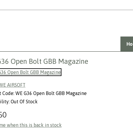
Welcome Guest,
Login
or
create a
Ho
36 Open Bolt GBB Magazine
WE AIRSOFT
t Code: WE G36 Open Bolt GBB Magazine
ility: Out Of Stock
50
me when this is back in stock