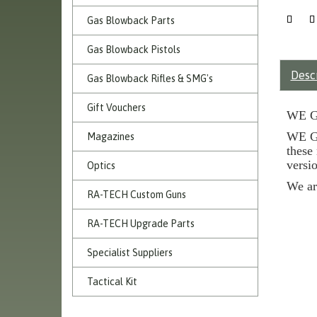
Gas Blowback Parts
Gas Blowback Pistols
Desc
Gas Blowback Rifles & SMG's
Gift Vouchers
WE G
WE G3
Magazines
these
versio
Optics
We ar
RA-TECH Custom Guns
RA-TECH Upgrade Parts
Specialist Suppliers
Tactical Kit