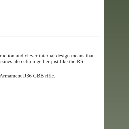
tion and clever internal design means that
ines also clip together just like the RS
y Armament R36 GBB rifle.