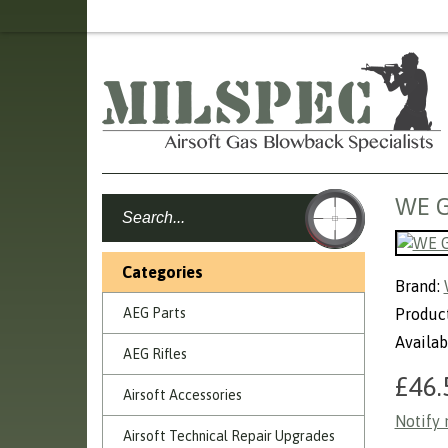
WE G
Categories
Brand:
AEG Parts
Produc
Availab
AEG Rifles
£46.
Airsoft Accessories
Notify 
Airsoft Technical Repair Upgrades