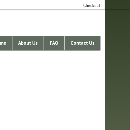
n account
0 item(s) - £0.00
Checkout
me
About Us
FAQ
Contact Us