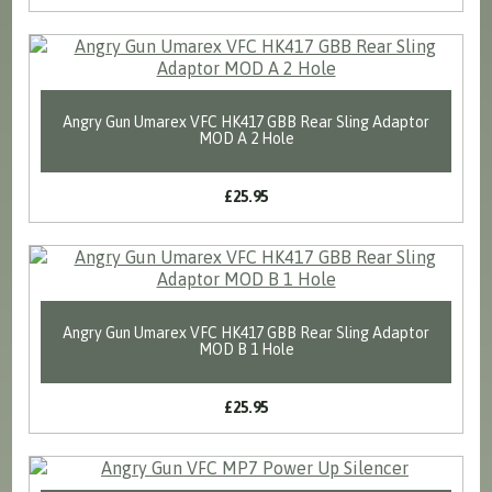
Angry Gun Umarex VFC HK417 GBB Rear Sling Adaptor
MOD A 2 Hole
£25.95
Angry Gun Umarex VFC HK417 GBB Rear Sling Adaptor
MOD B 1 Hole
£25.95