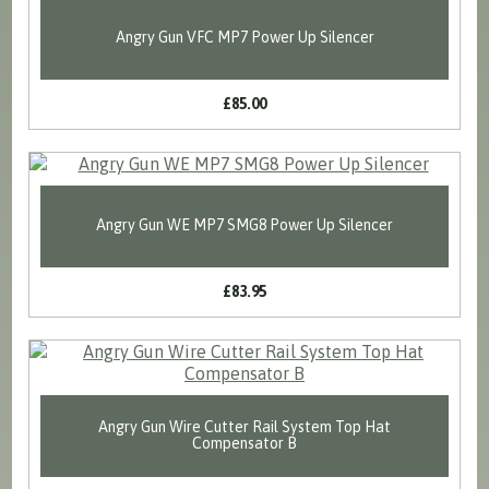
Angry Gun VFC MP7 Power Up Silencer
£85.00
Angry Gun WE MP7 SMG8 Power Up Silencer
£83.95
Angry Gun Wire Cutter Rail System Top Hat
Compensator B