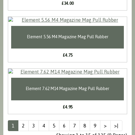
£34.00
Element 5.56 M4 Magazine Mag Pull Rubber
£4.75
Element 7.62 M14 Magazine Mag Pull Rubber
£4.95
1
2
3
4
5
6
7
8
9
>
>|