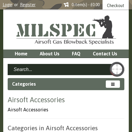
Login
or
Register
0 item(s) - £0.00
Checkout
Home
About Us
FAQ
Contact Us
Categories
Airsoft Accessories
Airsoft Accessories
Categories in Airsoft Accessories