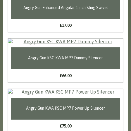
Angry Gun Enhanced Angular 1 inch Sling Swivel
£17.00
Angry Gun KSC KWA MP7 Dummy Silencer
£66.00
Angry Gun KWA KSC MP7 Power Up Silencer
£75.00