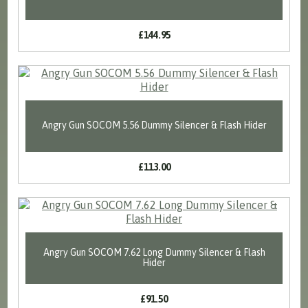
£144.95
Angry Gun SOCOM 5.56 Dummy Silencer & Flash Hider
£113.00
Angry Gun SOCOM 7.62 Long Dummy Silencer & Flash
Hider
£91.50