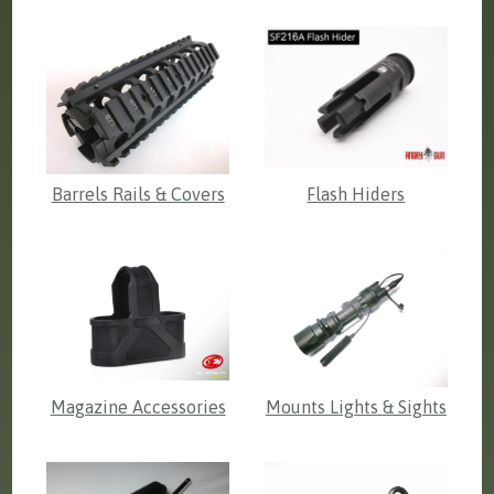
Barrels Rails & Covers
Flash Hiders
Magazine Accessories
Mounts Lights & Sights