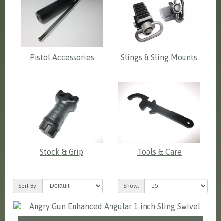
Pistol Accessories
Slings & Sling Mounts
Stock & Grip
Tools & Care
Sort By:
Show: