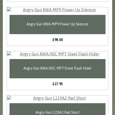
Angry Gun KWA MP9 Power Up Silencer
£98.00
Angry Gun KWA/KSC MP7 Steel Flash Hider
£27.95
Angry Gun L119A2 Rail Short