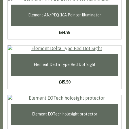
Element AN/PEQ-16A Pointer Illuminator
£64.95
Element Delta Type Red Dot Sight
£45.50
Element EOTech holosight protector