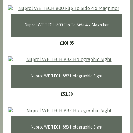
Nuprol WE TECH 800 Flip To Side 4 x Magnifier
£104.95
Nuprol WE TECH 882 Holographic Sight
£51.50
Nuprol WE TECH 883 Holographic Sight