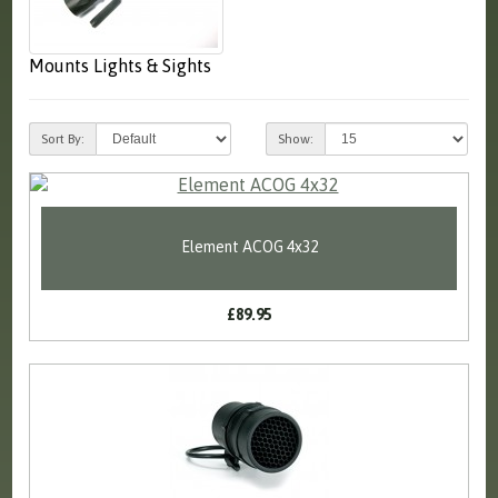
Mounts Lights & Sights
Sort By:
Show:
Element ACOG 4x32
£89.95