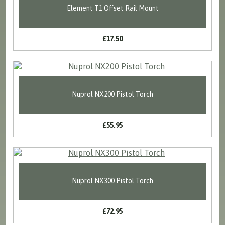
Element T1 Offset Rail Mount
£17.50
Nuprol NX200 Pistol Torch
£55.95
Nuprol NX300 Pistol Torch
£72.95