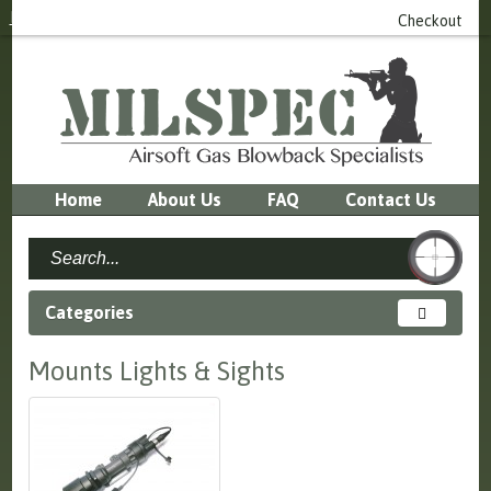
Login
or
Register
0 item(s) - £0.00
Checkout
Home
About Us
FAQ
Contact Us
Categories
Mounts Lights & Sights