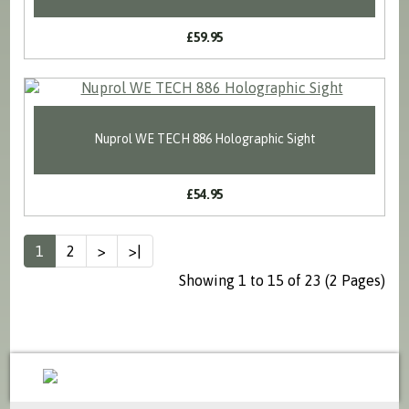
£59.95
Nuprol WE TECH 886 Holographic Sight
£54.95
1
2
>
>|
Showing 1 to 15 of 23 (2 Pages)
sales@milspecsolutions.co.uk