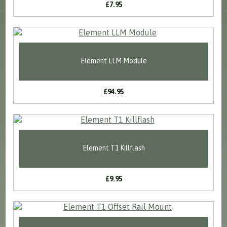
£7.95
Element LLM Module
£94.95
Element T1 Killflash
£9.95