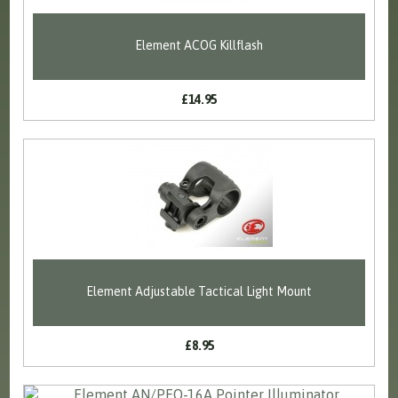
Element ACOG Killflash
£14.95
Element Adjustable Tactical Light Mount
£8.95