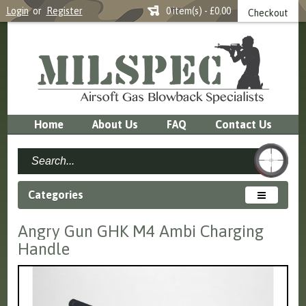
Login
or
Register
0 item(s) - £0.00
Checkout
Home
About Us
FAQ
Contact Us
Categories
Angry Gun GHK M4 Ambi Charging
Handle