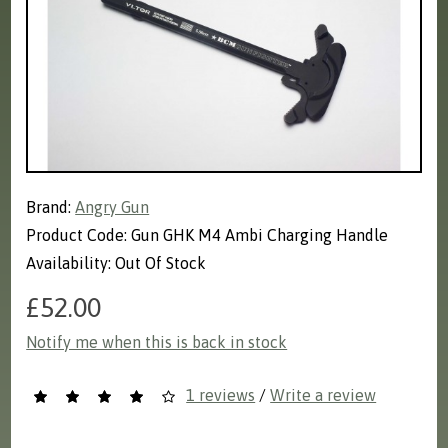
Brand:
Angry Gun
Product Code: Gun GHK M4 Ambi Charging Handle
Availability: Out Of Stock
£52.00
Notify me when this is back in stock
1 reviews
/
Write a review