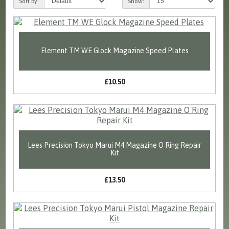
Sort By:
Show:
Element TM WE Glock Magazine Speed Plates
£10.50
Lees Precision Tokyo Marui M4 Magazine O Ring Repair
Kit
£13.50