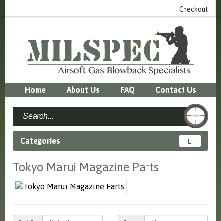
Login
or
Register
0 item(s) - £0.00
Checkout
Home
About Us
FAQ
Contact Us
Categories
Tokyo Marui Magazine Parts