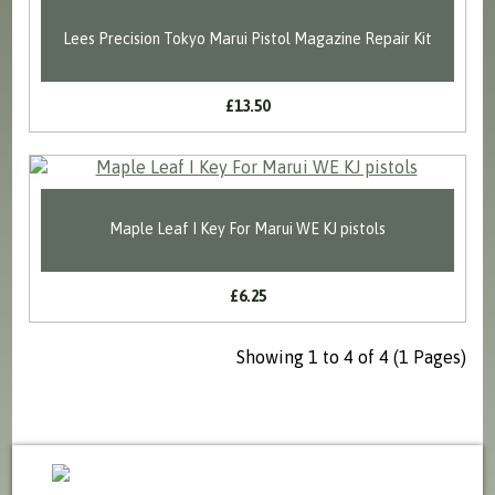
Lees Precision Tokyo Marui Pistol Magazine Repair Kit
£13.50
Maple Leaf I Key For Marui WE KJ pistols
£6.25
Showing 1 to 4 of 4 (1 Pages)
sales@milspecsolutions.co.uk