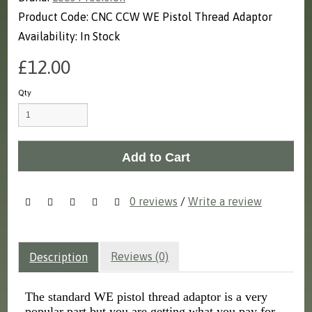
Product Code: CNC CCW WE Pistol Thread Adaptor
Availability: In Stock
£12.00
Qty
Add to Cart
0 reviews
/
Write a review
Reviews (0)
Description
The standard WE pistol thread adaptor is a very
popular part but you are getting what you pay for.