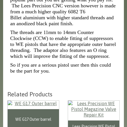
The Lees Precision CNC version however is made
from a much higher quality 6082 T6
Billet aluminium with higher standard threads and
an anodized black paint finish.
The threads are 11mm to 14mm Counter
Clockwise (CCW) to enable fitting of suppressors
to WE pistols that have the appropriate outer barrel
threading. The adaptor also features an O ring
which will improve the fitting of the suppressor.
So if you are a serious pistol user then this could
be the part for you.
Related Products
WE G17 Outer barrel
Lees Precision WE Pistol