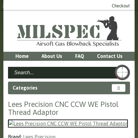
Login
or
Register
0 item(s) - £0.00
Checkout
Home
About Us
FAQ
Contact Us
Categories
Lees Precision CNC CCW WE Pistol
Thread Adaptor
Brand:
Lees Precision