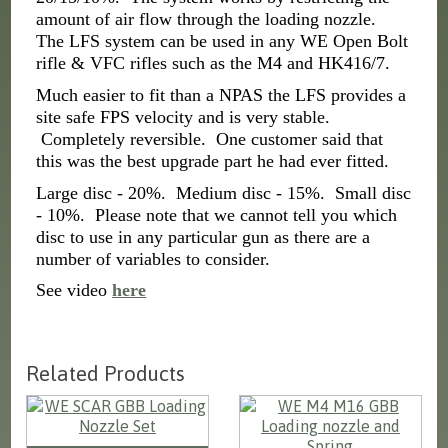
amount of air flow through the loading nozzle.
The LFS system can be used in any WE Open Bolt
rifle & VFC rifles such as the M4 and HK416/7.
Much easier to fit than a NPAS the LFS provides a
site safe FPS velocity and is very stable.
Completely reversible. One customer said that
this was the best upgrade part he had ever fitted.
Large disc - 20%. Medium disc - 15%. Small disc
- 10%. Please note that we cannot tell you which
disc to use in any particular gun as there are a
number of variables to consider.
See video
here
Related Products