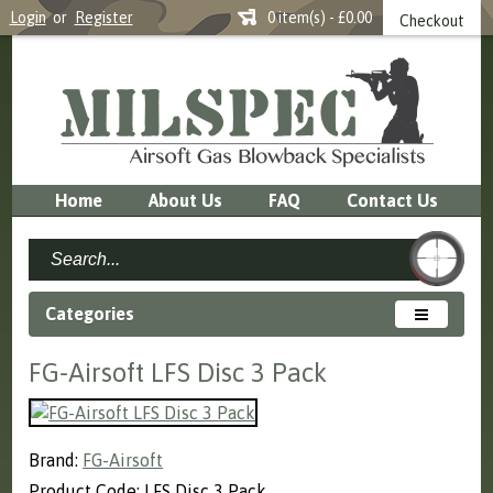
Login
or
Register
0 item(s) - £0.00
Checkout
Home
About Us
FAQ
Contact Us
Categories
FG-Airsoft LFS Disc 3 Pack
Brand:
FG-Airsoft
Product Code: LFS Disc 3 Pack