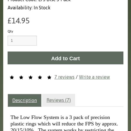
Availability: In Stock
£14.95
Qty
Add to Cart
7 reviews
/
Write a review
Reviews (7)
Description
The Low Flow System is a 3 pack of precision
plastic rings which will reduce the FPS by approx.
20/15/10%. The system works by restricting the