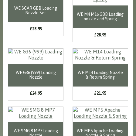
WE SCAR GBB Loading
Nozzle Set
WE M4 M16 GBB Loading
nozzle and Spring
£28.95
£28.95
WE G36 (999) Loading
WE M14 Loading Nozzle
Nozzle
& Return Spring
£24.95
£21.95
WE SMG 8 MP7 Loading
WE MP5 Apache Loading
Nozzle
Nozzle & Spring