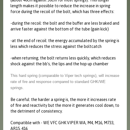
(about 40cm against 30cm for most springs). This longer
length makes it possible to reduce the increase in spring
force during the recoil of the bolt, which has three effects:
-during the recoil: the bolt and the buffer are less braked and
arrive faster against the bottom of the tube (gain kick)
-at the end of recoil: the energy accumulated by the spring is
less which reduces the stress against the boltcatch
-when returning, the bolt returns less quickly, which reduces
shock against the bb’s, the lips and the hop up chamber
This hard spring (comparable to Viper tech springs), will increase
rate of fire and response compared to standard GHK/WE
springs.
Be careful: the harder a spring is, the more it increases rate
of fire and reactivity but the more it generates cool down, to
the detriment of consistency.
Compatible with - WE VFC GHK VIPER WA, M4, M16, M733,
AR15, 416