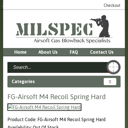
Login
or
Register
0 item(s) - £0.00
Checkout
Home
About Us
FAQ
Contact Us
Categories
FG-Airsoft M4 Recoil Spring Hard
Product Code: FG-Airsoft M4 Recoil Spring Hard
Availability: Out Of Stock