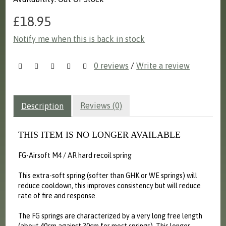
£18.95
Notify me when this is back in stock
0 reviews
/
Write a review
Reviews (0)
Description
THIS ITEM IS NO LONGER AVAILABLE
FG-Airsoft M4 / AR hard recoil spring
This extra-soft spring (softer than GHK or WE springs) will
reduce cooldown, this improves consistency but will reduce
rate of fire and response.
The FG springs are characterized by a very long free length