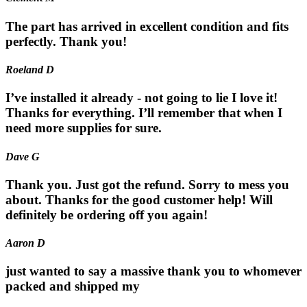
The part has arrived in excellent condition and fits
perfectly. Thank you!
Roeland D
I’ve installed it already - not going to lie I love it!
Thanks for everything. I’ll remember that when I
need more supplies for sure.
Dave G
Thank you. Just got the refund. Sorry to mess you
about. Thanks for the good customer help! Will
definitely be ordering off you again!
Aaron D
just wanted to say a massive thank you to whomever
packed and shipped my