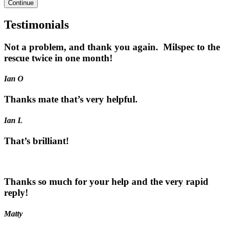
Continue
Testimonials
Not a problem, and thank you again. Milspec to the
rescue twice in one month!
Ian O
Thanks mate that’s very helpful.
Ian L
That’s brilliant!
Thanks so much for your help and the very rapid
reply!
Matty