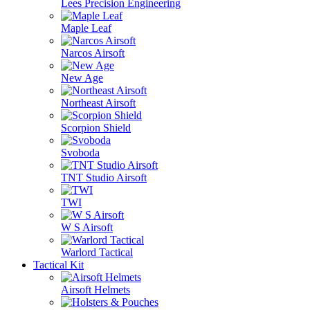
Lees Precision Engineering
Maple Leaf
Narcos Airsoft
New Age
Northeast Airsoft
Scorpion Shield
Svoboda
TNT Studio Airsoft
TWI
W S Airsoft
Warlord Tactical
Tactical Kit
Airsoft Helmets