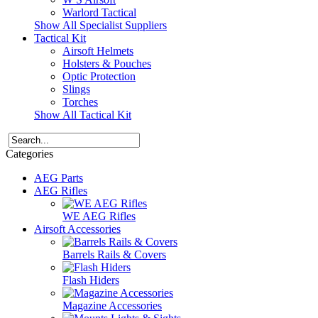
Warlord Tactical
Show All Specialist Suppliers
Tactical Kit
Airsoft Helmets
Holsters & Pouches
Optic Protection
Slings
Torches
Show All Tactical Kit
Categories
AEG Parts
AEG Rifles
WE AEG Rifles
Airsoft Accessories
Barrels Rails & Covers
Flash Hiders
Magazine Accessories