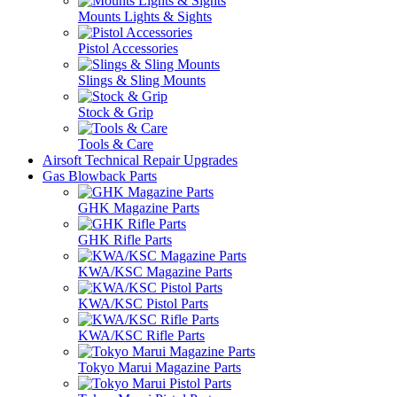
Mounts Lights & Sights
Pistol Accessories
Slings & Sling Mounts
Stock & Grip
Tools & Care
Airsoft Technical Repair Upgrades
Gas Blowback Parts
GHK Magazine Parts
GHK Rifle Parts
KWA/KSC Magazine Parts
KWA/KSC Pistol Parts
KWA/KSC Rifle Parts
Tokyo Marui Magazine Parts