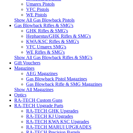
Umarex Pistols
VFC Pistols
WE Pistols
Show All Gas Blowback Pistols
Gas Blowback Rifles & SMG's
GHK Rifles & SMG's
Hephaestus/GHK Rifles & SMG's
KWA/KSC Rifles & SMG's
VFC Umarex SMG's
WE Rifles & SMG's
Show All Gas Blowback Rifles & SMG's
Gift Vouchers
Magazines
AEG Magazines
Gas Blowback Pistol Magazines
Gas Blowback Rifle & SMG Magazines
Show All Magazines
Optics
RA-TECH Custom Guns
RA-TECH Upgrade Parts
RA-TECH GHK Upgrades
RA-TECH KJ Upgrades
RA-TECH KWA KSC Upgrades
RA-TECH MARUI UPGRADES
RA-TECH Precision Barrels