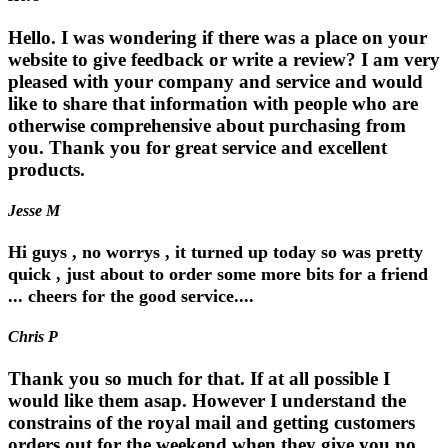
Hello. I was wondering if there was a place on your
website to give feedback or write a review? I am very
pleased with your company and service and would
like to share that information with people who are
otherwise comprehensive about purchasing from
you. Thank you for great service and excellent
products.
Jesse M
Hi guys , no worrys , it turned up today so was pretty
quick , just about to order some more bits for a friend
... cheers for the good service....
Chris P
Thank you so much for that. If at all possible I
would like them asap. However I understand the
constrains of the royal mail and getting customers
orders out for the weekend when they give you no