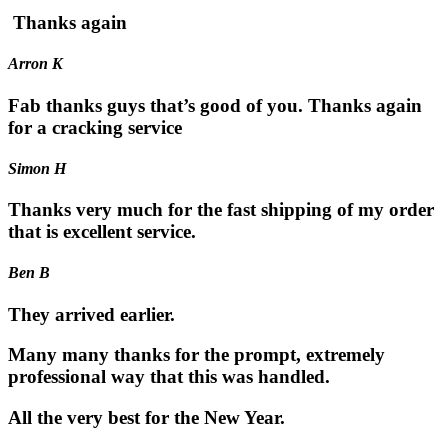
Thanks again
Arron K
Fab thanks guys that’s good of you. Thanks again
for a cracking service
Simon H
Thanks very much for the fast shipping of my order
that is excellent service.
Ben B
They arrived earlier.
Many many thanks for the prompt, extremely
professional way that this was handled.
All the very best for the New Year.