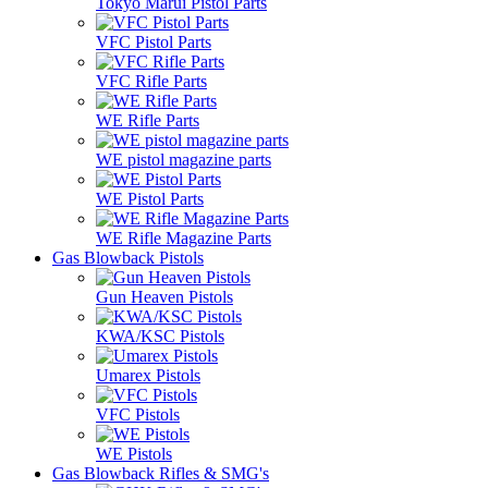
Tokyo Marui Pistol Parts
VFC Pistol Parts
VFC Rifle Parts
WE Rifle Parts
WE pistol magazine parts
WE Pistol Parts
WE Rifle Magazine Parts
Gas Blowback Pistols
Gun Heaven Pistols
KWA/KSC Pistols
Umarex Pistols
VFC Pistols
WE Pistols
Gas Blowback Rifles & SMG's