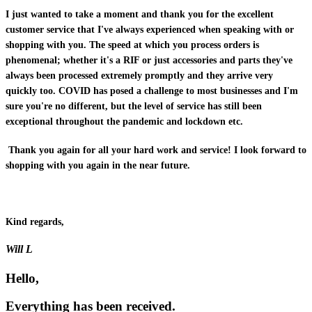
I just wanted to take a moment and thank you for the excellent
customer service that I've always experienced when speaking with or
shopping with you. The speed at which you process orders is
phenomenal; whether it's a RIF or just accessories and parts they've
always been processed extremely promptly and they arrive very
quickly too. COVID has posed a challenge to most businesses and I'm
sure you're no different, but the level of service has still been
exceptional throughout the pandemic and lockdown etc.
Thank you again for all your hard work and service! I look forward to
shopping with you again in the near future.
Kind regards,
Will L
Hello,
Everything has been received.