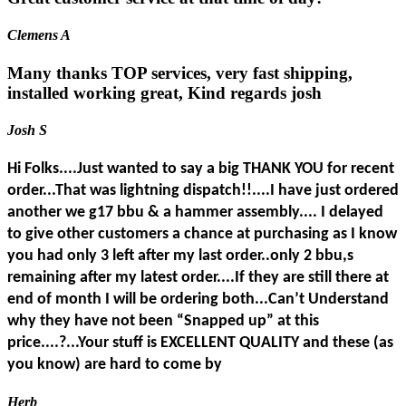
Clemens A
Many thanks TOP services, very fast shipping,
installed working great, Kind regards josh
Josh S
Hi Folks....Just wanted to say a big THANK YOU for recent
order...That was lightning dispatch!!....I have just ordered
another we g17 bbu & a hammer assembly.... I delayed
to give other customers a chance at purchasing as I know
you had only 3 left after my last order..only 2 bbu,s
remaining after my latest order....If they are still there at
end of month I will be ordering both...Can’t Understand
why they have not been “Snapped up” at this
price....?...Your stuff is EXCELLENT QUALITY and these (as
you know) are hard to come by
Herb