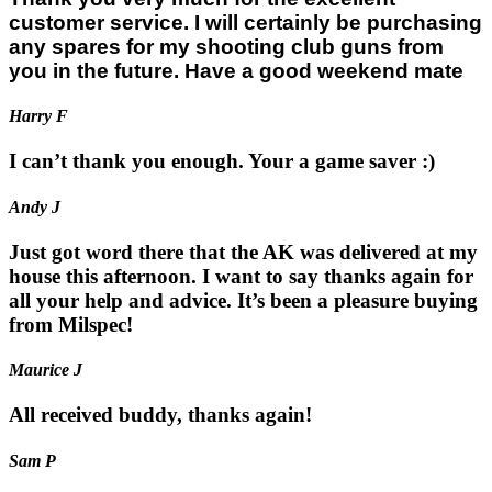
customer service. I will certainly be purchasing
any spares for my shooting club guns from
you in the future. Have a good weekend mate
Harry F
I can’t thank you enough. Your a game saver :)
Andy J
Just got word there that the AK was delivered at my
house this afternoon. I want to say thanks again for
all your help and advice. It’s been a pleasure buying
from Milspec!
Maurice J
All received buddy, thanks again!
Sam P