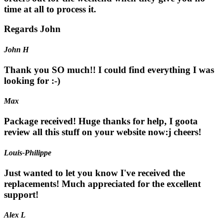
time at all to process it.
Regards John
John H
Thank you SO much!! I could find everything I was
looking for :-)
Max
Package received! Huge thanks for help, I goota
review all this stuff on your website now:j cheers!
Louis-Philippe
Just wanted to let you know I've received the
replacements! Much appreciated for the excellent
support!
Alex L