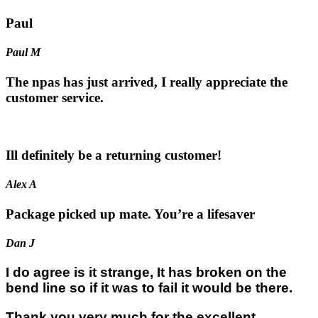
Paul
Paul M
The npas has just arrived, I really appreciate the
customer service.
Ill definitely be a returning customer!
Alex A
Package picked up mate. You’re a lifesaver
Dan J
I do agree is it strange, It has broken on the
bend line so if it was to fail it would be there.
Thank you very much for the excellent