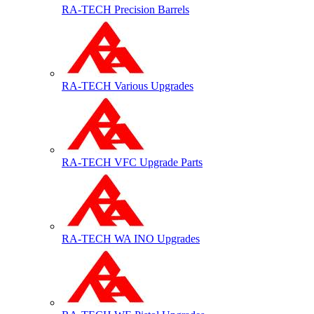
RA-TECH Precision Barrels
RA-TECH Various Upgrades
RA-TECH VFC Upgrade Parts
RA-TECH WA INO Upgrades