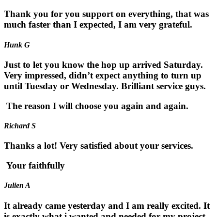
Thank you for you support on everything, that was
much faster than I expected, I am very grateful.
Hunk G
Just to let you know the hop up arrived Saturday.
Very impressed, didn’t expect anything to turn up
until Tuesday or Wednesday. Brilliant service guys.
The reason I will choose you again and again.
Richard S
Thanks a lot! Very satisfied about your services.
Your faithfully
Julien A
It already came yesterday and I am really excited. It
is exactly what i wanted and needed for my project.