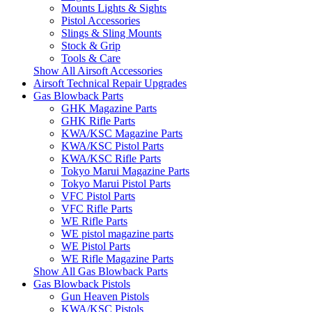
Mounts Lights & Sights
Pistol Accessories
Slings & Sling Mounts
Stock & Grip
Tools & Care
Show All Airsoft Accessories
Airsoft Technical Repair Upgrades
Gas Blowback Parts
GHK Magazine Parts
GHK Rifle Parts
KWA/KSC Magazine Parts
KWA/KSC Pistol Parts
KWA/KSC Rifle Parts
Tokyo Marui Magazine Parts
Tokyo Marui Pistol Parts
VFC Pistol Parts
VFC Rifle Parts
WE Rifle Parts
WE pistol magazine parts
WE Pistol Parts
WE Rifle Magazine Parts
Show All Gas Blowback Parts
Gas Blowback Pistols
Gun Heaven Pistols
KWA/KSC Pistols