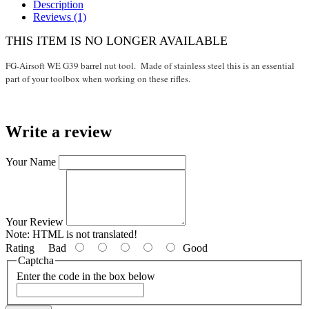
Description
Reviews (1)
THIS ITEM IS NO LONGER AVAILABLE
FG-Airsoft WE G39 barrel nut tool. Made of stainless steel this is an essential
part of your toolbox when working on these rifles.
Write a review
Your Name
Your Review
Note:
HTML is not translated!
Rating
Bad
Good
Captcha
Enter the code in the box below