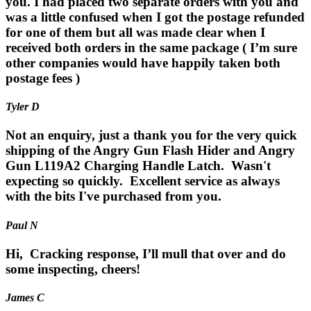
you. I had placed two separate orders with you and
was a little confused when I got the postage refunded
for one of them but all was made clear when I
received both orders in the same package ( I’m sure
other companies would have happily taken both
postage fees )
Tyler D
Not an enquiry, just a thank you for the very quick
shipping of the Angry Gun Flash Hider and Angry
Gun L119A2 Charging Handle Latch. Wasn't
expecting so quickly. Excellent service as always
with the bits I've purchased from you.
Paul N
Hi, Cracking response, I’ll mull that over and do
some inspecting, cheers!
James C