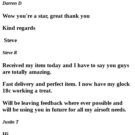
Darren D
Wow you're a star, great thank you
Kind regards
Steve
Steve R
Received my item today and I have to say you guys
are totally amazing.
Fast delivery and perfect item. I now have my glock
18c working a treat.
Will be leaving feedback where ever possible and
will be using you in future for all my airsoft needs.
Justin T
Hi