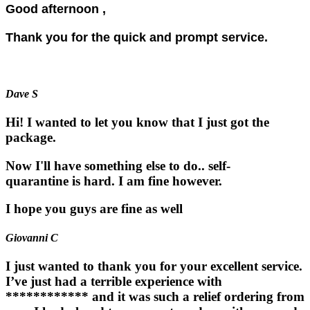
Good afternoon ,
Thank you for the quick and prompt service.
Dave S
Hi! I wanted to let you know that I just got the
package.
Now I'll have something else to do.. self-
quarantine is hard. I am fine however.
I hope you guys are fine as well
Giovanni C
I just wanted to thank you for your excellent service.
I’ve just had a terrible experience with
************ and it was such a relief ordering from