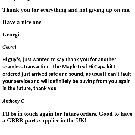
Thank you for everything and not giving up on me.
Have a nice one.
Georgi
Georgi
Hi guy’s, just wanted to say thank you for another
seamless transaction. The Maple Leaf Hi Capa kit I
ordered just arrived safe and sound, as usual I can’t fault
your service and will definitely be buying from you again
in the future, thank you
Anthony C
I'll be in touch again for future orders. Good to have
a GBBR parts supplier in the UK!