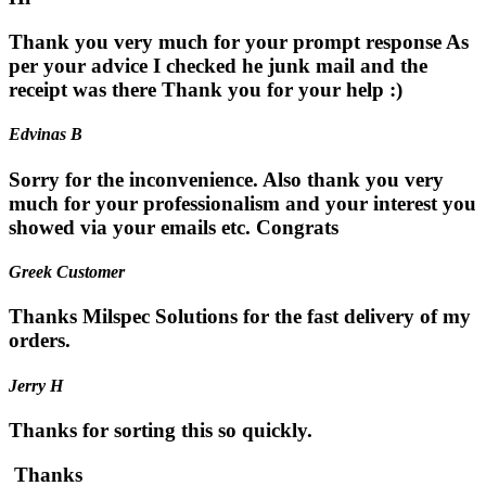
Thank you very much for your prompt response As
per your advice I checked he junk mail and the
receipt was there Thank you for your help :)
Edvinas B
Sorry for the inconvenience. Also thank you very
much for your professionalism and your interest you
showed via your emails etc. Congrats
Greek Customer
Thanks Milspec Solutions for the fast delivery of my
orders.
Jerry H
Thanks for sorting this so quickly.
Thanks