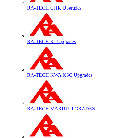
RA-TECH GHK Upgrades
RA-TECH KJ Upgrades
RA-TECH KWA KSC Upgrades
RA-TECH MARUI UPGRADES