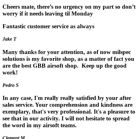
Cheers mate, there’s no urgency on my part so don’t
worry if it needs leaving til Monday
Fantastic customer service as always
Jake T
Many thanks for your attention, as of now milspec
solutions is my favorite shop, as a matter of fact you
are the best GBB airsoft shop. Keep up the good
work!
Pedro S
In any case, I'm really really satisfied by your after
sales service. Your comprehension and kindness are
exemplary, that's very professional. It's a pleasure to
see that in our activity. I will not hesitate to spread
the word in my airsoft teams.
Clement M