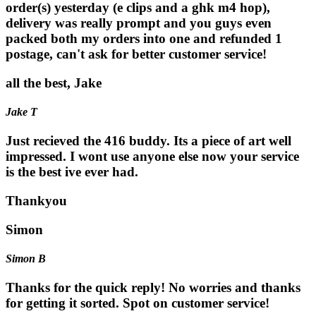
order(s) yesterday (e clips and a ghk m4 hop),
delivery was really prompt and you guys even
packed both my orders into one and refunded 1
postage, can't ask for better customer service!
all the best, Jake
Jake T
Just recieved the 416 buddy. Its a piece of art well
impressed. I wont use anyone else now your service
is the best ive ever had.
Thankyou
Simon
Simon B
Thanks for the quick reply! No worries and thanks
for getting it sorted. Spot on customer service!