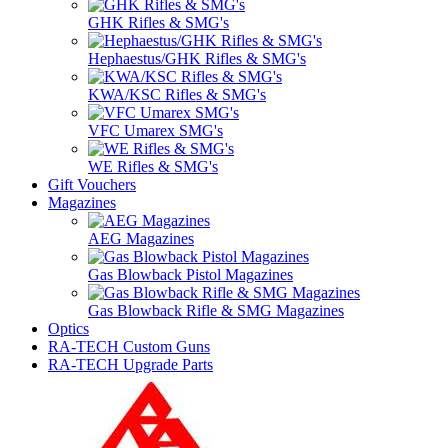
GHK Rifles & SMG's
Hephaestus/GHK Rifles & SMG's
KWA/KSC Rifles & SMG's
VFC Umarex SMG's
WE Rifles & SMG's
Gift Vouchers
Magazines
AEG Magazines
Gas Blowback Pistol Magazines
Gas Blowback Rifle & SMG Magazines
Optics
RA-TECH Custom Guns
RA-TECH Upgrade Parts