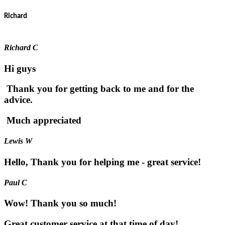
Richard
Richard C
Hi guys
Thank you for getting back to me and for the
advice.
Much appreciated
Lewis W
Hello, Thank you for helping me - great service!
Paul C
Wow! Thank you so much!
Great customer service at that time of day!