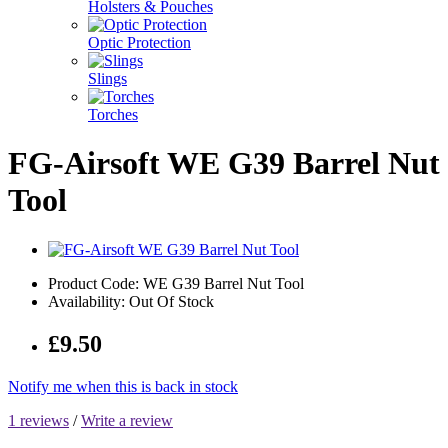
Holsters & Pouches
Optic Protection
Slings
Torches
FG-Airsoft WE G39 Barrel Nut
Tool
Product Code: WE G39 Barrel Nut Tool
Availability: Out Of Stock
£9.50
Notify me when this is back in stock
1 reviews
/
Write a review