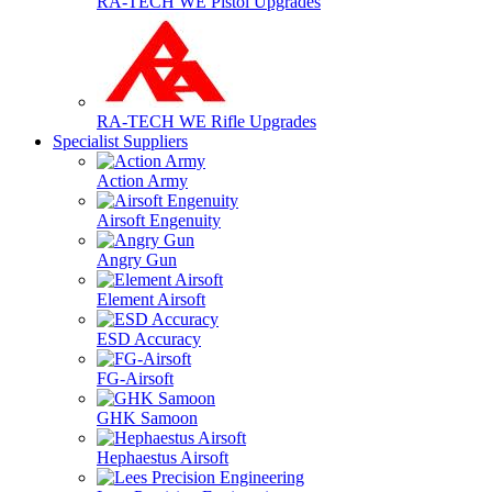
RA-TECH WE Pistol Upgrades
RA-TECH WE Rifle Upgrades
Specialist Suppliers
Action Army
Airsoft Engenuity
Angry Gun
Element Airsoft
ESD Accuracy
FG-Airsoft
GHK Samoon
Hephaestus Airsoft