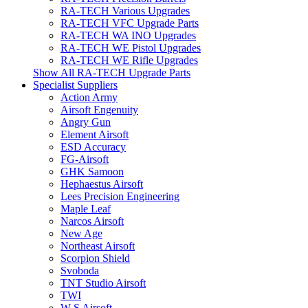
RA-TECH Various Upgrades
RA-TECH VFC Upgrade Parts
RA-TECH WA INO Upgrades
RA-TECH WE Pistol Upgrades
RA-TECH WE Rifle Upgrades
Show All RA-TECH Upgrade Parts
Specialist Suppliers
Action Army
Airsoft Engenuity
Angry Gun
Element Airsoft
ESD Accuracy
FG-Airsoft
GHK Samoon
Hephaestus Airsoft
Lees Precision Engineering
Maple Leaf
Narcos Airsoft
New Age
Northeast Airsoft
Scorpion Shield
Svoboda
TNT Studio Airsoft
TWI
W S Airsoft