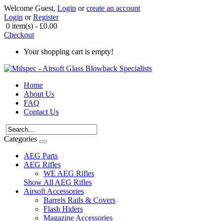
Welcome Guest,
Login
or
create an account
Login
or
Register
0 item(s) - £0.00
Checkout
Your shopping cart is empty!
Home
About Us
FAQ
Contact Us
Categories
AEG Parts
AEG Rifles
WE AEG Rifles
Show All AEG Rifles
Airsoft Accessories
Barrels Rails & Covers
Flash Hiders
Magazine Accessories