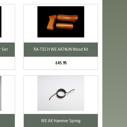
r Set
RA-TECH WE AK74UN Wood Kit
£45.95
WE AK Hammer Spring