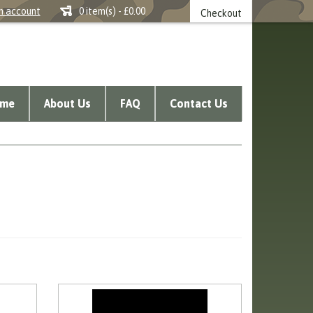
n account
0 item(s) - £0.00
Checkout
me
About Us
FAQ
Contact Us