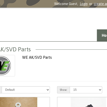
Welcome Guest,
Login
or
create a
Ho
K/SVD Parts
WE AK/SVD Parts
Show: