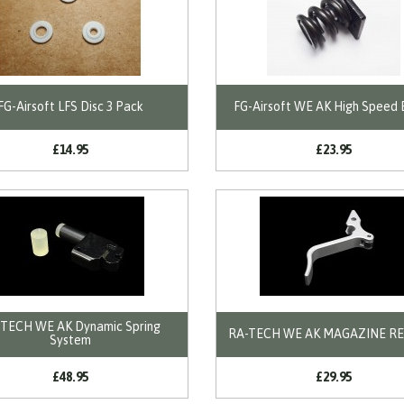
FG-Airsoft LFS Disc 3 Pack
FG-Airsoft WE AK High Speed 
£14.95
£23.95
TECH WE AK Dynamic Spring
RA-TECH WE AK MAGAZINE R
System
£48.95
£29.95