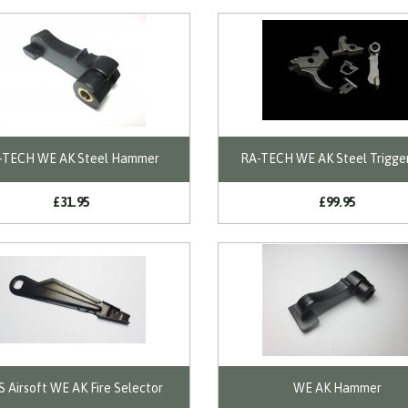
-TECH WE AK Steel Hammer
RA-TECH WE AK Steel Trigge
£31.95
£99.95
 Airsoft WE AK Fire Selector
WE AK Hammer