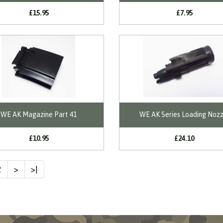
£15.95
£7.95
WE AK Magazine Part 41
WE AK Series Loading Nozz
£10.95
£24.10
2
>
>|