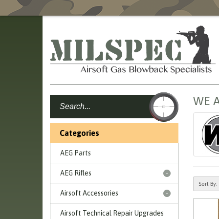
WE A
Categories
AEG Parts
AEG Rifles
Sort By:
Airsoft Accessories
Airsoft Technical Repair Upgrades