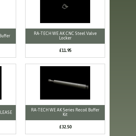
RA-TECH WE AK CNC Steel Valve
Buffer
Locker
£11.95
RA-TECH WE AK Series Recoil Buffer
ELEASE
Kit
£32.50