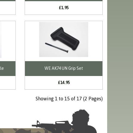
£1.95
le
WE AK74 UN Grip Set
£14.95
Showing 1 to 15 of 17 (2 Pages)