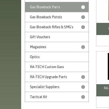
Gas Blowback Parts
Gas Blowback Pistols
Gas Blowback Rifles & SMG's
Gift Vouchers
Magazines
Optics
RA-TECH Custom Guns
RA-TECH Upgrade Parts
Specialist Suppliers
RA-
Tactical Kit