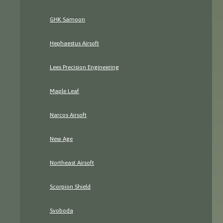
GHK Samoon
Hephaestus Airsoft
Lees Precision Engineering
Maple Leaf
Narcos Airsoft
New Age
Northeast Airsoft
Scorpion Shield
Svoboda