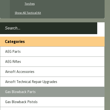
Torches
Show All Tactical Kit
Categories
AEG Parts
AEG Rifles
Airsoft Accessories
Airsoft Technical Repair Upgrades
Gas Blowback Parts
Gas Blowback Pistols