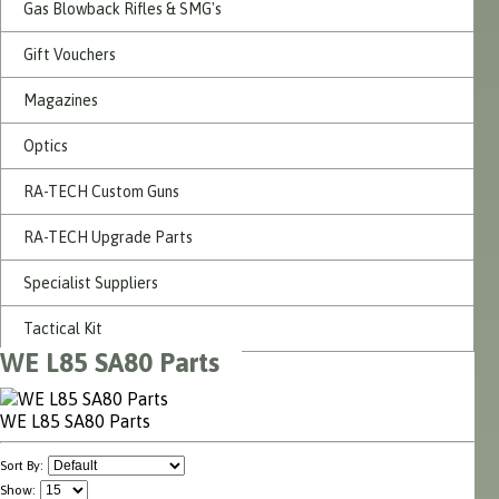
Gas Blowback Rifles & SMG's
Gift Vouchers
Magazines
Optics
RA-TECH Custom Guns
RA-TECH Upgrade Parts
Specialist Suppliers
Tactical Kit
WE L85 SA80 Parts
WE L85 SA80 Parts
Sort By:
Show: