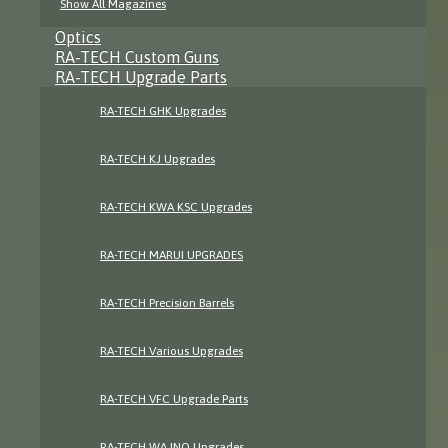
Show All Magazines
Optics
RA-TECH Custom Guns
RA-TECH Upgrade Parts
RA-TECH GHK Upgrades
RA-TECH KJ Upgrades
RA-TECH KWA KSC Upgrades
RA-TECH MARUI UPGRADES
RA-TECH Precision Barrels
RA-TECH Various Upgrades
RA-TECH VFC Upgrade Parts
RA-TECH WA INO Upgrades