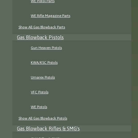
WE Pistol Parts
WE Rifle Magazine Parts
Show All Gas Blowback Parts
Gas Blowback Pistols
Gun Heaven Pistols
KWA/KSC Pistols
Umarex Pistols
VFC Pistols
WE Pistols
Show All Gas Blowback Pistols
Gas Blowback Rifles & SMG's