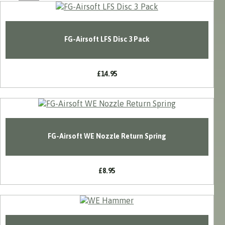
FG-Airsoft LFS Disc 3 Pack
£14.95
FG-Airsoft WE Nozzle Return Spring
£8.95