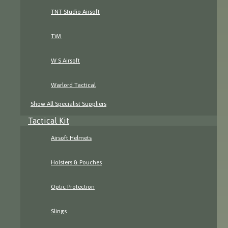
TNT Studio Airsoft
TWI
W S Airsoft
Warlord Tactical
Show All Specialist Suppliers
Tactical Kit
Airsoft Helmets
Holsters & Pouches
Optic Protection
Slings