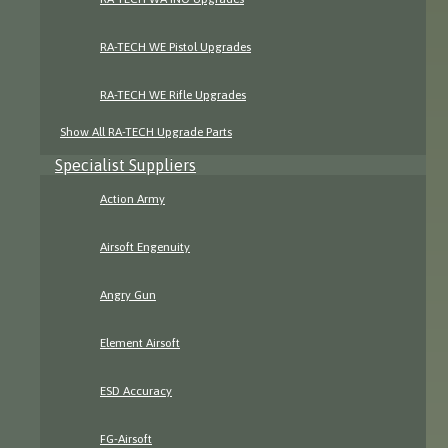
RA-TECH WE Pistol Upgrades
RA-TECH WE Rifle Upgrades
Show All RA-TECH Upgrade Parts
Specialist Suppliers
Action Army
Airsoft Engenuity
Angry Gun
Element Airsoft
ESD Accuracy
FG-Airsoft