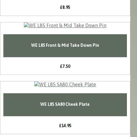
£8.95
WE L85 Front & Mid Take Down Pin
£7.50
WE L85 SA80 Cheek Plate
£14.95