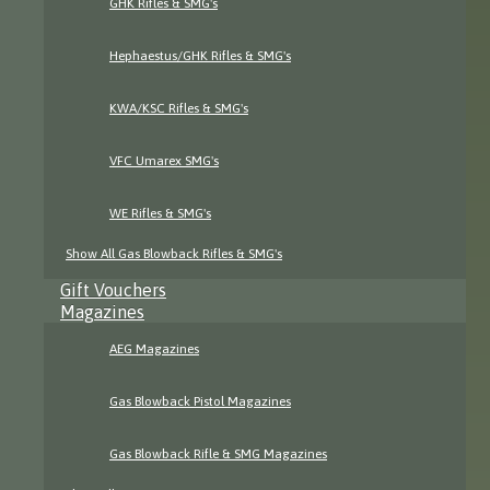
GHK Rifles & SMG's
Hephaestus/GHK Rifles & SMG's
KWA/KSC Rifles & SMG's
VFC Umarex SMG's
WE Rifles & SMG's
Show All Gas Blowback Rifles & SMG's
Gift Vouchers
Magazines
AEG Magazines
Gas Blowback Pistol Magazines
Gas Blowback Rifle & SMG Magazines