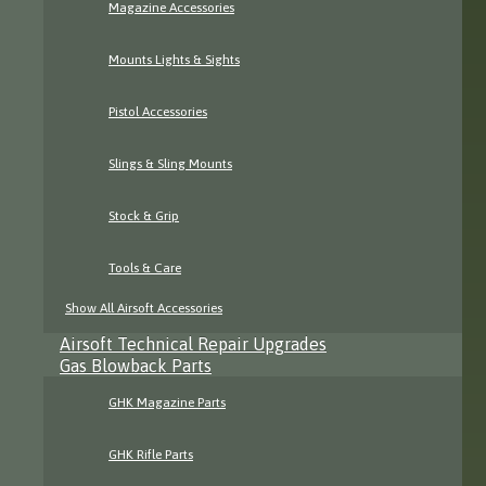
Magazine Accessories
Mounts Lights & Sights
Pistol Accessories
Slings & Sling Mounts
Stock & Grip
Tools & Care
Show All Airsoft Accessories
Airsoft Technical Repair Upgrades
Gas Blowback Parts
GHK Magazine Parts
GHK Rifle Parts