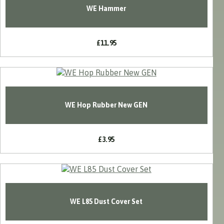
WE Hammer
£11.95
WE Hop Rubber New GEN
£3.95
WE L85 Dust Cover Set