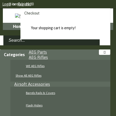
Login
0 item(s) - £0.00
or
Register
Checkout
Home
About Us
FAQ
Contact Us
Your shopping cart is empty!
AEG Parts
Categories
AEG Rifles
WE AEG Rifles
Show All AEG Rifles
Airsoft Accessories
Barrels Rails & Covers
Flash Hiders