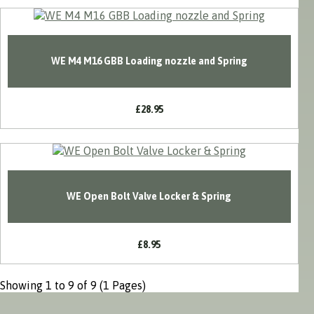
WE M4 M16 GBB Loading nozzle and Spring
£28.95
WE Open Bolt Valve Locker & Spring
£8.95
Showing 1 to 9 of 9 (1 Pages)