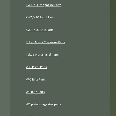
KWA/KSC Magazine Parts
KWA/KSC Pistol Parts
KWA/KSC Rifle Parts
Tokyo Marui Magazine Parts
Tokyo Marui Pistol Parts
VFC Pistol Parts
VFC Rifle Parts
WE Rifle Parts
WE pistol magazine parts