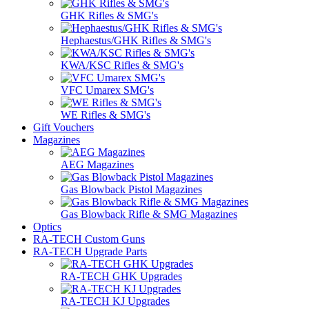
GHK Rifles & SMG's
Hephaestus/GHK Rifles & SMG's
KWA/KSC Rifles & SMG's
VFC Umarex SMG's
WE Rifles & SMG's
Gift Vouchers
Magazines
AEG Magazines
Gas Blowback Pistol Magazines
Gas Blowback Rifle & SMG Magazines
Optics
RA-TECH Custom Guns
RA-TECH Upgrade Parts
RA-TECH GHK Upgrades
RA-TECH KJ Upgrades