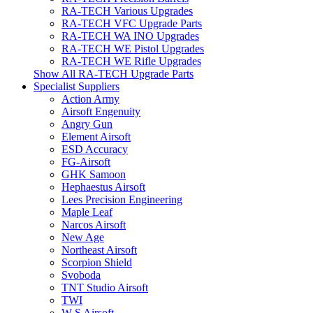
RA-TECH Various Upgrades
RA-TECH VFC Upgrade Parts
RA-TECH WA INO Upgrades
RA-TECH WE Pistol Upgrades
RA-TECH WE Rifle Upgrades
Show All RA-TECH Upgrade Parts
Specialist Suppliers
Action Army
Airsoft Engenuity
Angry Gun
Element Airsoft
ESD Accuracy
FG-Airsoft
GHK Samoon
Hephaestus Airsoft
Lees Precision Engineering
Maple Leaf
Narcos Airsoft
New Age
Northeast Airsoft
Scorpion Shield
Svoboda
TNT Studio Airsoft
TWI
W S Airsoft