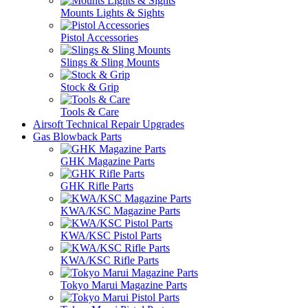
Mounts Lights & Sights
Pistol Accessories
Slings & Sling Mounts
Stock & Grip
Tools & Care
Airsoft Technical Repair Upgrades
Gas Blowback Parts
GHK Magazine Parts
GHK Rifle Parts
KWA/KSC Magazine Parts
KWA/KSC Pistol Parts
KWA/KSC Rifle Parts
Tokyo Marui Magazine Parts