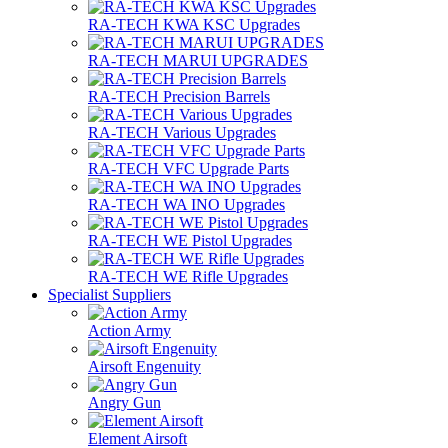
RA-TECH KWA KSC Upgrades
RA-TECH MARUI UPGRADES
RA-TECH Precision Barrels
RA-TECH Various Upgrades
RA-TECH VFC Upgrade Parts
RA-TECH WA INO Upgrades
RA-TECH WE Pistol Upgrades
RA-TECH WE Rifle Upgrades
Specialist Suppliers
Action Army
Airsoft Engenuity
Angry Gun
Element Airsoft