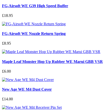
FG-Airsoft WE G39 High Speed Buffer
£18.95
FG-Airsoft WE Nozzle Return Spring
£8.95
Maple Leaf Monster Hop Up Rubber WE Marui GBB VSR
£6.00
New Age WE M4 Dust Cover
£14.00