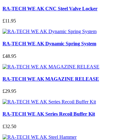
RA-TECH WE AK CNC Steel Valve Locker
£11.95
RA-TECH WE AK Dynamic Spring System
£48.95
RA-TECH WE AK MAGAZINE RELEASE
£29.95
RA-TECH WE AK Series Recoil Buffer Kit
£32.50