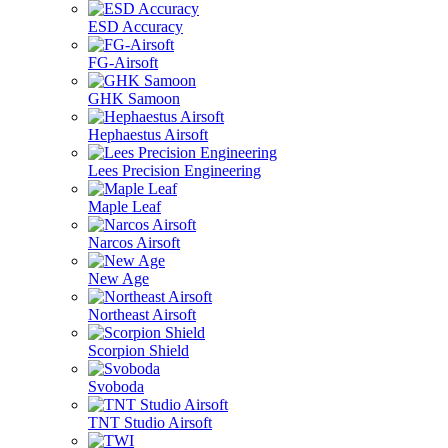
ESD Accuracy
FG-Airsoft
GHK Samoon
Hephaestus Airsoft
Lees Precision Engineering
Maple Leaf
Narcos Airsoft
New Age
Northeast Airsoft
Scorpion Shield
Svoboda
TNT Studio Airsoft