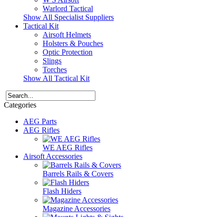
Warlord Tactical
Show All Specialist Suppliers
Tactical Kit
Airsoft Helmets
Holsters & Pouches
Optic Protection
Slings
Torches
Show All Tactical Kit
Categories
AEG Parts
AEG Rifles
WE AEG Rifles
Airsoft Accessories
Barrels Rails & Covers
Flash Hiders
Magazine Accessories