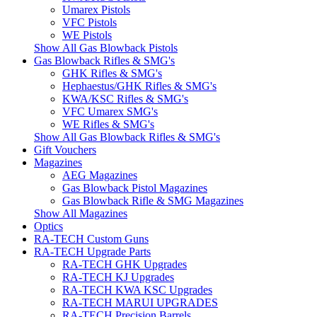
Umarex Pistols
VFC Pistols
WE Pistols
Show All Gas Blowback Pistols
Gas Blowback Rifles & SMG's
GHK Rifles & SMG's
Hephaestus/GHK Rifles & SMG's
KWA/KSC Rifles & SMG's
VFC Umarex SMG's
WE Rifles & SMG's
Show All Gas Blowback Rifles & SMG's
Gift Vouchers
Magazines
AEG Magazines
Gas Blowback Pistol Magazines
Gas Blowback Rifle & SMG Magazines
Show All Magazines
Optics
RA-TECH Custom Guns
RA-TECH Upgrade Parts
RA-TECH GHK Upgrades
RA-TECH KJ Upgrades
RA-TECH KWA KSC Upgrades
RA-TECH MARUI UPGRADES
RA-TECH Precision Barrels