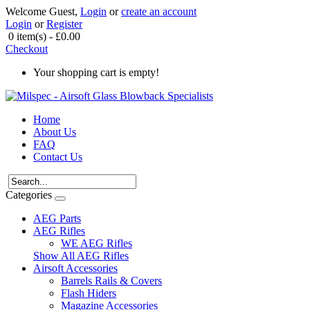
Welcome Guest,
Login
or
create an account
Login
or
Register
0 item(s) - £0.00
Checkout
Your shopping cart is empty!
Home
About Us
FAQ
Contact Us
Categories
AEG Parts
AEG Rifles
WE AEG Rifles
Show All AEG Rifles
Airsoft Accessories
Barrels Rails & Covers
Flash Hiders
Magazine Accessories