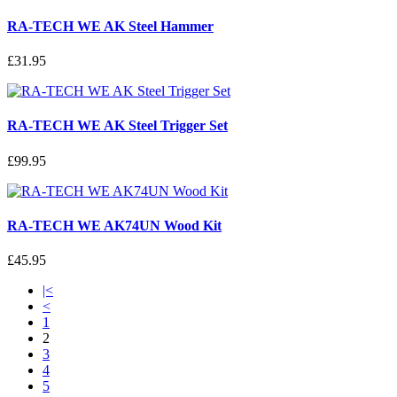
RA-TECH WE AK Steel Hammer
£31.95
RA-TECH WE AK Steel Trigger Set
£99.95
RA-TECH WE AK74UN Wood Kit
£45.95
|<
<
1
2
3
4
5