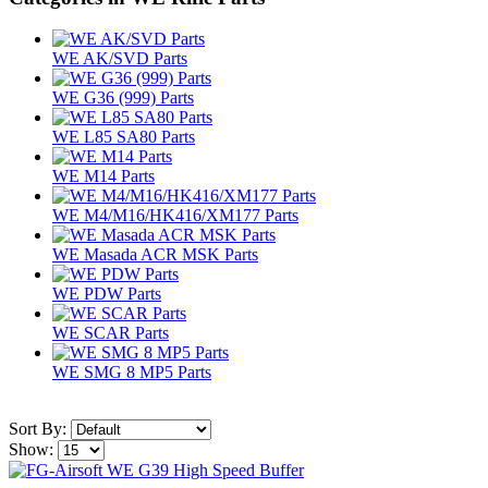
WE AK/SVD Parts
WE G36 (999) Parts
WE L85 SA80 Parts
WE M14 Parts
WE M4/M16/HK416/XM177 Parts
WE Masada ACR MSK Parts
WE PDW Parts
WE SCAR Parts
WE SMG 8 MP5 Parts
Sort By:
Show: