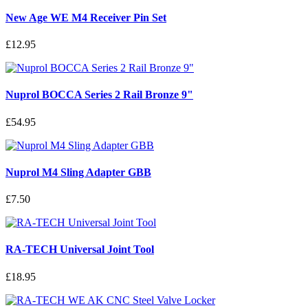
New Age WE M4 Receiver Pin Set
£12.95
Nuprol BOCCA Series 2 Rail Bronze 9"
£54.95
Nuprol M4 Sling Adapter GBB
£7.50
RA-TECH Universal Joint Tool
£18.95