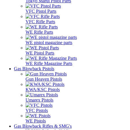
Tokyo Marui Pistol Parts
VFC Pistol Parts
VFC Rifle Parts
WE Rifle Parts
WE pistol magazine parts
WE Pistol Parts
WE Rifle Magazine Parts
Gas Blowback Pistols
Gun Heaven Pistols
KWA/KSC Pistols
Umarex Pistols
VFC Pistols
WE Pistols
Gas Blowback Rifles & SMG's