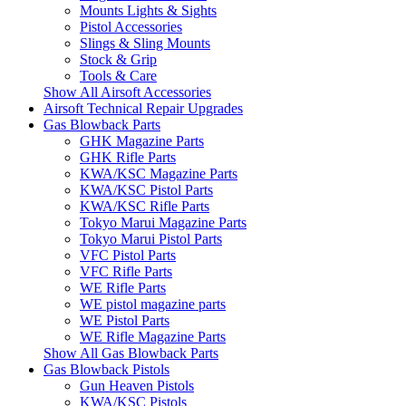
Mounts Lights & Sights
Pistol Accessories
Slings & Sling Mounts
Stock & Grip
Tools & Care
Show All Airsoft Accessories
Airsoft Technical Repair Upgrades
Gas Blowback Parts
GHK Magazine Parts
GHK Rifle Parts
KWA/KSC Magazine Parts
KWA/KSC Pistol Parts
KWA/KSC Rifle Parts
Tokyo Marui Magazine Parts
Tokyo Marui Pistol Parts
VFC Pistol Parts
VFC Rifle Parts
WE Rifle Parts
WE pistol magazine parts
WE Pistol Parts
WE Rifle Magazine Parts
Show All Gas Blowback Parts
Gas Blowback Pistols
Gun Heaven Pistols
KWA/KSC Pistols