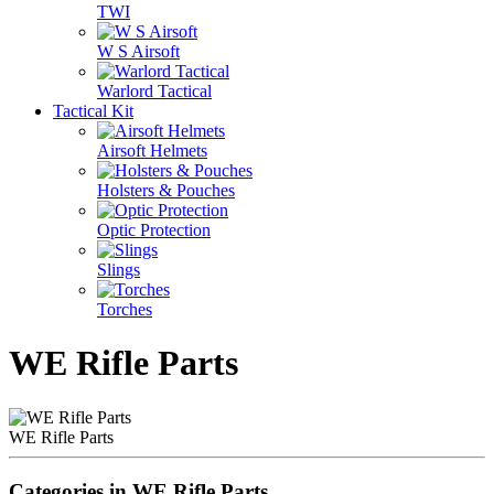
TWI
W S Airsoft
Warlord Tactical
Tactical Kit
Airsoft Helmets
Holsters & Pouches
Optic Protection
Slings
Torches
WE Rifle Parts
WE Rifle Parts
Categories in WE Rifle Parts