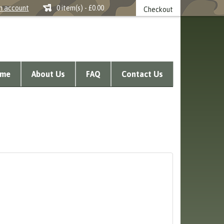
n account
0 item(s) - £0.00
Checkout
me
About Us
FAQ
Contact Us