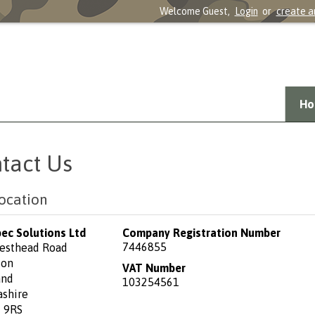
Welcome Guest,
Login
or
create a
Ho
tact Us
ocation
pec Solutions Ltd
Company Registration Number
7446855
esthead Road
ton
VAT Number
and
103254561
ashire
 9RS