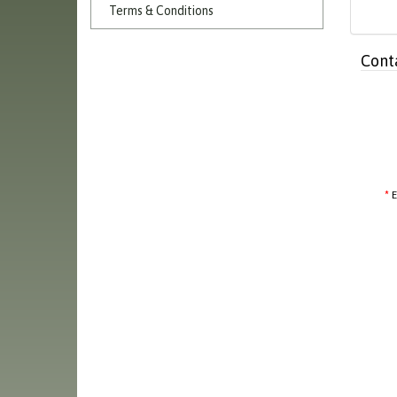
Terms & Conditions
Cont
E