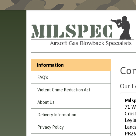
Information
Con
FAQ's
Our L
Violent Crime Reduction Act
Mils
About Us
71 W
Cros
Delivery Information
Leyl
Lanc
Privacy Policy
PR26