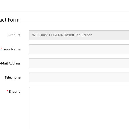
act Form
Product
Your Name
-Mail Address
Telephone
Enquiry