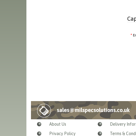
Cap
E
sales@milspecsolutions.co.uk
About Us
Delivery Info
Privacy Policy
Terms & Condi