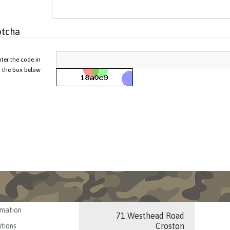
tcha
nter the code in
the box below
rmation
71 Westhead Road
Croston
tions