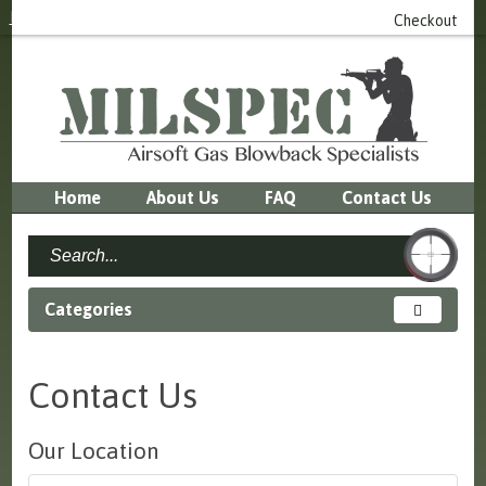
Login
or
Register
0 item(s) - £0.00
Checkout
Home
About Us
FAQ
Contact Us
Categories
Contact Us
Our Location