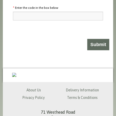
Enter the code in the box below
sales@milspecsolutions.co.uk
About Us
Delivery Information
Privacy Policy
Terms & Conditions
71 Westhead Road