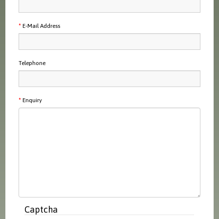
E-Mail Address
Telephone
Enquiry
Captcha