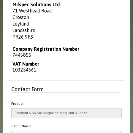
Milspec Solutions Ltd
71 Westhead Road
Croston
Leyland
Lancashire
PR26 9RS
Company Registration Number
7446855
VAT Number
103254561
Contact Form
Product
Your Name