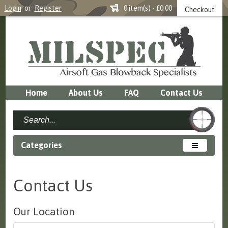
Login
or
Register
0 item(s) - £0.00
Checkout
Home
About Us
FAQ
Contact Us
Categories
Contact Us
Our Location