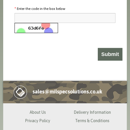
Enter the code in the box below
sales@milspecsolutions.co.uk
About Us
Delivery Information
Privacy Policy
Terms & Conditions