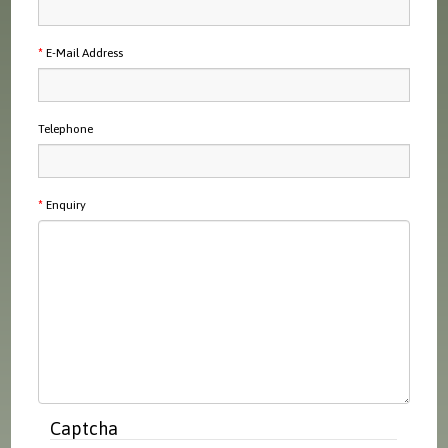
E-Mail Address
Telephone
Enquiry
Captcha