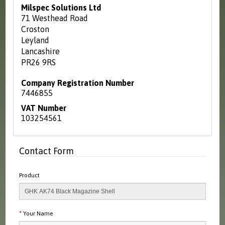
Milspec Solutions Ltd
71 Westhead Road
Croston
Leyland
Lancashire
PR26 9RS
Company Registration Number
7446855
VAT Number
103254561
Contact Form
Product
Your Name