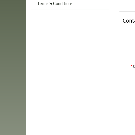
Terms & Conditions
Cont
E