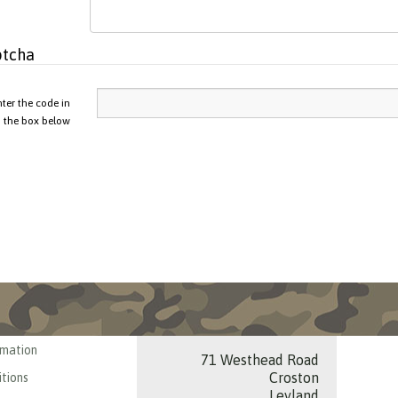
tcha
nter the code in
the box below
rmation
71 Westhead Road
Croston
tions
Leyland