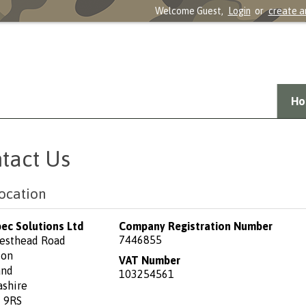
Welcome Guest,
Login
or
create a
Ho
tact Us
ocation
pec Solutions Ltd
Company Registration Number
7446855
esthead Road
ton
VAT Number
and
103254561
ashire
 9RS