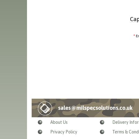
Cap
E
sales@milspecsolutions.co.uk
About Us
Delivery Info
Privacy Policy
Terms & Condi