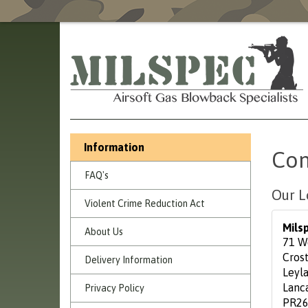
Information
Con
FAQ's
Our L
Violent Crime Reduction Act
Mils
About Us
71 W
Cros
Delivery Information
Leyl
Lanc
Privacy Policy
PR26