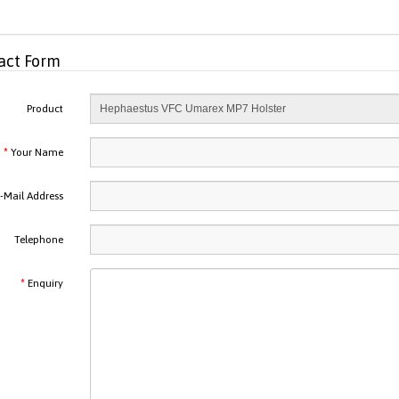
act Form
Product
Your Name
-Mail Address
Telephone
Enquiry