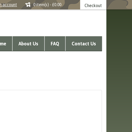
n account
0 item(s) - £0.00
Checkout
me
About Us
FAQ
Contact Us