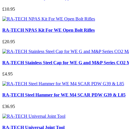
£10.95
RA-TECH NPAS Kit For WE Open Bolt Rifles
£20.95
RA-TECH Stainless Steel Cap for WE G and M&P Series CO2 
£4.95
RA-TECH Steel Hammer for WE M4 SCAR PDW G39 & L85
£36.95
RA-TECH Universal Joint Tool