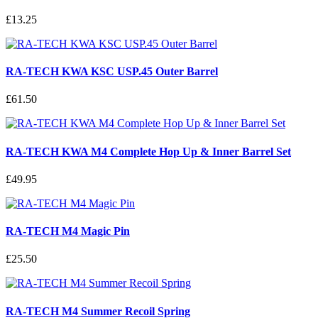
£13.25
RA-TECH KWA KSC USP.45 Outer Barrel
£61.50
RA-TECH KWA M4 Complete Hop Up & Inner Barrel Set
£49.95
RA-TECH M4 Magic Pin
£25.50
RA-TECH M4 Summer Recoil Spring