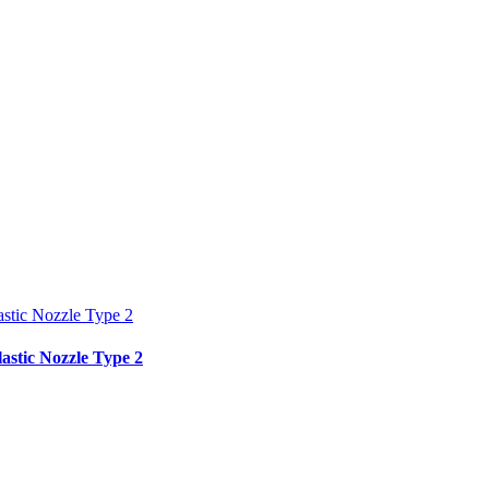
tic Nozzle Type 2