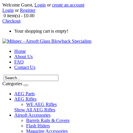
Welcome Guest,
Login
or
create an account
Login
or
Register
0 item(s) - £0.00
Checkout
Your shopping cart is empty!
Home
About Us
FAQ
Contact Us
Categories
AEG Parts
AEG Rifles
WE AEG Rifles
Show All AEG Rifles
Airsoft Accessories
Barrels Rails & Covers
Flash Hiders
Magazine Accessories