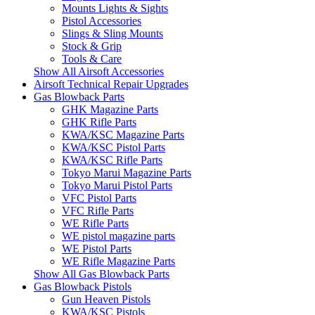
Mounts Lights & Sights
Pistol Accessories
Slings & Sling Mounts
Stock & Grip
Tools & Care
Show All Airsoft Accessories
Airsoft Technical Repair Upgrades
Gas Blowback Parts
GHK Magazine Parts
GHK Rifle Parts
KWA/KSC Magazine Parts
KWA/KSC Pistol Parts
KWA/KSC Rifle Parts
Tokyo Marui Magazine Parts
Tokyo Marui Pistol Parts
VFC Pistol Parts
VFC Rifle Parts
WE Rifle Parts
WE pistol magazine parts
WE Pistol Parts
WE Rifle Magazine Parts
Show All Gas Blowback Parts
Gas Blowback Pistols
Gun Heaven Pistols
KWA/KSC Pistols