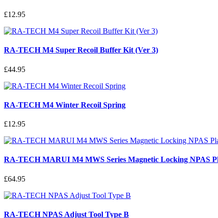
£12.95
RA-TECH M4 Super Recoil Buffer Kit (Ver 3)
£44.95
RA-TECH M4 Winter Recoil Spring
£12.95
RA-TECH MARUI M4 MWS Series Magnetic Locking NPAS Plas
£64.95
RA-TECH NPAS Adjust Tool Type B