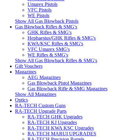
Umarex Pistols
VFC Pistols
WE Pistols
Show All Gas Blowback Pistols
Gas Blowback Rifles & SMG's
GHK Rifles & SMG's
Hephaestus/GHK Rifles & SMG's
KWA/KSC Rifles & SMG's
VFC Umarex SMG's
WE Rifles & SMG's
Show All Gas Blowback Rifles & SMG's
Gift Vouchers
Magazines
AEG Magazines
Gas Blowback Pistol Magazines
Gas Blowback Rifle & SMG Magazines
Show All Magazines
Optics
RA-TECH Custom Guns
RA-TECH Upgrade Parts
RA-TECH GHK Upgrades
RA-TECH KJ Upgrades
RA-TECH KWA KSC Upgrades
RA-TECH MARUI UPGRADES
RA-TECH Precision Barrels