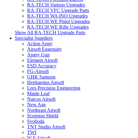
RA-TECH Various Upgrades
RA-TECH VFC Upgrade Parts
RA-TECH WA INO Upgrades
RA-TECH WE Pistol Upgrades
RA-TECH WE Rifle Upgrades
Show All RA-TECH Upgrade Parts
Specialist Suppliers
Action Army
Airsoft Engenuity
Angry Gun
Element Airsoft
ESD Accuracy
FG-Airsoft
GHK Samoon
Hephaestus Airsoft
Lees Precision Engineering
Maple Leaf
Narcos Airsoft
New Age
Northeast Airsoft
Scorpion Shield
Svoboda
TNT Studio Airsoft
TWI
W S Airsoft