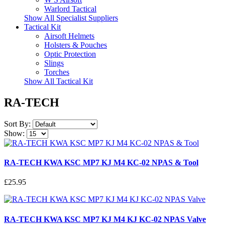
Warlord Tactical
Show All Specialist Suppliers
Tactical Kit
Airsoft Helmets
Holsters & Pouches
Optic Protection
Slings
Torches
Show All Tactical Kit
RA-TECH
Sort By:
Show:
RA-TECH KWA KSC MP7 KJ M4 KC-02 NPAS & Tool
£25.95
RA-TECH KWA KSC MP7 KJ M4 KJ KC-02 NPAS Valve