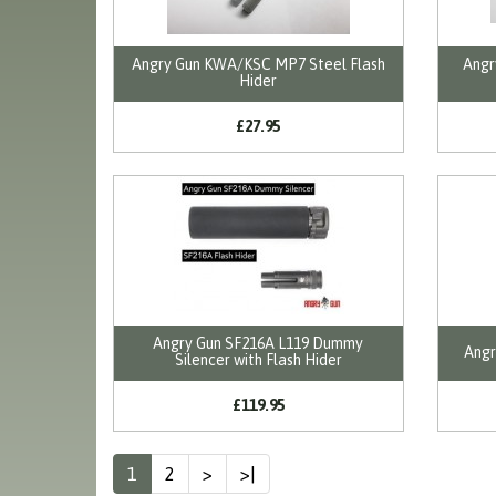
Angry Gun KWA/KSC MP7 Steel Flash
Angr
Hider
£27.95
Angry Gun SF216A L119 Dummy
Angr
Silencer with Flash Hider
£119.95
1
2
>
>|