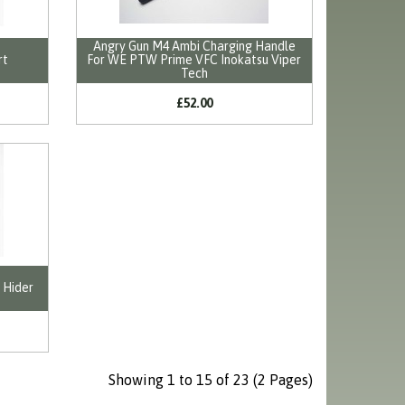
Angry Gun M4 Ambi Charging Handle
rt
For WE PTW Prime VFC Inokatsu Viper
Tech
£52.00
 Hider
Showing 1 to 15 of 23 (2 Pages)