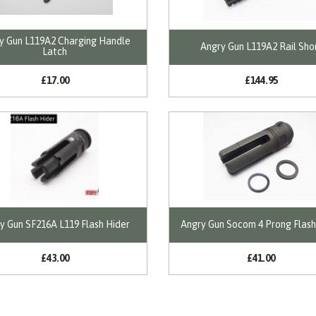
y Gun L119A2 Charging Handle
Angry Gun L119A2 Rail Sho
Latch
£17.00
£144.95
y Gun SF216A L119 Flash Hider
Angry Gun Socom 4 Prong Flash
£43.00
£41.00