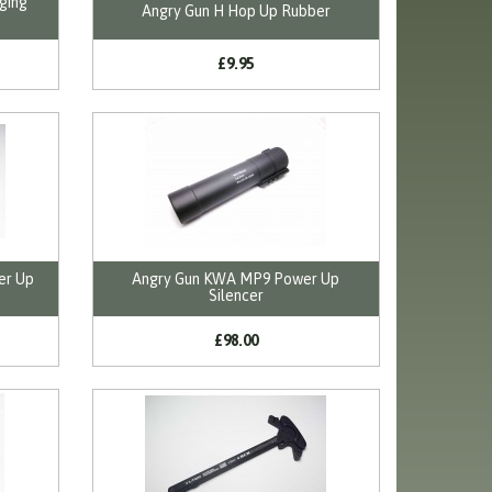
ging
Angry Gun H Hop Up Rubber
£9.95
er Up
Angry Gun KWA MP9 Power Up
Silencer
£98.00