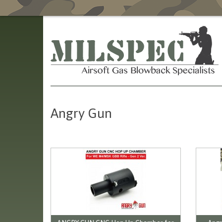
Angry Gun