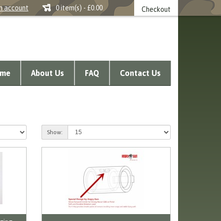
n account
0 item(s) - £0.00
Checkout
me
About Us
FAQ
Contact Us
Show: