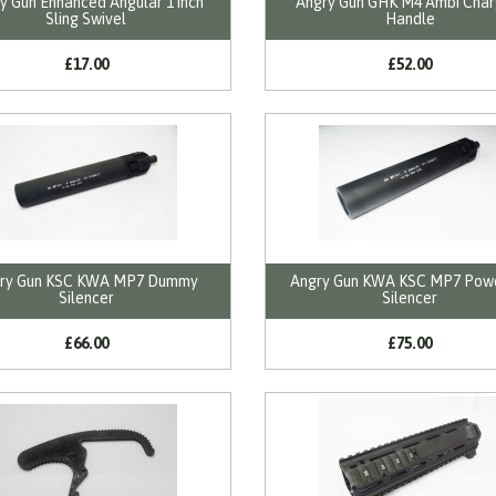
y Gun Enhanced Angular 1 inch
Angry Gun GHK M4 Ambi Char
Sling Swivel
Handle
£17.00
£52.00
ry Gun KSC KWA MP7 Dummy
Angry Gun KWA KSC MP7 Pow
Silencer
Silencer
£66.00
£75.00