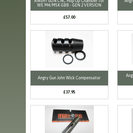
ANGRY GUN CNC Hop Up Chamber for
Angr
WE M4/MSK GBB - GEN 2 VERSION
£57.00
Ang
Angry Gun John Wick Compensator
£37.95