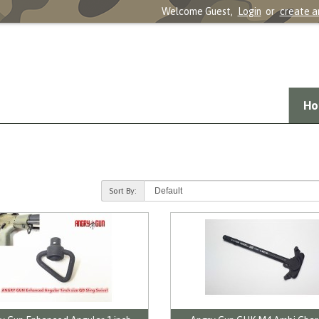
Welcome Guest,
Login
or
create a
Ho
Sort By: