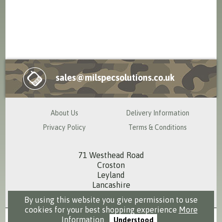
sales@milspecsolutions.co.uk
About Us
Delivery Information
Privacy Policy
Terms & Conditions
71 Westhead Road
Croston
Leyland
Lancashire
PR26 9RS
By using this website you give permission to use
cookies for your best shopping experience
More
Information
Understood