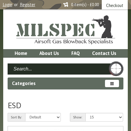
Login
or
Register
0 item(s) - £0.00
Checkout
Home
About Us
FAQ
Contact Us
Categories
ESD
Sort By:
Show: