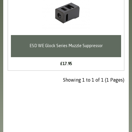
ESD WE Glock Series Muzzle Suppressor
£17.95
Showing 1 to 1 of 1 (1 Pages)