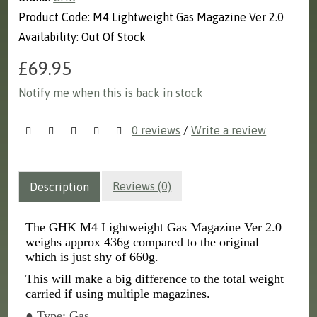
Product Code: M4 Lightweight Gas Magazine Ver 2.0
Availability: Out Of Stock
£69.95
Notify me when this is back in stock
0 reviews
/
Write a review
Reviews (0)
Description
The GHK M4 Lightweight Gas Magazine Ver 2.0
weighs approx 436g compared to the original
which is just shy of 660g.
This will make a big difference to the total weight
carried if using multiple magazines.
● Type: Gas