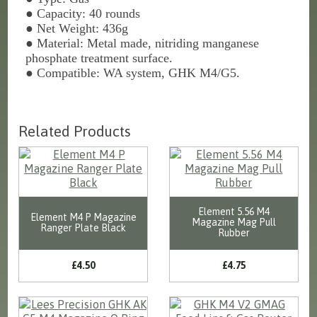
●
Capacity: 40 rounds
●
Net Weight: 436g
●
Material: Metal made, nitriding manganese
phosphate treatment surface.
●
Compatible: WA system, GHK M4/G5.
Related Products
Element 5.56 M4
Element M4 P Magazine
Magazine Mag Pull
Ranger Plate Black
Rubber
£4.50
£4.75