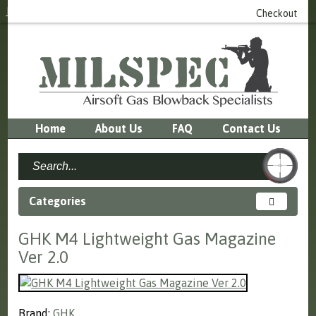
Login
or
Register
0 item(s) - £0.00
Checkout
Home
About Us
FAQ
Contact Us
Categories
GHK M4 Lightweight Gas Magazine
Ver 2.0
Brand:
GHK