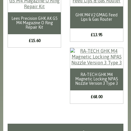
GHK M4 V2 GMAG Feed
Lees Precision GHK AK G5
Lips & Gas Router
M4 Magazine O Ring
Repair Kit
£13.95
£15.60
RA-TECH GHK M4
Magnetic Locking NPAS
Nozzle Version 3 Type 3
£68.00