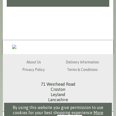
sales@milspecsolutions.co.uk
About Us
Delivery Information
Privacy Policy
Terms & Conditions
71 Westhead Road
Croston
Leyland
Lancashire
PR26 9RS
By using this website you give permission to use
cookies for your best shopping experience
More