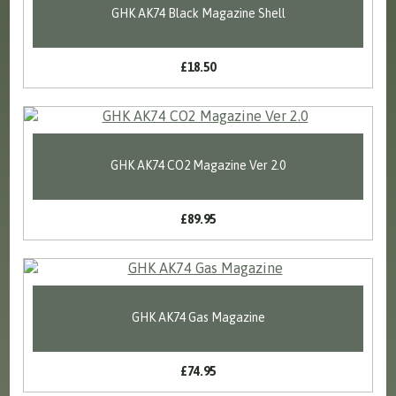
GHK AK74 Black Magazine Shell
£18.50
GHK AK74 CO2 Magazine Ver 2.0
£89.95
GHK AK74 Gas Magazine
£74.95