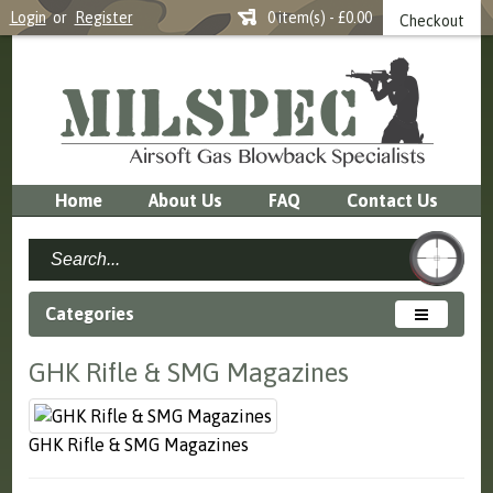
Login
or
Register
0 item(s) - £0.00
Checkout
Home
About Us
FAQ
Contact Us
Categories
GHK Rifle & SMG Magazines
GHK Rifle & SMG Magazines