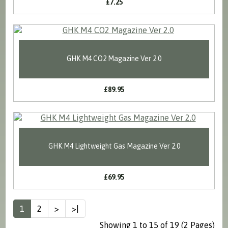
£7.25
GHK M4 CO2 Magazine Ver 2.0
£89.95
GHK M4 Lightweight Gas Magazine Ver 2.0
£69.95
1
2
>
>|
Showing 1 to 15 of 19 (2 Pages)