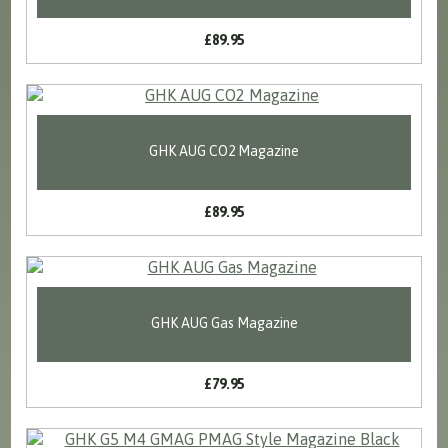
£89.95
GHK AUG CO2 Magazine
£89.95
GHK AUG Gas Magazine
£79.95