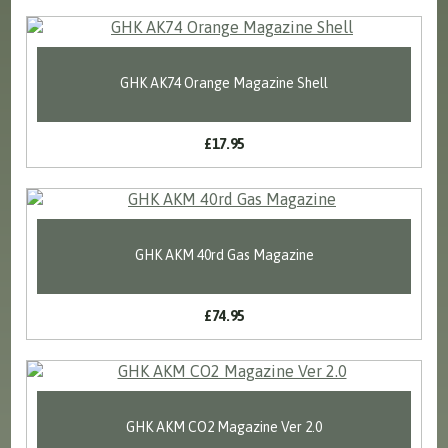
GHK AK74 Orange Magazine Shell
£17.95
GHK AKM 40rd Gas Magazine
£74.95
GHK AKM CO2 Magazine Ver 2.0