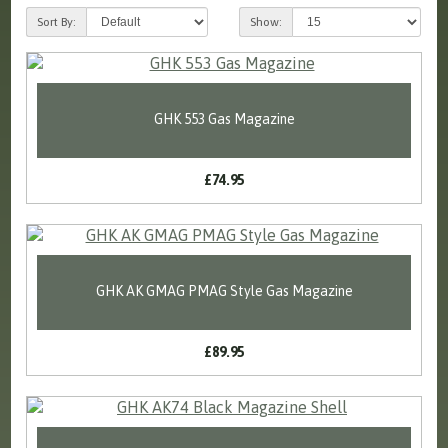
Sort By:
Show:
GHK 553 Gas Magazine
£74.95
GHK AK GMAG PMAG Style Gas Magazine
£89.95