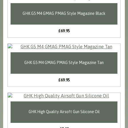
GHK G5 M4 GMAG PMAG Style Magazine Black
£69.95
GHK G5 M4 GMAG PMAG Style Magazine Tan
£69.95
GHK High Quality Airsoft Gun Silicone Oil