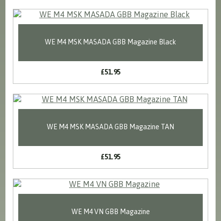
WE M4 MSK MASADA GBB Magazine Black
£51.95
WE M4 MSK MASADA GBB Magazine TAN
£51.95
WE M4 VN GBB Magazine