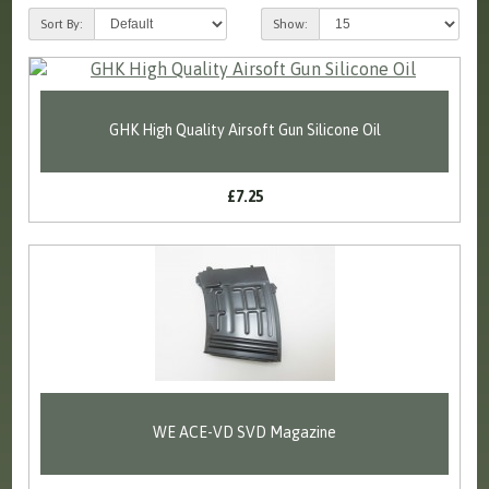
Sort By:
Show:
GHK High Quality Airsoft Gun Silicone Oil
£7.25
WE ACE-VD SVD Magazine