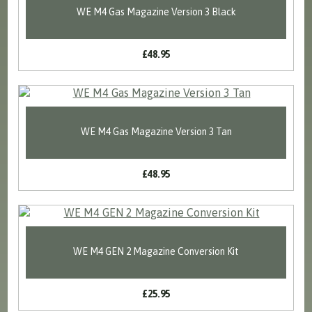
WE M4 Gas Magazine Version 3 Black
£48.95
WE M4 Gas Magazine Version 3 Tan
£48.95
WE M4 GEN 2 Magazine Conversion Kit
£25.95