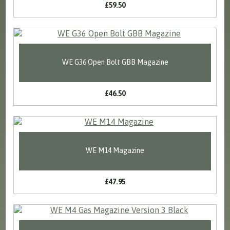
£59.50
WE G36 Open Bolt GBB Magazine
£46.50
WE M14 Magazine
£47.95