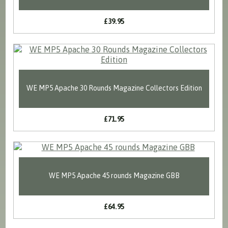
£39.95
WE MP5 Apache 30 Rounds Magazine Collectors Edition
£71.95
WE MP5 Apache 45 rounds Magazine GBB
£64.95