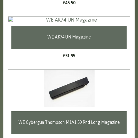
£45.50
WE AK74 UN Magazine
£51.95
WE Cybergun Thompson M1A1 50 Rnd Long Magazine