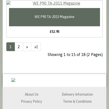
WE P90 TA-2015 Magazine
£52.95
1
2
>
>|
Showing 1 to 15 of 18 (2 Pages)
sales@milspecsolutions.co.uk
About Us
Delivery Information
Privacy Policy
Terms & Conditions