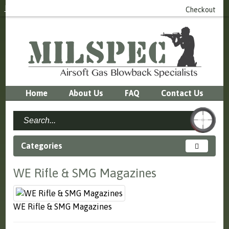
Login
or
Register
0 item(s) - £0.00
Checkout
Home
About Us
FAQ
Contact Us
Categories
WE Rifle & SMG Magazines
WE Rifle & SMG Magazines