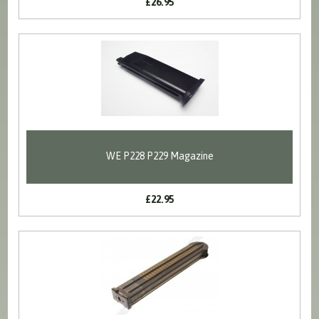
£26.95
WE P228 P229 Magazine
£22.95