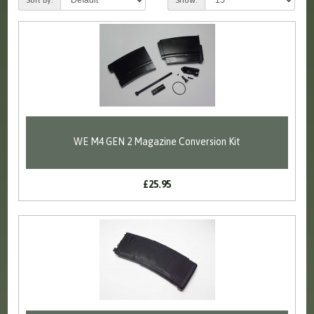
WE M4 GEN 2 Magazine Conversion Kit
£25.95