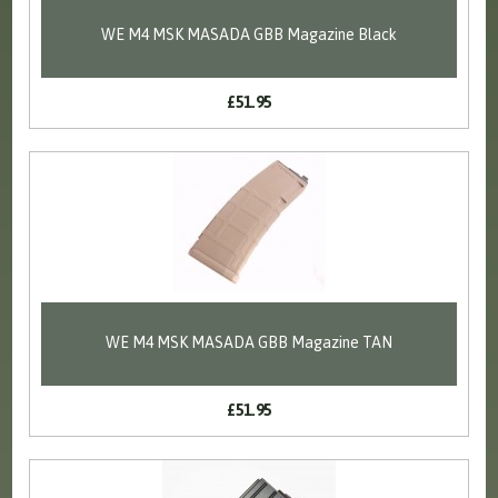
WE M4 MSK MASADA GBB Magazine Black
£51.95
WE M4 MSK MASADA GBB Magazine TAN
£51.95