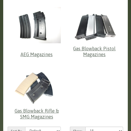
Gas Blowback Pistol
AEG Magazines
Magazines
Gas Blowback Rifle &
SMG Magazines
Sort By:
Show: