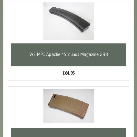
WE MP5 Apache 45 rounds Magazine GBB
£64.95