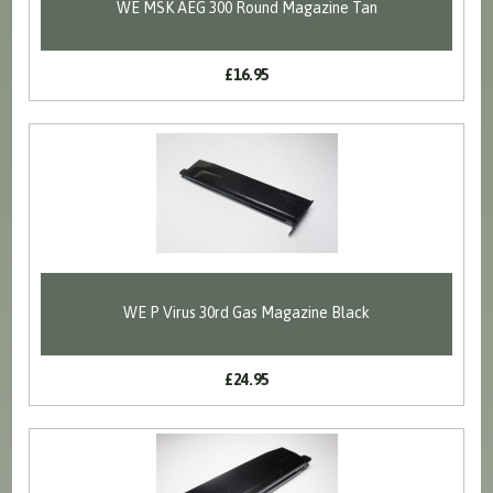
WE MSK AEG 300 Round Magazine Tan
£16.95
WE P Virus 30rd Gas Magazine Black
£24.95