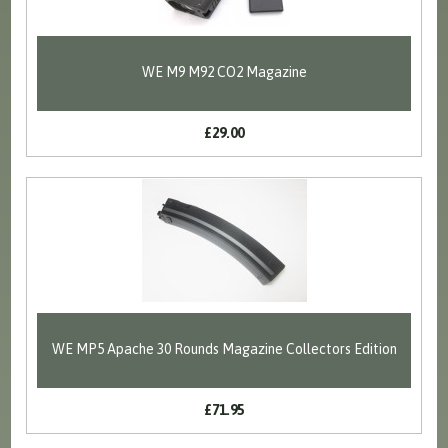
WE M9 M92 CO2 Magazine
£29.00
WE MP5 Apache 30 Rounds Magazine Collectors Edition
£71.95