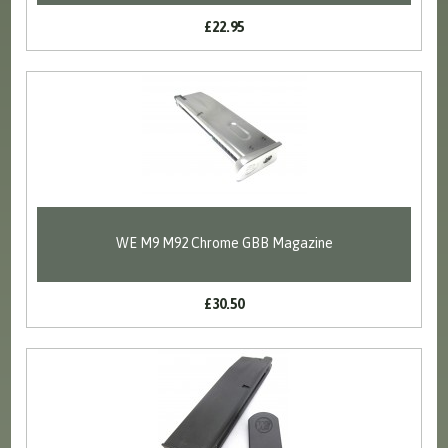
£22.95
WE M9 M92 Chrome GBB Magazine
£30.50