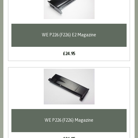
WE P226 (F226) E2 Magazine
£24.95
WE P226 (F226) Magazine