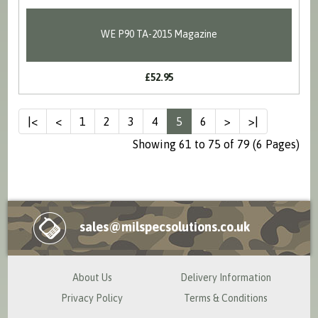
WE P90 TA-2015 Magazine
£52.95
|<
<
1
2
3
4
5
6
>
>|
Showing 61 to 75 of 79 (6 Pages)
sales@milspecsolutions.co.uk
About Us
Delivery Information
Privacy Policy
Terms & Conditions