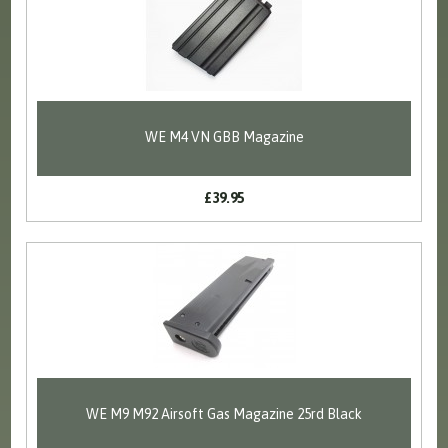
WE M4 VN GBB Magazine
£39.95
WE M9 M92 Airsoft Gas Magazine 25rd Black