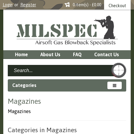
Login
or
Register
0 item(s) - £0.00
Checkout
Home
About Us
FAQ
Contact Us
Categories
Magazines
Magazines
Categories in Magazines