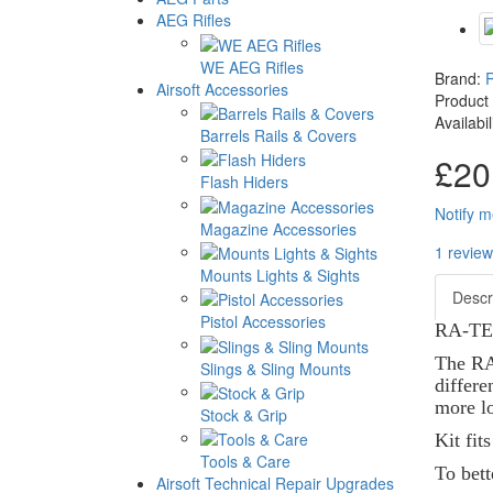
AEG Rifles
WE AEG Rifles
Brand:
Airsoft Accessories
Product
Availabi
Barrels Rails & Covers
£20
Flash Hiders
Notify m
Magazine Accessories
1 review
Mounts Lights & Sights
Descr
Pistol Accessories
RA-TEC
The RA 
Slings & Sling Mounts
differe
more lo
Stock & Grip
Kit fit
Tools & Care
To bet
Airsoft Technical Repair Upgrades