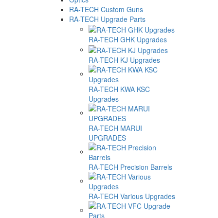
RA-TECH Custom Guns
RA-TECH Upgrade Parts
RA-TECH GHK Upgrades
RA-TECH KJ Upgrades
RA-TECH KWA KSC
Upgrades
RA-TECH MARUI
UPGRADES
RA-TECH Precision Barrels
RA-TECH Various Upgrades