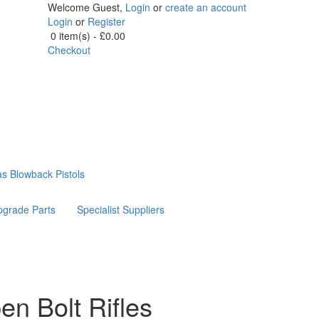
Welcome Guest,
Login
or
create an account
Login
or
Register
0 item(s) - £0.00
Checkout
s Blowback Pistols
grade Parts
Specialist Suppliers
 Bolt Rifles