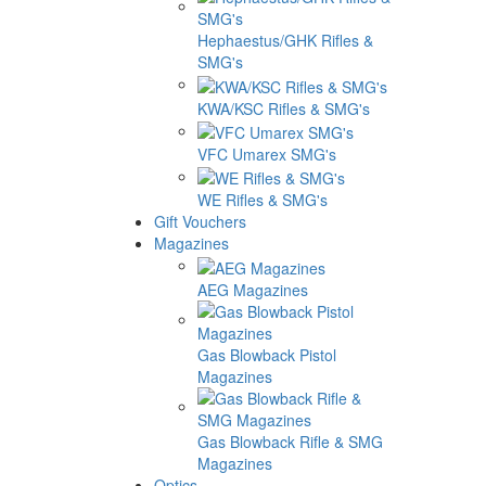
Hephaestus/GHK Rifles &
SMG's
KWA/KSC Rifles & SMG's
VFC Umarex SMG's
WE Rifles & SMG's
Gift Vouchers
Magazines
AEG Magazines
Gas Blowback Pistol
Magazines
Gas Blowback Rifle & SMG
Magazines
Optics