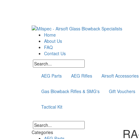
Home
About Us
FAQ
Contact Us
AEG Parts
AEG Rifles
Airsoft Accessories
Gas Blowback Rifles & SMG's
Gift Vouchers
Tactical Kit
RA
Categories
AEG Parts