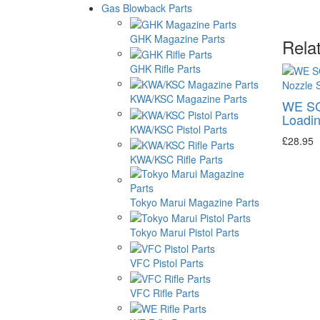
Gas Blowback Parts
GHK Magazine Parts
Rela
GHK Rifle Parts
KWA/KSC Magazine Parts
WE S
Loadin
KWA/KSC Pistol Parts
£28.95
KWA/KSC Rifle Parts
Tokyo Marui Magazine Parts
Tokyo Marui Pistol Parts
VFC Pistol Parts
VFC Rifle Parts