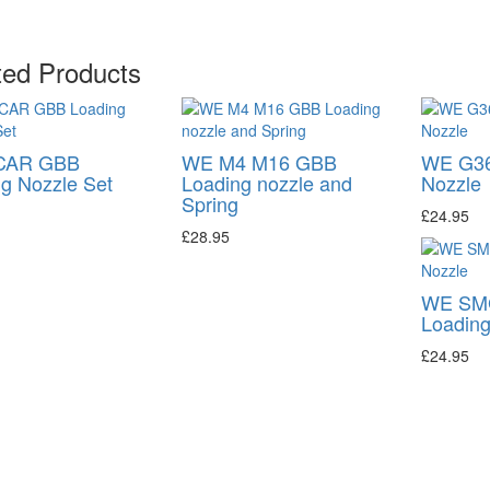
ted Products
CAR GBB
WE M4 M16 GBB
WE G36
g Nozzle Set
Loading nozzle and
Nozzle
Spring
£24.95
£28.95
WE SM
Loading
£24.95