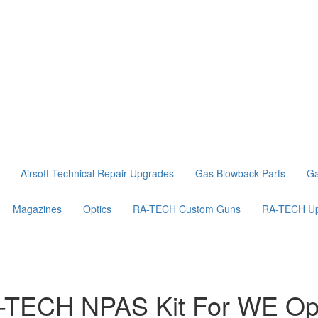
Airsoft Technical Repair Upgrades
Gas Blowback Parts
Ga
Magazines
Optics
RA-TECH Custom Guns
RA-TECH Up
-TECH NPAS Kit For WE Open