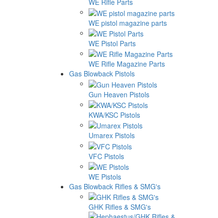
WE Rifle Parts
WE pistol magazine parts
WE Pistol Parts
WE Rifle Magazine Parts
Gas Blowback Pistols
Gun Heaven Pistols
KWA/KSC Pistols
Umarex Pistols
VFC Pistols
WE Pistols
Gas Blowback Rifles & SMG's
GHK Rifles & SMG's