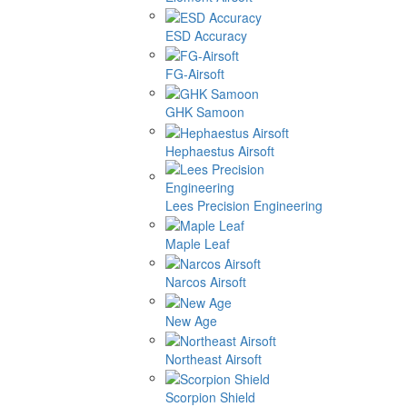
ESD Accuracy
FG-Airsoft
GHK Samoon
Hephaestus Airsoft
Lees Precision Engineering
Maple Leaf
Narcos Airsoft
New Age
Northeast Airsoft
Scorpion Shield