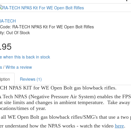
RA-TECH
 Code: RA-TECH NPAS Kit For WE Open Bolt Rifles
lity: Out Of Stock
.95
e when this is back in stock
s
/
Write a review
iption
Reviews (1)
H NPAS KIT for WE Open Bolt gas blowback rifles.
Tech NPAS (Negative Pressure Air System) enables the FPS of
nt site limits and changes in ambient temperature. Take awa
cations/times of year.
s all WE Open Bolt gas blowback rifles/SMG's that use a two 
ter understand how the NPAS works - watch the video
here
.