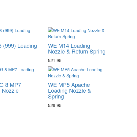
 (999) Loading
WE M14 Loading
Nozzle & Return Spring
£21.95
G 8 MP7
WE MP5 Apache
 Nozzle
Loading Nozzle &
Spring
£29.95