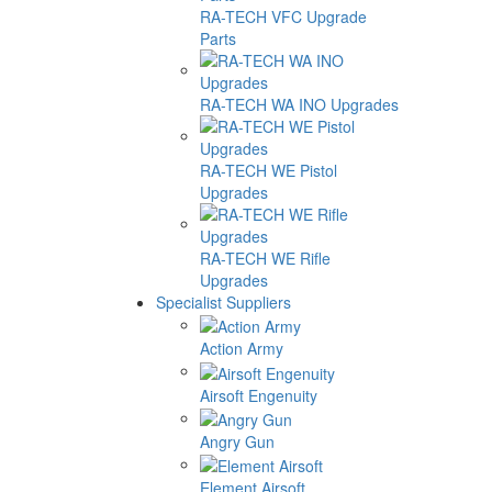
RA-TECH VFC Upgrade
Parts
RA-TECH WA INO Upgrades
RA-TECH WE Pistol
Upgrades
RA-TECH WE Rifle
Upgrades
Specialist Suppliers
Action Army
Airsoft Engenuity
Angry Gun
Element Airsoft