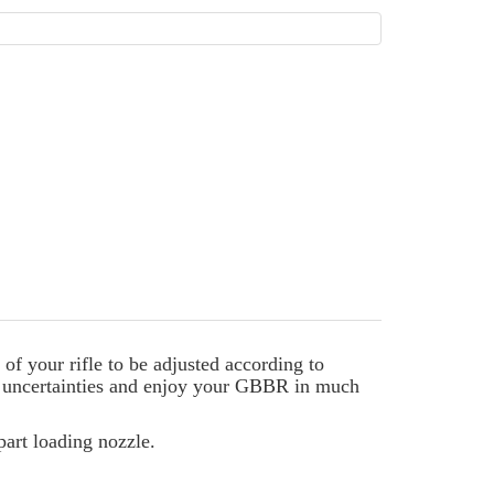
 your rifle to be adjusted according to
y uncertainties and enjoy your GBBR in much
part loading nozzle.