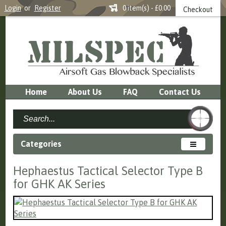
Login
or
Register
0 item(s) - £0.00
Checkout
Home
About Us
FAQ
Contact Us
Categories
Hephaestus Tactical Selector Type B
for GHK AK Series