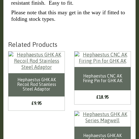
resistant finish. Easy to fit.
Please note that this may get in the way if fitted to
folding stock types.
Related Products
Hephaestus CNC AK
Hephaestus GHK AK
Firing Pin for GHK AK
Recoil Rod Stainless
Steel Adaptor
£18.95
£9.95
Hephaestus GHK AK