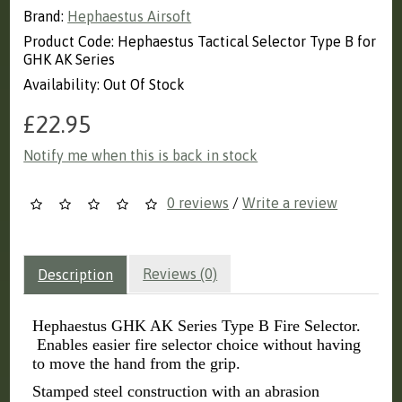
Brand:
Hephaestus Airsoft
Product Code: Hephaestus Tactical Selector Type B for
GHK AK Series
Availability: Out Of Stock
£22.95
Notify me when this is back in stock
0 reviews
/
Write a review
Reviews (0)
Description
Hephaestus GHK AK Series Type B Fire Selector.
Enables easier fire selector choice without having
to move the hand from the grip.
Stamped steel construction with an abrasion