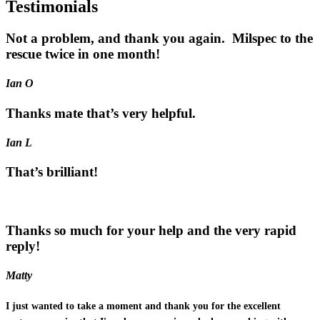
Testimonials
Not a problem, and thank you again. Milspec to the
rescue twice in one month!
Ian O
Thanks mate that’s very helpful.
Ian L
That’s brilliant!
Thanks so much for your help and the very rapid
reply!
Matty
I just wanted to take a moment and thank you for the excellent