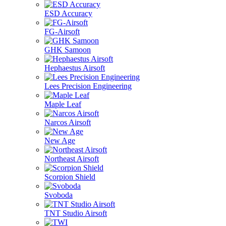
ESD Accuracy
FG-Airsoft
GHK Samoon
Hephaestus Airsoft
Lees Precision Engineering
Maple Leaf
Narcos Airsoft
New Age
Northeast Airsoft
Scorpion Shield
Svoboda
TNT Studio Airsoft