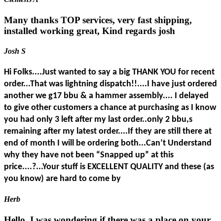
Many thanks TOP services, very fast shipping,
installed working great, Kind regards josh
Josh S
Hi Folks....Just wanted to say a big THANK YOU for recent
order...That was lightning dispatch!!....I have just ordered
another we g17 bbu & a hammer assembly.... I delayed
to give other customers a chance at purchasing as I know
you had only 3 left after my last order..only 2 bbu,s
remaining after my latest order....If they are still there at
end of month I will be ordering both...Can’t Understand
why they have not been “Snapped up” at this
price....?...Your stuff is EXCELLENT QUALITY and these (as
you know) are hard to come by
Herb
Hello. I was wondering if there was a place on your