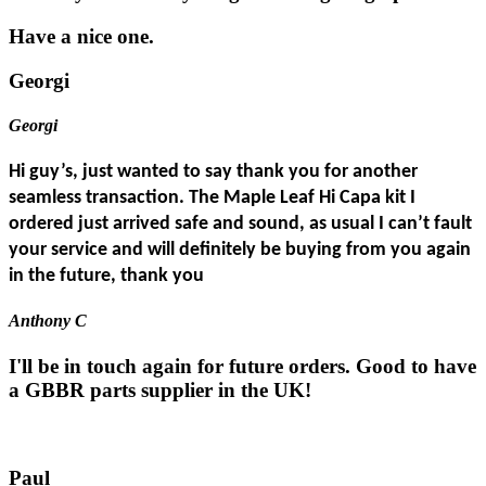
Have a nice one.
Georgi
Georgi
Hi guy’s, just wanted to say thank you for another
seamless transaction. The Maple Leaf Hi Capa kit I
ordered just arrived safe and sound, as usual I can’t fault
your service and will definitely be buying from you again
in the future, thank you
Anthony C
I'll be in touch again for future orders. Good to have
a GBBR parts supplier in the UK!
Paul