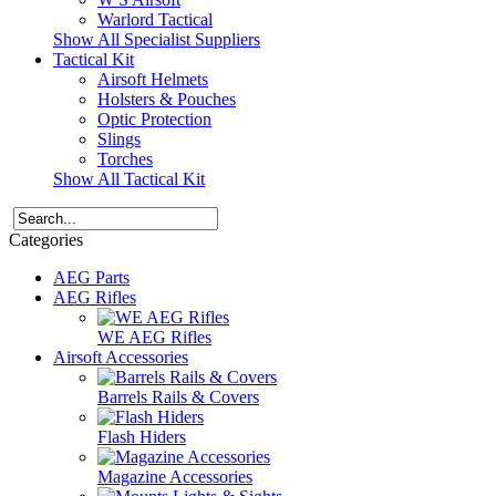
Warlord Tactical
Show All Specialist Suppliers
Tactical Kit
Airsoft Helmets
Holsters & Pouches
Optic Protection
Slings
Torches
Show All Tactical Kit
Categories
AEG Parts
AEG Rifles
WE AEG Rifles
Airsoft Accessories
Barrels Rails & Covers
Flash Hiders
Magazine Accessories