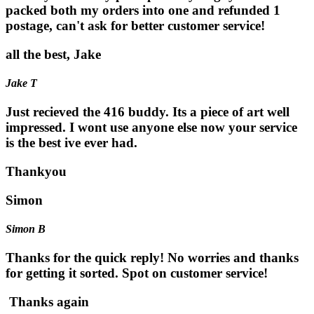
packed both my orders into one and refunded 1
postage, can't ask for better customer service!
all the best, Jake
Jake T
Just recieved the 416 buddy. Its a piece of art well
impressed. I wont use anyone else now your service
is the best ive ever had.
Thankyou
Simon
Simon B
Thanks for the quick reply! No worries and thanks
for getting it sorted. Spot on customer service!
Thanks again