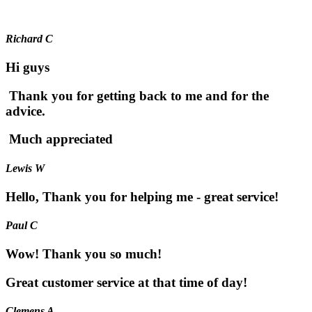
Richard C
Hi guys
Thank you for getting back to me and for the
advice.
Much appreciated
Lewis W
Hello, Thank you for helping me - great service!
Paul C
Wow! Thank you so much!
Great customer service at that time of day!
Clemens A