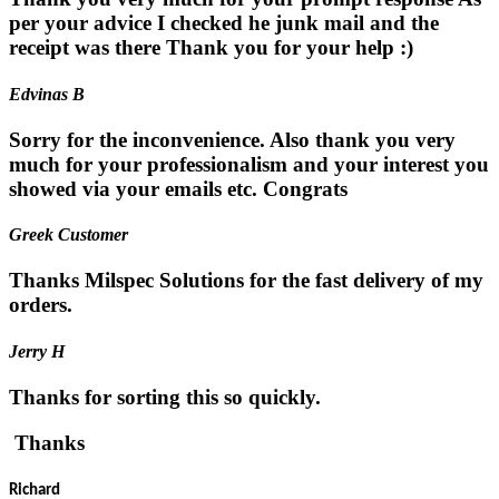
per your advice I checked he junk mail and the
receipt was there Thank you for your help :)
Edvinas B
Sorry for the inconvenience. Also thank you very
much for your professionalism and your interest you
showed via your emails etc. Congrats
Greek Customer
Thanks Milspec Solutions for the fast delivery of my
orders.
Jerry H
Thanks for sorting this so quickly.
Thanks
Richard