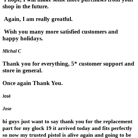
shop in the future.
Again, I am really greatful.
Wish you many more satisfied customers and
happy holidays.
Michal C
Thank you for everything, 5* customer support and
store in general.
Once again Thank You.
José
Jose
hi guys just want to say thank you for the replacement
part for my glock 19 it arrived today and fits perfectly
so now my trusted pistol is alive again and going to be