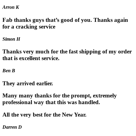
Arron K
Fab thanks guys that’s good of you. Thanks again
for a cracking service
Simon H
Thanks very much for the fast shipping of my order
that is excellent service.
Ben B
They arrived earlier.
Many many thanks for the prompt, extremely
professional way that this was handled.
All the very best for the New Year.
Darren D