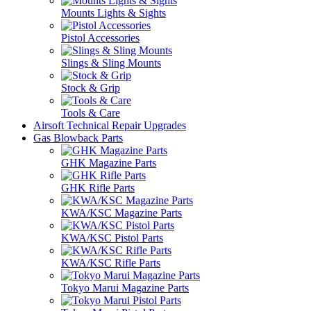
Mounts Lights & Sights
Pistol Accessories
Slings & Sling Mounts
Stock & Grip
Tools & Care
Airsoft Technical Repair Upgrades
Gas Blowback Parts
GHK Magazine Parts
GHK Rifle Parts
KWA/KSC Magazine Parts
KWA/KSC Pistol Parts
KWA/KSC Rifle Parts
Tokyo Marui Magazine Parts