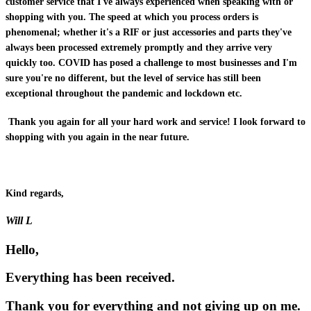
customer service that I've always experienced when speaking with or
shopping with you. The speed at which you process orders is
phenomenal; whether it's a RIF or just accessories and parts they've
always been processed extremely promptly and they arrive very
quickly too. COVID has posed a challenge to most businesses and I'm
sure you're no different, but the level of service has still been
exceptional throughout the pandemic and lockdown etc.
Thank you again for all your hard work and service! I look forward to
shopping with you again in the near future.
Kind regards,
Will L
Hello,
Everything has been received.
Thank you for everything and not giving up on me.