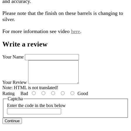
and accuracy.
Please note that the finish on these barrels is changing to
silver.
For more information see video
here
.
Write a review
Your Name
Your Review
Note:
HTML is not translated!
Rating
Bad
Good
Captcha
Enter the code in the box below
Continue