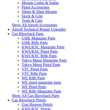
Mounts Lights & Sights
Pistol Accessories
Slings & Sling Mounts
Stock & Grip
Tools & Care
Show All Airsoft Accessories
Airsoft Technical Repair Upgrades
Gas Blowback Parts
GHK Magazine Parts
GHK Rifle Parts
KWA/KSC Magazine Parts
KWA/KSC Pistol Parts
KWA/KSC Rifle Parts
Tokyo Marui Magazine Parts
Tokyo Marui Pistol Parts
VFC Pistol Parts
VFC Rifle Parts
WE Rifle Parts
WE pistol magazine parts
WE Pistol Parts
WE Rifle Magazine Parts
Show All Gas Blowback Parts
Gas Blowback Pistols
Gun Heaven Pistols
KWA/KSC Pistols