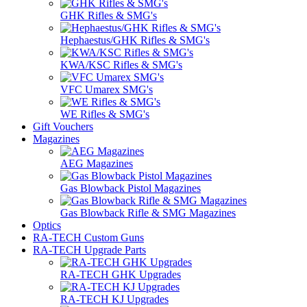
GHK Rifles & SMG's
Hephaestus/GHK Rifles & SMG's
KWA/KSC Rifles & SMG's
VFC Umarex SMG's
WE Rifles & SMG's
Gift Vouchers
Magazines
AEG Magazines
Gas Blowback Pistol Magazines
Gas Blowback Rifle & SMG Magazines
Optics
RA-TECH Custom Guns
RA-TECH Upgrade Parts
RA-TECH GHK Upgrades
RA-TECH KJ Upgrades