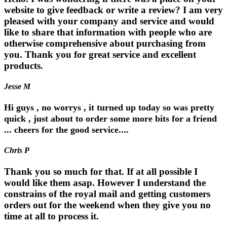
website to give feedback or write a review? I am very
pleased with your company and service and would
like to share that information with people who are
otherwise comprehensive about purchasing from
you. Thank you for great service and excellent
products.
Jesse M
Hi guys , no worrys , it turned up today so was pretty
quick , just about to order some more bits for a friend
... cheers for the good service....
Chris P
Thank you so much for that. If at all possible I
would like them asap. However I understand the
constrains of the royal mail and getting customers
orders out for the weekend when they give you no
time at all to process it.