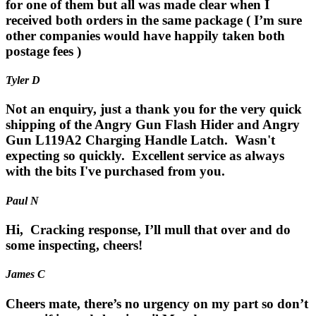
for one of them but all was made clear when I
received both orders in the same package ( I’m sure
other companies would have happily taken both
postage fees )
Tyler D
Not an enquiry, just a thank you for the very quick
shipping of the Angry Gun Flash Hider and Angry
Gun L119A2 Charging Handle Latch. Wasn't
expecting so quickly. Excellent service as always
with the bits I've purchased from you.
Paul N
Hi, Cracking response, I’ll mull that over and do
some inspecting, cheers!
James C
Cheers mate, there’s no urgency on my part so don’t