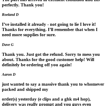
perfectly. Thank you!
Roeland D
I’ve installed it already - not going to lie I love it!
Thanks for everything. I’ll remember that when I
need more supplies for sure.
Dave G
Thank you. Just got the refund. Sorry to mess you
about. Thanks for the good customer help! Will
definitely be ordering off you again!
Aaron D
just wanted to say a massive thank you to whomever
packed and shipped my
order(s) yesterday (e clips and a ghk m4 hop),
delivery was really prompt and you guys even