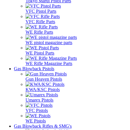
Tokyo Marui Pistol Parts
VFC Pistol Parts
VFC Rifle Parts
WE Rifle Parts
WE pistol magazine parts
WE Pistol Parts
WE Rifle Magazine Parts
Gas Blowback Pistols
Gun Heaven Pistols
KWA/KSC Pistols
Umarex Pistols
VFC Pistols
WE Pistols
Gas Blowback Rifles & SMG's