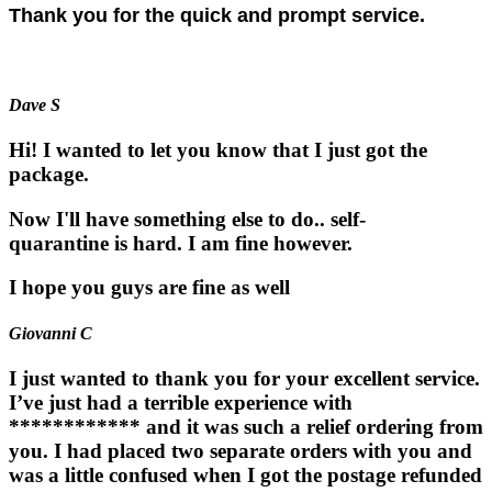
Thank you for the quick and prompt service.
Dave S
Hi! I wanted to let you know that I just got the
package.
Now I'll have something else to do.. self-
quarantine is hard. I am fine however.
I hope you guys are fine as well
Giovanni C
I just wanted to thank you for your excellent service.
I’ve just had a terrible experience with
************ and it was such a relief ordering from
you. I had placed two separate orders with you and
was a little confused when I got the postage refunded