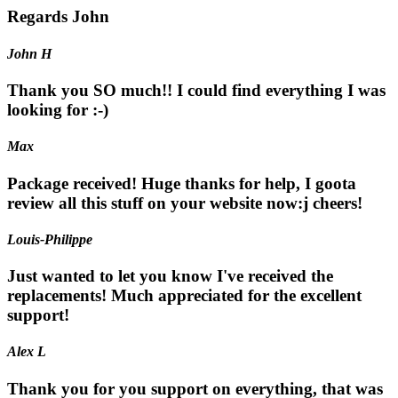
Regards John
John H
Thank you SO much!! I could find everything I was
looking for :-)
Max
Package received! Huge thanks for help, I goota
review all this stuff on your website now:j cheers!
Louis-Philippe
Just wanted to let you know I've received the
replacements! Much appreciated for the excellent
support!
Alex L
Thank you for you support on everything, that was