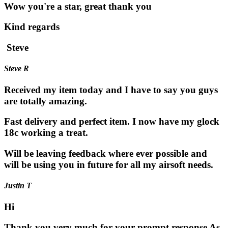
Wow you're a star, great thank you
Kind regards
Steve
Steve R
Received my item today and I have to say you guys
are totally amazing.
Fast delivery and perfect item. I now have my glock
18c working a treat.
Will be leaving feedback where ever possible and
will be using you in future for all my airsoft needs.
Justin T
Hi
Thank you very much for your prompt response As