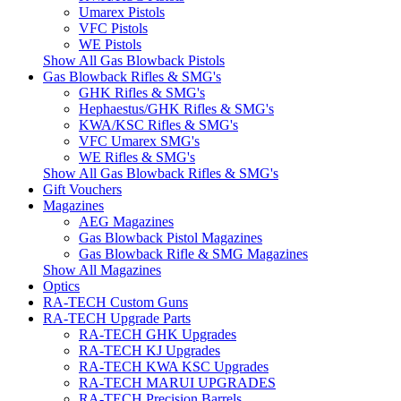
Umarex Pistols
VFC Pistols
WE Pistols
Show All Gas Blowback Pistols
Gas Blowback Rifles & SMG's
GHK Rifles & SMG's
Hephaestus/GHK Rifles & SMG's
KWA/KSC Rifles & SMG's
VFC Umarex SMG's
WE Rifles & SMG's
Show All Gas Blowback Rifles & SMG's
Gift Vouchers
Magazines
AEG Magazines
Gas Blowback Pistol Magazines
Gas Blowback Rifle & SMG Magazines
Show All Magazines
Optics
RA-TECH Custom Guns
RA-TECH Upgrade Parts
RA-TECH GHK Upgrades
RA-TECH KJ Upgrades
RA-TECH KWA KSC Upgrades
RA-TECH MARUI UPGRADES
RA-TECH Precision Barrels