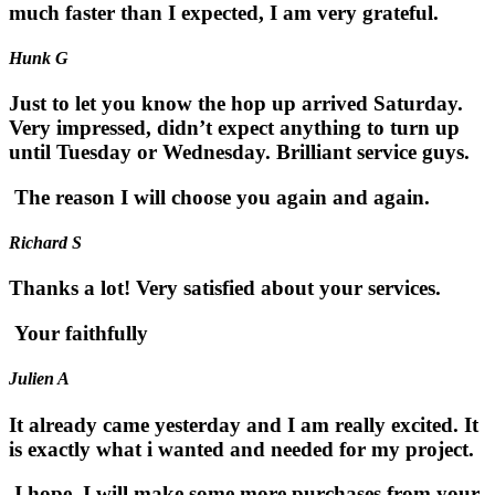
much faster than I expected, I am very grateful.
Hunk G
Just to let you know the hop up arrived Saturday.
Very impressed, didn’t expect anything to turn up
until Tuesday or Wednesday. Brilliant service guys.
The reason I will choose you again and again.
Richard S
Thanks a lot! Very satisfied about your services.
Your faithfully
Julien A
It already came yesterday and I am really excited. It
is exactly what i wanted and needed for my project.
I hope, I will make some more purchases from your