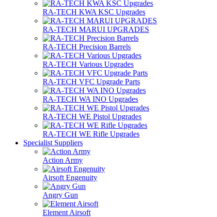
RA-TECH KWA KSC Upgrades
RA-TECH MARUI UPGRADES
RA-TECH Precision Barrels
RA-TECH Various Upgrades
RA-TECH VFC Upgrade Parts
RA-TECH WA INO Upgrades
RA-TECH WE Pistol Upgrades
RA-TECH WE Rifle Upgrades
Specialist Suppliers
Action Army
Airsoft Engenuity
Angry Gun
Element Airsoft