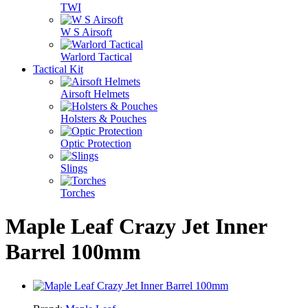
TWI
W S Airsoft
Warlord Tactical
Tactical Kit
Airsoft Helmets
Holsters & Pouches
Optic Protection
Slings
Torches
Maple Leaf Crazy Jet Inner
Barrel 100mm