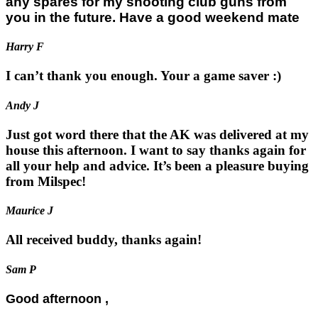
any spares for my shooting club guns from
you in the future. Have a good weekend mate
Harry F
I can’t thank you enough. Your a game saver :)
Andy J
Just got word there that the AK was delivered at my
house this afternoon. I want to say thanks again for
all your help and advice. It’s been a pleasure buying
from Milspec!
Maurice J
All received buddy, thanks again!
Sam P
Good afternoon ,