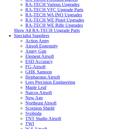
RA-TECH Various Upgrades
RA-TECH VFC Upgrade Parts
RA-TECH WA INO Upgrades
RA-TECH WE Pistol Upgrades
RA-TECH WE Rifle Upgrades
Show All RA-TECH Upgrade Parts
Specialist Suppliers
Action Army
Airsoft Engenuity
Angry Gun
Element Airsoft
ESD Accuracy
FG-Airsoft
GHK Samoon
Hephaestus Airsoft
Lees Precision Engineering
Maple Leaf
Narcos Airsoft
New Age
Northeast Airsoft
Scorpion Shield
Svoboda
TNT Studio Airsoft
TWI
W S Airsoft