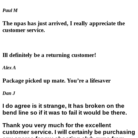
Paul M
The npas has just arrived, I really appreciate the
customer service.
Ill definitely be a returning customer!
Alex A
Package picked up mate. You’re a lifesaver
Dan J
I do agree is it strange, It has broken on the
bend line so if it was to fail it would be there.
Thank you very much for the excellent
customer service. I will certainly be purchasing