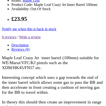
Brand:
Maple Leaf
Product Code: Maple Leaf Crazy Jet Inner Barrel 100mm
Availability: Out Of Stock
£23.95
Notify me when this is back in stock
0 reviews
/
Write a review
Description
Reviews (0)
Maple Leaf Crazy Jet inner barrel (100mm) suitable for
WE/Marui/VFC/KJ pistols such as the
XDM/HK45/FN57 etc.
Interesting concept which uses a gap towards the end of
the inner barrel which allows some gas to pass the BB and
then accelerate in front creating a cushion of moving gas
for the BB to travel within.
In theory this should then create an improvement in range