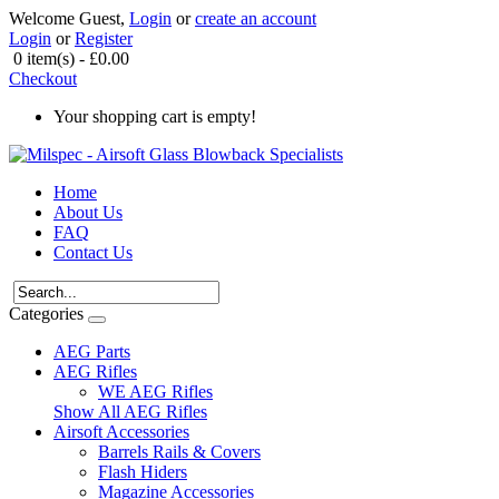
Welcome Guest,
Login
or
create an account
Login
or
Register
0 item(s) - £0.00
Checkout
Your shopping cart is empty!
Home
About Us
FAQ
Contact Us
Categories
AEG Parts
AEG Rifles
WE AEG Rifles
Show All AEG Rifles
Airsoft Accessories
Barrels Rails & Covers
Flash Hiders
Magazine Accessories