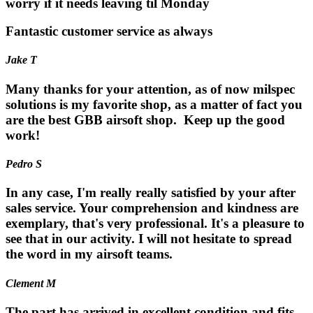
worry if it needs leaving til Monday
Fantastic customer service as always
Jake T
Many thanks for your attention, as of now milspec
solutions is my favorite shop, as a matter of fact you
are the best GBB airsoft shop. Keep up the good
work!
Pedro S
In any case, I'm really really satisfied by your after
sales service. Your comprehension and kindness are
exemplary, that's very professional. It's a pleasure to
see that in our activity. I will not hesitate to spread
the word in my airsoft teams.
Clement M
The part has arrived in excellent condition and fits