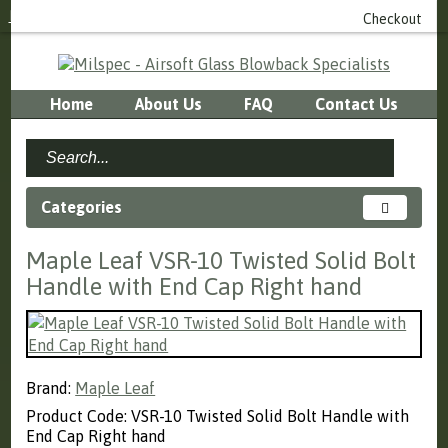
Login
or
Register
0 item(s) - £0.00
Checkout
Home
About Us
FAQ
Contact Us
Categories
Maple Leaf VSR-10 Twisted Solid Bolt
Handle with End Cap Right hand
Brand:
Maple Leaf
Product Code: VSR-10 Twisted Solid Bolt Handle with
End Cap Right hand