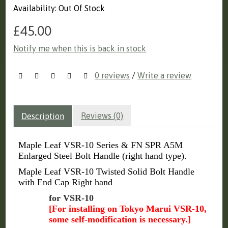
Availability: Out Of Stock
£45.00
Notify me when this is back in stock
0 reviews
/
Write a review
Reviews (0)
Description
Maple Leaf VSR-10 Series & FN SPR A5M
Enlarged Steel Bolt Handle (right hand type).
Maple Leaf VSR-10 Twisted Solid Bolt Handle
with End Cap Right hand
for VSR-10
[For installing on Tokyo Marui VSR-10,
some self-modification is necessary.]