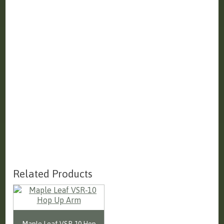
Related Products