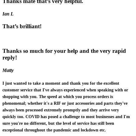
Thanks mate that’s very helpful.
Ian L
That’s brilliant!
Thanks so much for your help and the very rapid
reply!
Matty
I just wanted to take a moment and thank you for the excellent
customer service that I've always experienced when speaking with or
shopping with you. The speed at which you process orders is
phenomenal; whether it's a RIF or just accessories and parts they've
always been processed extremely promptly and they arrive very
quickly too. COVID has posed a challenge to most businesses and I'm
sure you're no different, but the level of service has still been
exceptional throughout the pandemic and lockdown etc.