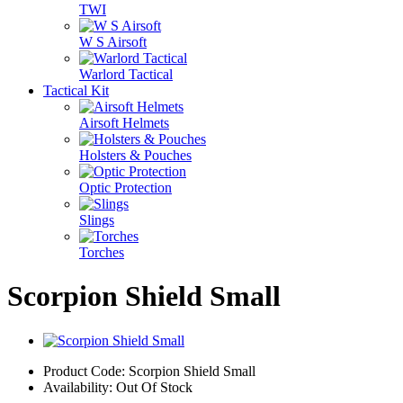
TWI
W S Airsoft
Warlord Tactical
Tactical Kit
Airsoft Helmets
Holsters & Pouches
Optic Protection
Slings
Torches
Scorpion Shield Small
Product Code: Scorpion Shield Small
Availability: Out Of Stock