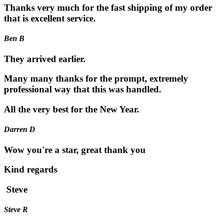
Thanks very much for the fast shipping of my order
that is excellent service.
Ben B
They arrived earlier.
Many many thanks for the prompt, extremely
professional way that this was handled.
All the very best for the New Year.
Darren D
Wow you're a star, great thank you
Kind regards
Steve
Steve R