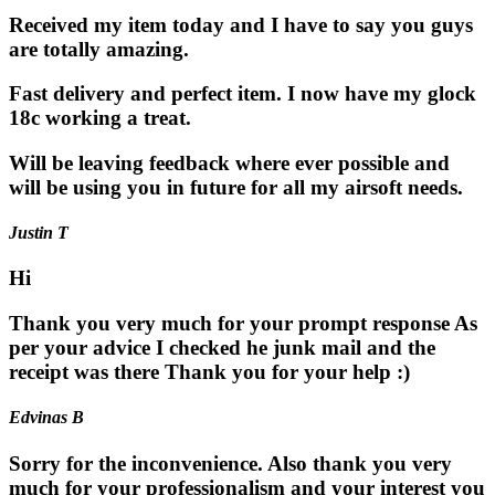
Received my item today and I have to say you guys
are totally amazing.
Fast delivery and perfect item. I now have my glock
18c working a treat.
Will be leaving feedback where ever possible and
will be using you in future for all my airsoft needs.
Justin T
Hi
Thank you very much for your prompt response As
per your advice I checked he junk mail and the
receipt was there Thank you for your help :)
Edvinas B
Sorry for the inconvenience. Also thank you very
much for your professionalism and your interest you