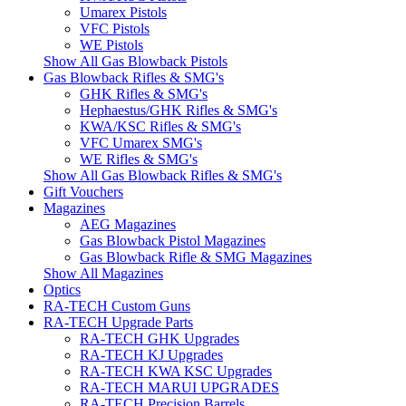
Umarex Pistols
VFC Pistols
WE Pistols
Show All Gas Blowback Pistols
Gas Blowback Rifles & SMG's
GHK Rifles & SMG's
Hephaestus/GHK Rifles & SMG's
KWA/KSC Rifles & SMG's
VFC Umarex SMG's
WE Rifles & SMG's
Show All Gas Blowback Rifles & SMG's
Gift Vouchers
Magazines
AEG Magazines
Gas Blowback Pistol Magazines
Gas Blowback Rifle & SMG Magazines
Show All Magazines
Optics
RA-TECH Custom Guns
RA-TECH Upgrade Parts
RA-TECH GHK Upgrades
RA-TECH KJ Upgrades
RA-TECH KWA KSC Upgrades
RA-TECH MARUI UPGRADES
RA-TECH Precision Barrels