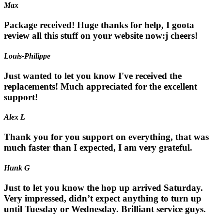
Max
Package received! Huge thanks for help, I goota
review all this stuff on your website now:j cheers!
Louis-Philippe
Just wanted to let you know I've received the
replacements! Much appreciated for the excellent
support!
Alex L
Thank you for you support on everything, that was
much faster than I expected, I am very grateful.
Hunk G
Just to let you know the hop up arrived Saturday.
Very impressed, didn’t expect anything to turn up
until Tuesday or Wednesday. Brilliant service guys.