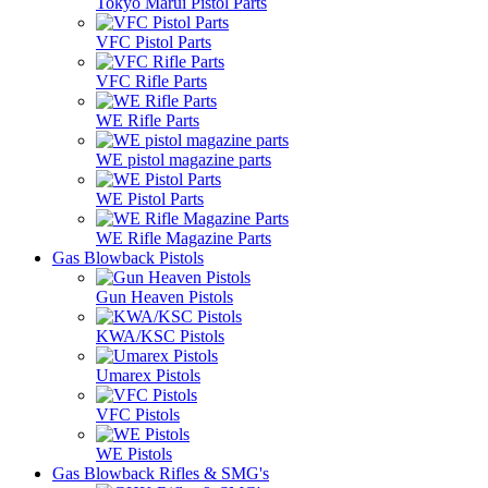
Tokyo Marui Pistol Parts
VFC Pistol Parts
VFC Rifle Parts
WE Rifle Parts
WE pistol magazine parts
WE Pistol Parts
WE Rifle Magazine Parts
Gas Blowback Pistols
Gun Heaven Pistols
KWA/KSC Pistols
Umarex Pistols
VFC Pistols
WE Pistols
Gas Blowback Rifles & SMG's