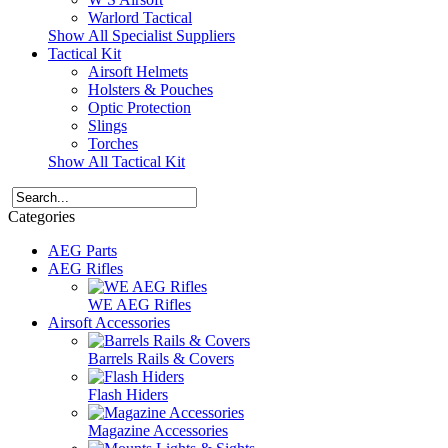
Warlord Tactical
Show All Specialist Suppliers
Tactical Kit
Airsoft Helmets
Holsters & Pouches
Optic Protection
Slings
Torches
Show All Tactical Kit
Categories
AEG Parts
AEG Rifles
WE AEG Rifles
Airsoft Accessories
Barrels Rails & Covers
Flash Hiders
Magazine Accessories