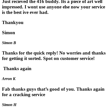
Just recieved the 416 buddy. Its a piece of art well
impressed. I wont use anyone else now your service
is the best ive ever had.
Thankyou
Simon
Simon B
Thanks for the quick reply! No worries and thanks
for getting it sorted. Spot on customer service!
Thanks again
Arron K
Fab thanks guys that’s good of you. Thanks again
for a cracking service
Simon H