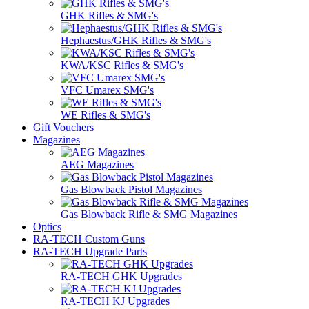
GHK Rifles & SMG's
Hephaestus/GHK Rifles & SMG's
KWA/KSC Rifles & SMG's
VFC Umarex SMG's
WE Rifles & SMG's
Gift Vouchers
Magazines
AEG Magazines
Gas Blowback Pistol Magazines
Gas Blowback Rifle & SMG Magazines
Optics
RA-TECH Custom Guns
RA-TECH Upgrade Parts
RA-TECH GHK Upgrades
RA-TECH KJ Upgrades