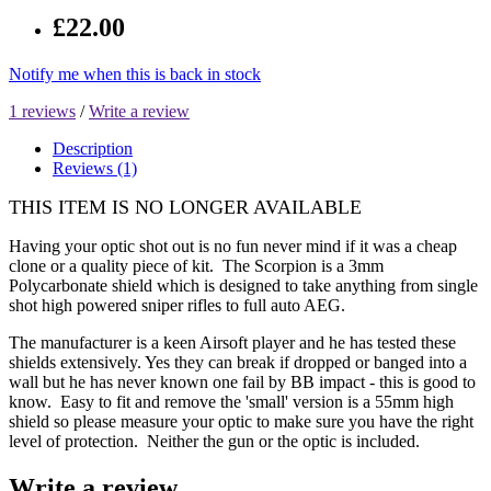
£22.00
Notify me when this is back in stock
1 reviews
/
Write a review
Description
Reviews (1)
THIS ITEM IS NO LONGER AVAILABLE
Having your optic shot out is no fun never mind if it was a cheap
clone or a quality piece of kit. The Scorpion is a 3mm
Polycarbonate shield which is designed to take anything from single
shot high powered sniper rifles to full auto AEG.
The manufacturer is a keen Airsoft player and he has tested these
shields extensively. Yes they can break if dropped or banged into a
wall but he has never known one fail by BB impact - this is good to
know. Easy to fit and remove the 'small' version is a 55mm high
shield so please measure your optic to make sure you have the right
level of protection. Neither the gun or the optic is included.
Write a review