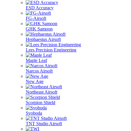
ESD Accuracy
FG-Airsoft
GHK Samoon
Hephaestus Airsoft
Lees Precision Engineering
Maple Leaf
Narcos Airsoft
New Age
Northeast Airsoft
Scorpion Shield
Svoboda
TNT Studio Airsoft