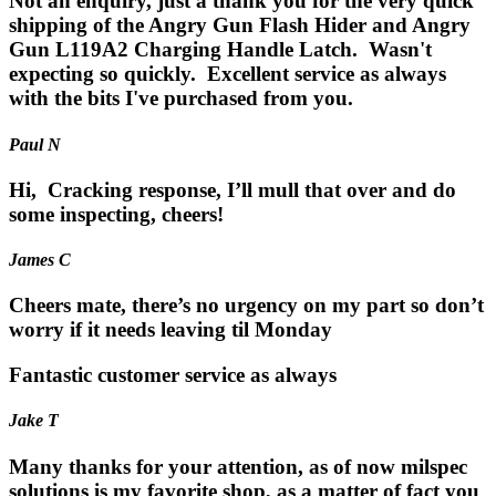
Not an enquiry, just a thank you for the very quick
shipping of the Angry Gun Flash Hider and Angry
Gun L119A2 Charging Handle Latch. Wasn't
expecting so quickly. Excellent service as always
with the bits I've purchased from you.
Paul N
Hi, Cracking response, I’ll mull that over and do
some inspecting, cheers!
James C
Cheers mate, there’s no urgency on my part so don’t
worry if it needs leaving til Monday
Fantastic customer service as always
Jake T
Many thanks for your attention, as of now milspec
solutions is my favorite shop, as a matter of fact you