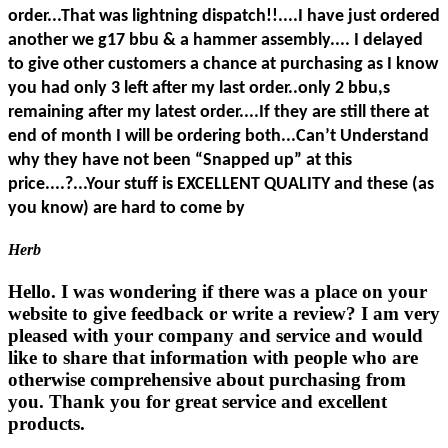
order...That was lightning dispatch!!....I have just ordered
another we g17 bbu & a hammer assembly.... I delayed
to give other customers a chance at purchasing as I know
you had only 3 left after my last order..only 2 bbu,s
remaining after my latest order....If they are still there at
end of month I will be ordering both...Can’t Understand
why they have not been “Snapped up” at this
price....?...Your stuff is EXCELLENT QUALITY and these (as
you know) are hard to come by
Herb
Hello. I was wondering if there was a place on your
website to give feedback or write a review? I am very
pleased with your company and service and would
like to share that information with people who are
otherwise comprehensive about purchasing from
you. Thank you for great service and excellent
products.