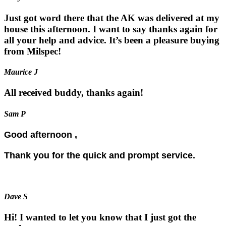
Just got word there that the AK was delivered at my
house this afternoon. I want to say thanks again for
all your help and advice. It’s been a pleasure buying
from Milspec!
Maurice J
All received buddy, thanks again!
Sam P
Good afternoon ,
Thank you for the quick and prompt service.
Dave S
Hi! I wanted to let you know that I just got the