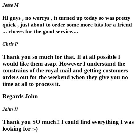
Jesse M
Hi guys , no worrys , it turned up today so was pretty
quick , just about to order some more bits for a friend
... cheers for the good service....
Chris P
Thank you so much for that. If at all possible I
would like them asap. However I understand the
constrains of the royal mail and getting customers
orders out for the weekend when they give you no
time at all to process it.
Regards John
John H
Thank you SO much!! I could find everything I was
looking for :-)