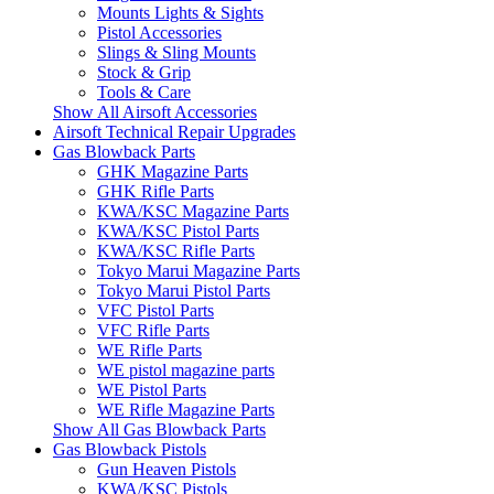
Mounts Lights & Sights
Pistol Accessories
Slings & Sling Mounts
Stock & Grip
Tools & Care
Show All Airsoft Accessories
Airsoft Technical Repair Upgrades
Gas Blowback Parts
GHK Magazine Parts
GHK Rifle Parts
KWA/KSC Magazine Parts
KWA/KSC Pistol Parts
KWA/KSC Rifle Parts
Tokyo Marui Magazine Parts
Tokyo Marui Pistol Parts
VFC Pistol Parts
VFC Rifle Parts
WE Rifle Parts
WE pistol magazine parts
WE Pistol Parts
WE Rifle Magazine Parts
Show All Gas Blowback Parts
Gas Blowback Pistols
Gun Heaven Pistols
KWA/KSC Pistols