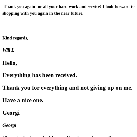
Thank you again for all your hard work and service! I look forward to
shopping with you again in the near future.
Kind regards,
Will L
Hello,
Everything has been received.
Thank you for everything and not giving up on me.
Have a nice one.
Georgi
Georgi