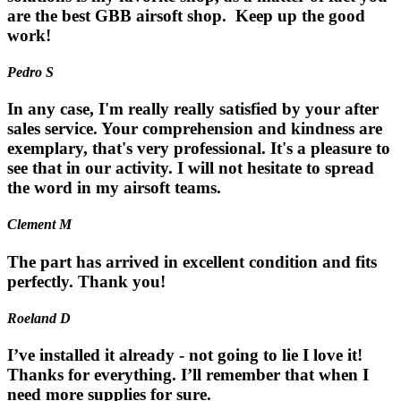
are the best GBB airsoft shop. Keep up the good
work!
Pedro S
In any case, I'm really really satisfied by your after
sales service. Your comprehension and kindness are
exemplary, that's very professional. It's a pleasure to
see that in our activity. I will not hesitate to spread
the word in my airsoft teams.
Clement M
The part has arrived in excellent condition and fits
perfectly. Thank you!
Roeland D
I’ve installed it already - not going to lie I love it!
Thanks for everything. I’ll remember that when I
need more supplies for sure.