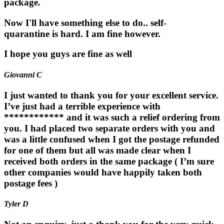
package.
Now I'll have something else to do.. self-
quarantine is hard. I am fine however.
I hope you guys are fine as well
Giovanni C
I just wanted to thank you for your excellent service.
I’ve just had a terrible experience with
************ and it was such a relief ordering from
you. I had placed two separate orders with you and
was a little confused when I got the postage refunded
for one of them but all was made clear when I
received both orders in the same package ( I’m sure
other companies would have happily taken both
postage fees )
Tyler D