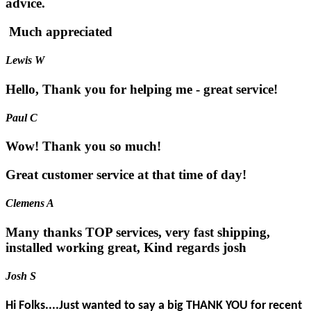
advice.
Much appreciated
Lewis W
Hello, Thank you for helping me - great service!
Paul C
Wow! Thank you so much!
Great customer service at that time of day!
Clemens A
Many thanks TOP services, very fast shipping,
installed working great, Kind regards josh
Josh S
Hi Folks....Just wanted to say a big THANK YOU for recent