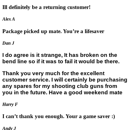
Ill definitely be a returning customer!
Alex A
Package picked up mate. You’re a lifesaver
Dan J
I do agree is it strange, It has broken on the
bend line so if it was to fail it would be there.
Thank you very much for the excellent
customer service. I will certainly be purchasing
any spares for my shooting club guns from
you in the future. Have a good weekend mate
Harry F
I can’t thank you enough. Your a game saver :)
Andy J