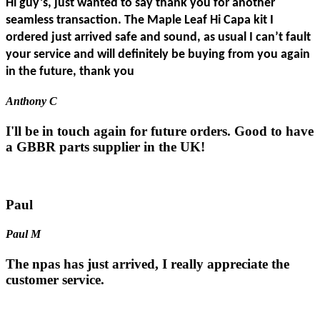
Hi guy’s, just wanted to say thank you for another
seamless transaction. The Maple Leaf Hi Capa kit I
ordered just arrived safe and sound, as usual I can’t fault
your service and will definitely be buying from you again
in the future, thank you
Anthony C
I'll be in touch again for future orders. Good to have
a GBBR parts supplier in the UK!
Paul
Paul M
The npas has just arrived, I really appreciate the
customer service.