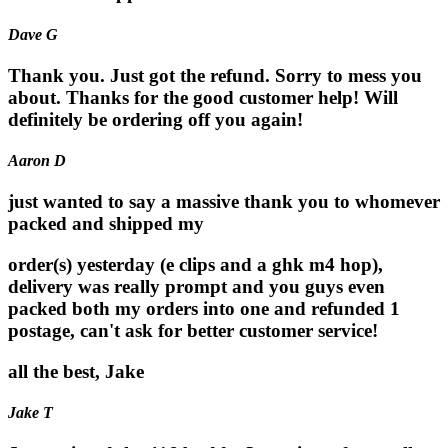
Dave G
Thank you. Just got the refund. Sorry to mess you
about. Thanks for the good customer help! Will
definitely be ordering off you again!
Aaron D
just wanted to say a massive thank you to whomever
packed and shipped my
order(s) yesterday (e clips and a ghk m4 hop),
delivery was really prompt and you guys even
packed both my orders into one and refunded 1
postage, can't ask for better customer service!
all the best, Jake
Jake T