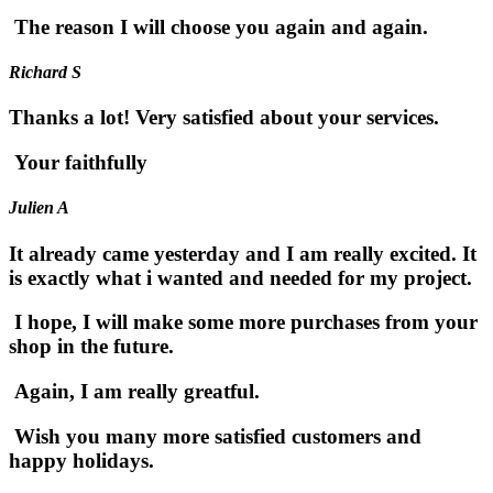
The reason I will choose you again and again.
Richard S
Thanks a lot! Very satisfied about your services.
Your faithfully
Julien A
It already came yesterday and I am really excited. It
is exactly what i wanted and needed for my project.
I hope, I will make some more purchases from your
shop in the future.
Again, I am really greatful.
Wish you many more satisfied customers and
happy holidays.