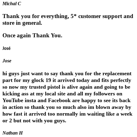
Michal C
Thank you for everything, 5* customer support and
store in general.
Once again Thank You.
José
Jose
hi guys just want to say thank you for the replacement
part for my glock 19 it arrived today and fits perfectly
so now my trusted pistol is alive again and going to be
kicking ass at my local site and all my followers on
YouTube insta and Facebook are happy to see its back
in action so thank you so much also im blown away by
how fast it arrived too normally im waiting like a week
or 2 but not with you guys.
Nathan H