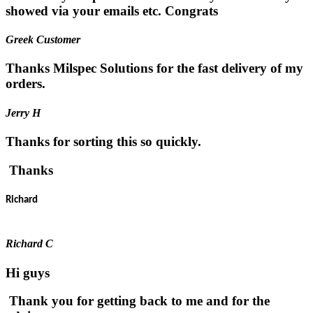
showed via your emails etc. Congrats
Greek Customer
Thanks Milspec Solutions for the fast delivery of my
orders.
Jerry H
Thanks for sorting this so quickly.
Thanks
Richard
Richard C
Hi guys
Thank you for getting back to me and for the