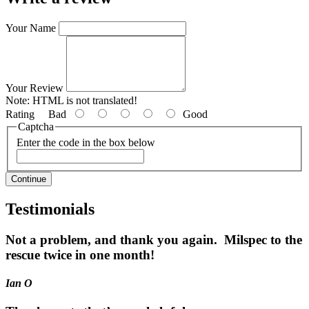
Your Name
Your Review
Note:
HTML is not translated!
Rating
Bad
Good
Captcha
Enter the code in the box below
Continue
Testimonials
Not a problem, and thank you again. Milspec to the
rescue twice in one month!
Ian O