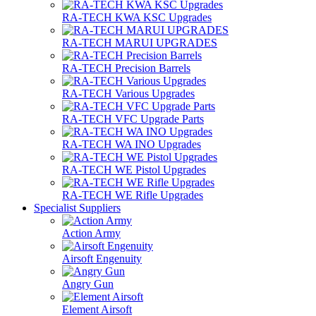
RA-TECH KWA KSC Upgrades
RA-TECH MARUI UPGRADES
RA-TECH Precision Barrels
RA-TECH Various Upgrades
RA-TECH VFC Upgrade Parts
RA-TECH WA INO Upgrades
RA-TECH WE Pistol Upgrades
RA-TECH WE Rifle Upgrades
Specialist Suppliers
Action Army
Airsoft Engenuity
Angry Gun
Element Airsoft