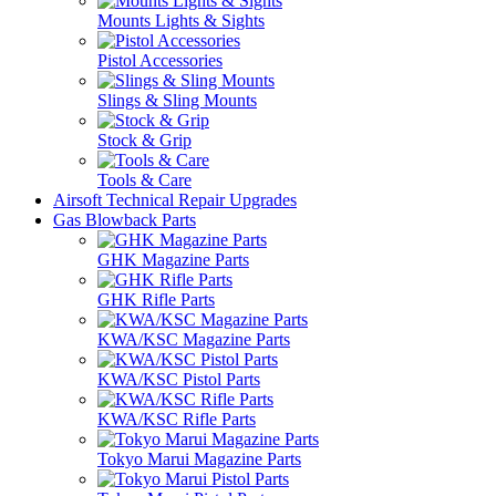
Mounts Lights & Sights
Pistol Accessories
Slings & Sling Mounts
Stock & Grip
Tools & Care
Airsoft Technical Repair Upgrades
Gas Blowback Parts
GHK Magazine Parts
GHK Rifle Parts
KWA/KSC Magazine Parts
KWA/KSC Pistol Parts
KWA/KSC Rifle Parts
Tokyo Marui Magazine Parts