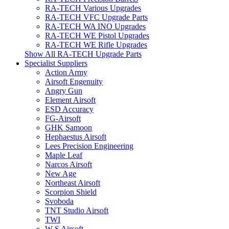
RA-TECH Various Upgrades
RA-TECH VFC Upgrade Parts
RA-TECH WA INO Upgrades
RA-TECH WE Pistol Upgrades
RA-TECH WE Rifle Upgrades
Show All RA-TECH Upgrade Parts
Specialist Suppliers
Action Army
Airsoft Engenuity
Angry Gun
Element Airsoft
ESD Accuracy
FG-Airsoft
GHK Samoon
Hephaestus Airsoft
Lees Precision Engineering
Maple Leaf
Narcos Airsoft
New Age
Northeast Airsoft
Scorpion Shield
Svoboda
TNT Studio Airsoft
TWI
W S Airsoft