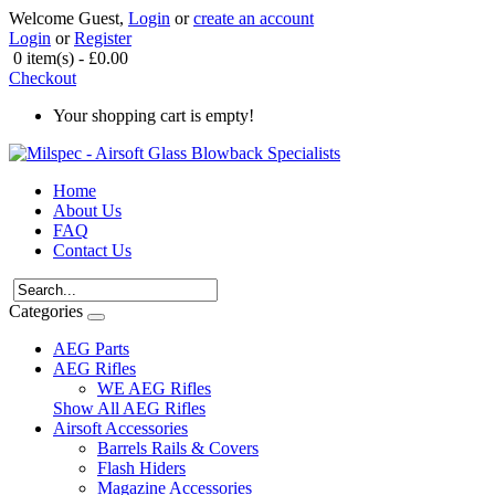
Welcome Guest,
Login
or
create an account
Login
or
Register
0 item(s) - £0.00
Checkout
Your shopping cart is empty!
Home
About Us
FAQ
Contact Us
Categories
AEG Parts
AEG Rifles
WE AEG Rifles
Show All AEG Rifles
Airsoft Accessories
Barrels Rails & Covers
Flash Hiders
Magazine Accessories