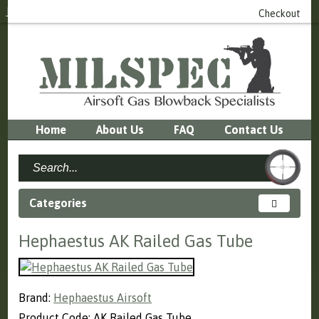
Login
or
Register
0 item(s) - £0.00
Checkout
Home
About Us
FAQ
Contact Us
Categories
Hephaestus AK Railed Gas Tube
Brand:
Hephaestus Airsoft
Product Code: AK Railed Gas Tube