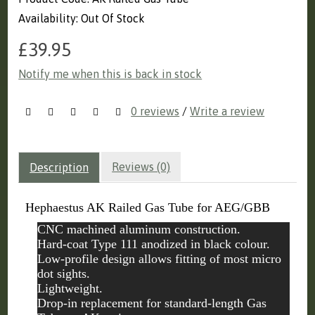
Availability: Out Of Stock
£39.95
Notify me when this is back in stock
0 reviews
/
Write a review
Reviews (0)
Description
Hephaestus AK Railed Gas Tube for AEG/GBB
CNC machined aluminum construction.
Hard-coat Type 111 anodized in black colour.
Low-profile design allows fitting of most micro
dot sights.
Lightweight.
Drop-in replacement for standard-length Gas