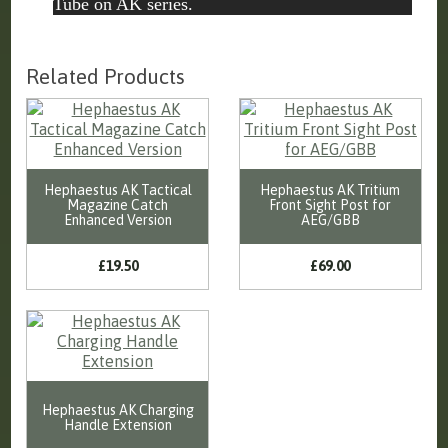
Tube on AK series.
Related Products
Hephaestus AK Tactical
Hephaestus AK Tritium
Magazine Catch
Front Sight Post for
Enhanced Version
AEG/GBB
£19.50
£69.00
Hephaestus AK Charging
Handle Extension