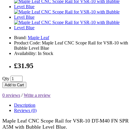
Brand:
Maple Leaf
Product Code: Maple Leaf CNC Scope Rail for VSR-10 with
Bubble Level Blue
Availability: In Stock
£31.95
Qty
Add to Cart
0 reviews
/
Write a review
Description
Reviews (0)
Maple Leaf CNC Scope Rail for VSR-10 DT-M40 FN SPR
A5M with Bubble Level Blue.