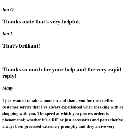
Ian O
Thanks mate that’s very helpful.
Ian L
That’s brilliant!
Thanks so much for your help and the very rapid
reply!
Matty
I just wanted to take a moment and thank you for the excellent
customer service that I've always experienced when speaking with or
shopping with you. The speed at which you process orders is
phenomenal; whether it's a RIF or just accessories and parts they've
always been processed extremely promptly and they arrive very