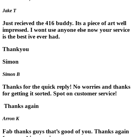
Jake T
Just recieved the 416 buddy. Its a piece of art well
impressed. I wont use anyone else now your service
is the best ive ever had.
Thankyou
Simon
Simon B
Thanks for the quick reply! No worries and thanks
for getting it sorted. Spot on customer service!
Thanks again
Arron K
Fab thanks guys that’s good of you. Thanks again