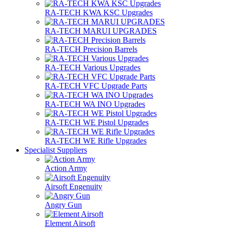
RA-TECH KWA KSC Upgrades
RA-TECH MARUI UPGRADES
RA-TECH Precision Barrels
RA-TECH Various Upgrades
RA-TECH VFC Upgrade Parts
RA-TECH WA INO Upgrades
RA-TECH WE Pistol Upgrades
RA-TECH WE Rifle Upgrades
Specialist Suppliers
Action Army
Airsoft Engenuity
Angry Gun
Element Airsoft