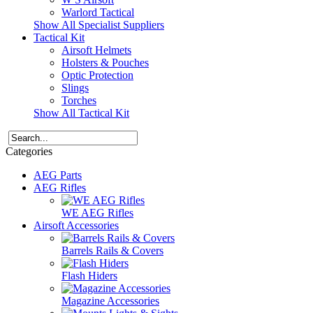
Warlord Tactical
Show All Specialist Suppliers
Tactical Kit
Airsoft Helmets
Holsters & Pouches
Optic Protection
Slings
Torches
Show All Tactical Kit
Categories
AEG Parts
AEG Rifles
WE AEG Rifles
Airsoft Accessories
Barrels Rails & Covers
Flash Hiders
Magazine Accessories