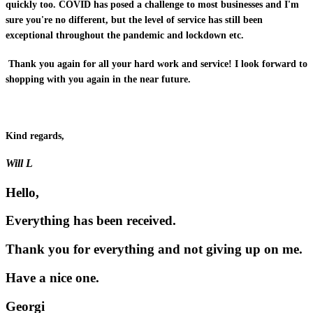
quickly too. COVID has posed a challenge to most businesses and I'm
sure you're no different, but the level of service has still been
exceptional throughout the pandemic and lockdown etc.
Thank you again for all your hard work and service! I look forward to
shopping with you again in the near future.
Kind regards,
Will L
Hello,
Everything has been received.
Thank you for everything and not giving up on me.
Have a nice one.
Georgi