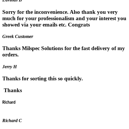
Sorry for the inconvenience. Also thank you very
much for your professionalism and your interest you
showed via your emails etc. Congrats
Greek Customer
Thanks Milspec Solutions for the fast delivery of my
orders.
Jerry H
Thanks for sorting this so quickly.
Thanks
Richard
Richard C