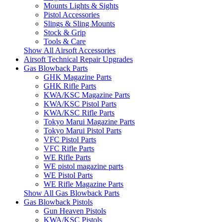
Mounts Lights & Sights
Pistol Accessories
Slings & Sling Mounts
Stock & Grip
Tools & Care
Show All Airsoft Accessories
Airsoft Technical Repair Upgrades
Gas Blowback Parts
GHK Magazine Parts
GHK Rifle Parts
KWA/KSC Magazine Parts
KWA/KSC Pistol Parts
KWA/KSC Rifle Parts
Tokyo Marui Magazine Parts
Tokyo Marui Pistol Parts
VFC Pistol Parts
VFC Rifle Parts
WE Rifle Parts
WE pistol magazine parts
WE Pistol Parts
WE Rifle Magazine Parts
Show All Gas Blowback Parts
Gas Blowback Pistols
Gun Heaven Pistols
KWA/KSC Pistols