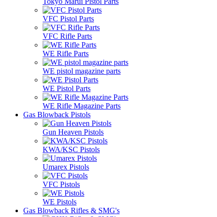
Tokyo Marui Pistol Parts
VFC Pistol Parts
VFC Rifle Parts
WE Rifle Parts
WE pistol magazine parts
WE Pistol Parts
WE Rifle Magazine Parts
Gas Blowback Pistols
Gun Heaven Pistols
KWA/KSC Pistols
Umarex Pistols
VFC Pistols
WE Pistols
Gas Blowback Rifles & SMG's