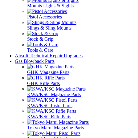
Mounts Lights & Sights
Pistol Accessories
Slings & Sling Mounts
Stock & Grip
Tools & Care
Airsoft Technical Repair Upgrades
Gas Blowback Parts
GHK Magazine Parts
GHK Rifle Parts
KWA/KSC Magazine Parts
KWA/KSC Pistol Parts
KWA/KSC Rifle Parts
Tokyo Marui Magazine Parts