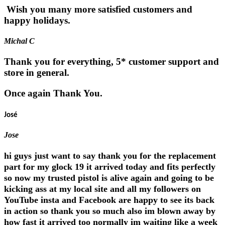
Wish you many more satisfied customers and
happy holidays.
Michal C
Thank you for everything, 5* customer support and
store in general.
Once again Thank You.
José
Jose
hi guys just want to say thank you for the replacement
part for my glock 19 it arrived today and fits perfectly
so now my trusted pistol is alive again and going to be
kicking ass at my local site and all my followers on
YouTube insta and Facebook are happy to see its back
in action so thank you so much also im blown away by
how fast it arrived too normally im waiting like a week