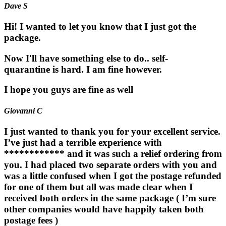
Dave S
Hi! I wanted to let you know that I just got the
package.
Now I'll have something else to do.. self-
quarantine is hard. I am fine however.
I hope you guys are fine as well
Giovanni C
I just wanted to thank you for your excellent service.
I’ve just had a terrible experience with
************ and it was such a relief ordering from
you. I had placed two separate orders with you and
was a little confused when I got the postage refunded
for one of them but all was made clear when I
received both orders in the same package ( I’m sure
other companies would have happily taken both
postage fees )