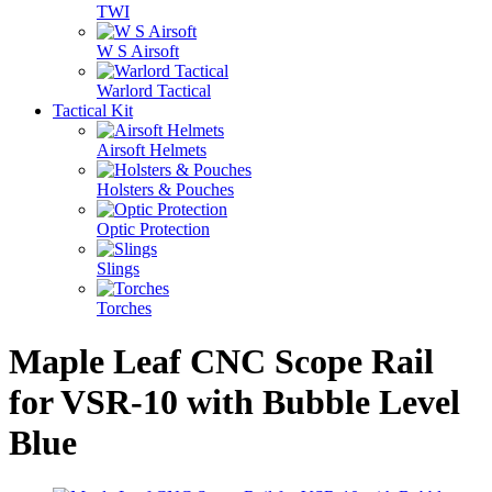
TWI
W S Airsoft
Warlord Tactical
Tactical Kit
Airsoft Helmets
Holsters & Pouches
Optic Protection
Slings
Torches
Maple Leaf CNC Scope Rail
for VSR-10 with Bubble Level
Blue