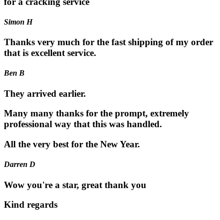
for a cracking service
Simon H
Thanks very much for the fast shipping of my order
that is excellent service.
Ben B
They arrived earlier.
Many many thanks for the prompt, extremely
professional way that this was handled.
All the very best for the New Year.
Darren D
Wow you're a star, great thank you
Kind regards