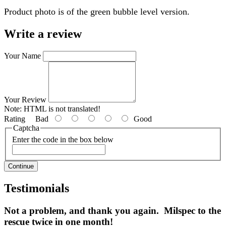
Product photo is of the green bubble level version.
Write a review
Your Name
Your Review
Note:
HTML is not translated!
Rating
Bad
Good
Captcha
Enter the code in the box below
Continue
Testimonials
Not a problem, and thank you again. Milspec to the
rescue twice in one month!