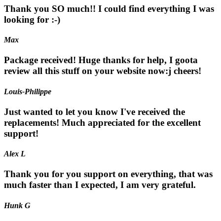
Thank you SO much!! I could find everything I was
looking for :-)
Max
Package received! Huge thanks for help, I goota
review all this stuff on your website now:j cheers!
Louis-Philippe
Just wanted to let you know I've received the
replacements! Much appreciated for the excellent
support!
Alex L
Thank you for you support on everything, that was
much faster than I expected, I am very grateful.
Hunk G