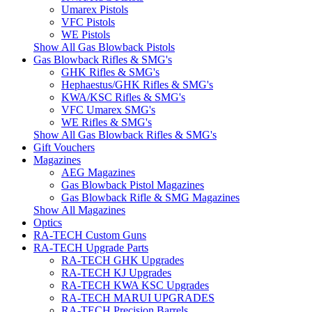
Umarex Pistols
VFC Pistols
WE Pistols
Show All Gas Blowback Pistols
Gas Blowback Rifles & SMG's
GHK Rifles & SMG's
Hephaestus/GHK Rifles & SMG's
KWA/KSC Rifles & SMG's
VFC Umarex SMG's
WE Rifles & SMG's
Show All Gas Blowback Rifles & SMG's
Gift Vouchers
Magazines
AEG Magazines
Gas Blowback Pistol Magazines
Gas Blowback Rifle & SMG Magazines
Show All Magazines
Optics
RA-TECH Custom Guns
RA-TECH Upgrade Parts
RA-TECH GHK Upgrades
RA-TECH KJ Upgrades
RA-TECH KWA KSC Upgrades
RA-TECH MARUI UPGRADES
RA-TECH Precision Barrels