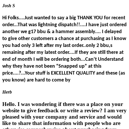
Josh S
Hi Folks....Just wanted to say a big THANK YOU for recent
order...That was lightning dispatch!!....I have just ordered
another we g17 bbu & a hammer assembly.... I delayed
to give other customers a chance at purchasing as I know
you had only 3 left after my last order..only 2 bbu,s
remaining after my latest order....If they are still there at
end of month I will be ordering both...Can’t Understand
why they have not been “Snapped up” at this
price....?...Your stuff is EXCELLENT QUALITY and these (as
you know) are hard to come by
Herb
Hello. I was wondering if there was a place on your
website to give feedback or write a review? I am very
pleased with your company and service and would
like to share that information with people who are