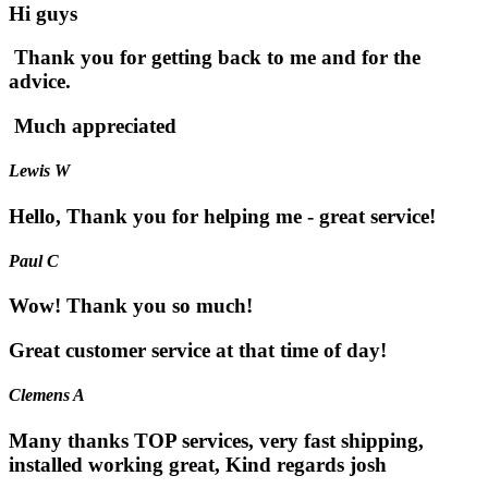
Hi guys
Thank you for getting back to me and for the
advice.
Much appreciated
Lewis W
Hello, Thank you for helping me - great service!
Paul C
Wow! Thank you so much!
Great customer service at that time of day!
Clemens A
Many thanks TOP services, very fast shipping,
installed working great, Kind regards josh