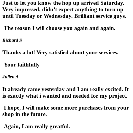
Just to let you know the hop up arrived Saturday.
Very impressed, didn’t expect anything to turn up
until Tuesday or Wednesday. Brilliant service guys.
The reason I will choose you again and again.
Richard S
Thanks a lot! Very satisfied about your services.
Your faithfully
Julien A
It already came yesterday and I am really excited. It
is exactly what i wanted and needed for my project.
I hope, I will make some more purchases from your
shop in the future.
Again, I am really greatful.