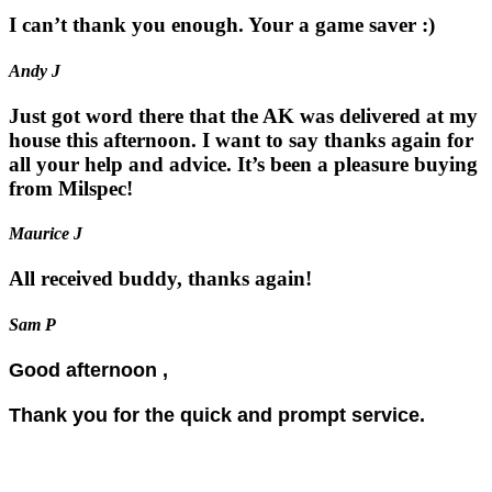
I can’t thank you enough. Your a game saver :)
Andy J
Just got word there that the AK was delivered at my
house this afternoon. I want to say thanks again for
all your help and advice. It’s been a pleasure buying
from Milspec!
Maurice J
All received buddy, thanks again!
Sam P
Good afternoon ,
Thank you for the quick and prompt service.