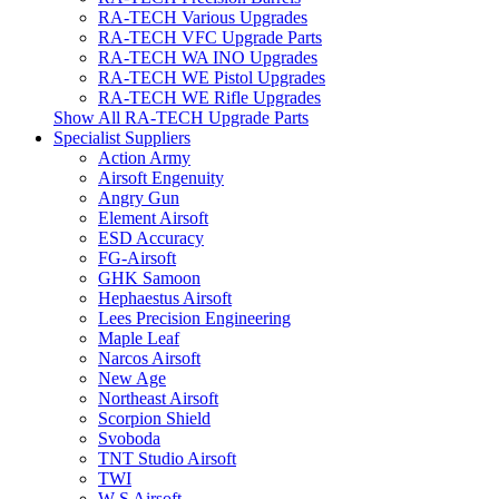
RA-TECH Various Upgrades
RA-TECH VFC Upgrade Parts
RA-TECH WA INO Upgrades
RA-TECH WE Pistol Upgrades
RA-TECH WE Rifle Upgrades
Show All RA-TECH Upgrade Parts
Specialist Suppliers
Action Army
Airsoft Engenuity
Angry Gun
Element Airsoft
ESD Accuracy
FG-Airsoft
GHK Samoon
Hephaestus Airsoft
Lees Precision Engineering
Maple Leaf
Narcos Airsoft
New Age
Northeast Airsoft
Scorpion Shield
Svoboda
TNT Studio Airsoft
TWI
W S Airsoft