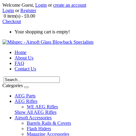
Welcome Guest,
Login
or
create an account
Login
or
Register
0 item(s) - £0.00
Checkout
Your shopping cart is empty!
Home
About Us
FAQ
Contact Us
Categories
AEG Parts
AEG Rifles
WE AEG Rifles
Show All AEG Rifles
Airsoft Accessories
Barrels Rails & Covers
Flash Hiders
Magazine Accessories