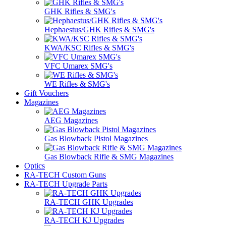
GHK Rifles & SMG's
Hephaestus/GHK Rifles & SMG's
KWA/KSC Rifles & SMG's
VFC Umarex SMG's
WE Rifles & SMG's
Gift Vouchers
Magazines
AEG Magazines
Gas Blowback Pistol Magazines
Gas Blowback Rifle & SMG Magazines
Optics
RA-TECH Custom Guns
RA-TECH Upgrade Parts
RA-TECH GHK Upgrades
RA-TECH KJ Upgrades