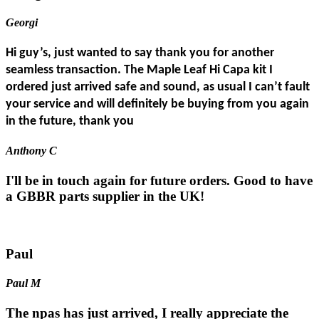
Georgi
Hi guy’s, just wanted to say thank you for another
seamless transaction. The Maple Leaf Hi Capa kit I
ordered just arrived safe and sound, as usual I can’t fault
your service and will definitely be buying from you again
in the future, thank you
Anthony C
I'll be in touch again for future orders. Good to have
a GBBR parts supplier in the UK!
Paul
Paul M
The npas has just arrived, I really appreciate the