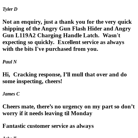
Tyler D
Not an enquiry, just a thank you for the very quick
shipping of the Angry Gun Flash Hider and Angry
Gun L119A2 Charging Handle Latch. Wasn't
expecting so quickly. Excellent service as always
with the bits I've purchased from you.
Paul N
Hi, Cracking response, I’ll mull that over and do
some inspecting, cheers!
James C
Cheers mate, there’s no urgency on my part so don’t
worry if it needs leaving til Monday
Fantastic customer service as always