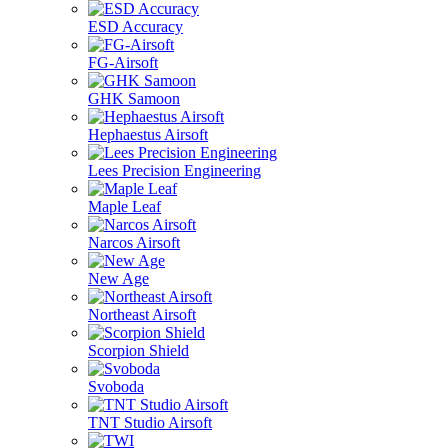
ESD Accuracy
FG-Airsoft
GHK Samoon
Hephaestus Airsoft
Lees Precision Engineering
Maple Leaf
Narcos Airsoft
New Age
Northeast Airsoft
Scorpion Shield
Svoboda
TNT Studio Airsoft