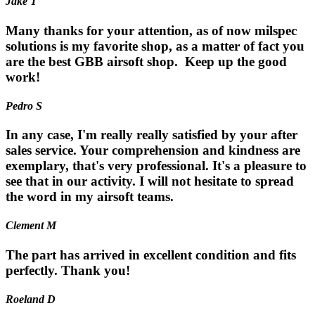
Jake T
Many thanks for your attention, as of now milspec
solutions is my favorite shop, as a matter of fact you
are the best GBB airsoft shop. Keep up the good
work!
Pedro S
In any case, I'm really really satisfied by your after
sales service. Your comprehension and kindness are
exemplary, that's very professional. It's a pleasure to
see that in our activity. I will not hesitate to spread
the word in my airsoft teams.
Clement M
The part has arrived in excellent condition and fits
perfectly. Thank you!
Roeland D