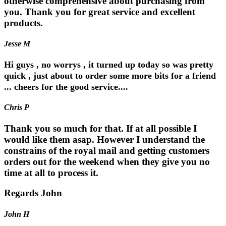
otherwise comprehensive about purchasing from
you. Thank you for great service and excellent
products.
Jesse M
Hi guys , no worrys , it turned up today so was pretty
quick , just about to order some more bits for a friend
... cheers for the good service....
Chris P
Thank you so much for that. If at all possible I
would like them asap. However I understand the
constrains of the royal mail and getting customers
orders out for the weekend when they give you no
time at all to process it.
Regards John
John H