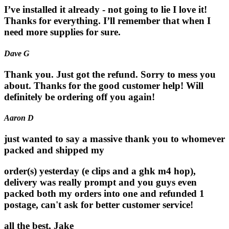
I’ve installed it already - not going to lie I love it!
Thanks for everything. I’ll remember that when I
need more supplies for sure.
Dave G
Thank you. Just got the refund. Sorry to mess you
about. Thanks for the good customer help! Will
definitely be ordering off you again!
Aaron D
just wanted to say a massive thank you to whomever
packed and shipped my
order(s) yesterday (e clips and a ghk m4 hop),
delivery was really prompt and you guys even
packed both my orders into one and refunded 1
postage, can't ask for better customer service!
all the best, Jake