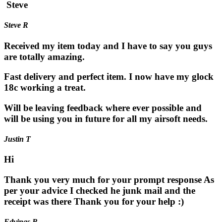
Steve
Steve R
Received my item today and I have to say you guys
are totally amazing.
Fast delivery and perfect item. I now have my glock
18c working a treat.
Will be leaving feedback where ever possible and
will be using you in future for all my airsoft needs.
Justin T
Hi
Thank you very much for your prompt response As
per your advice I checked he junk mail and the
receipt was there Thank you for your help :)
Edvinas B