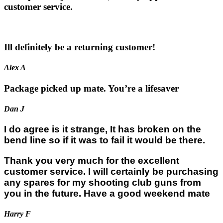
customer service.
Ill definitely be a returning customer!
Alex A
Package picked up mate. You’re a lifesaver
Dan J
I do agree is it strange, It has broken on the
bend line so if it was to fail it would be there.
Thank you very much for the excellent
customer service. I will certainly be purchasing
any spares for my shooting club guns from
you in the future. Have a good weekend mate
Harry F