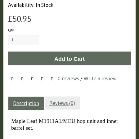
Availability: In Stock
£50.95
Qty
Add to Cart
0 reviews
/
Write a review
Reviews (0)
Description
Maple Leaf M1911A1/MEU hop unit and inner
barrel set.