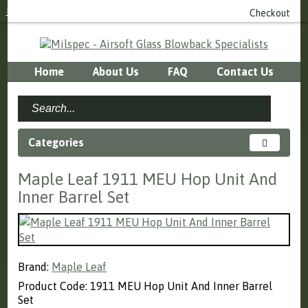
Login
or
Register
0 item(s) - £0.00
Checkout
Home
About Us
FAQ
Contact Us
Categories
Maple Leaf 1911 MEU Hop Unit And
Inner Barrel Set
Brand:
Maple Leaf
Product Code: 1911 MEU Hop Unit And Inner Barrel
Set