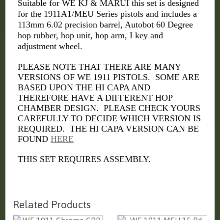
Suitable for WE KJ & MARUI this set is designed
for the 1911A1/MEU Series pistols and includes a
113mm 6.02 precision barrel, Autobot 60 Degree
hop rubber, hop unit, hop arm, I key and
adjustment wheel.
PLEASE NOTE THAT THERE ARE MANY
VERSIONS OF WE 1911 PISTOLS. SOME ARE
BASED UPON THE HI CAPA AND
THEREFORE HAVE A DIFFERENT HOP
CHAMBER DESIGN. PLEASE CHECK YOURS
CAREFULLY TO DECIDE WHICH VERSION IS
REQUIRED. THE HI CAPA VERSION CAN BE
FOUND
HERE
THIS SET REQUIRES ASSEMBLY.
Related Products