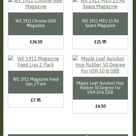
WE 1911 Chrome GBB
WE 1911 MEU 15 Rd
Magazine
Spare Magazine
£26.50
£21.95
WE 1911 Magazine Feed
Maple Leaf Autobot Hop
Lips 2 Pack
Rubber 50 Degree For
VSR-10 & GBB
£7.95
£6.50