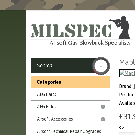
Mapl
Categories
Brand:
AEG Parts
Product
Availabi
AEG Rifles
£31.
Airsoft Accessories
Qty
Airsoft Technical Repair Upgrades