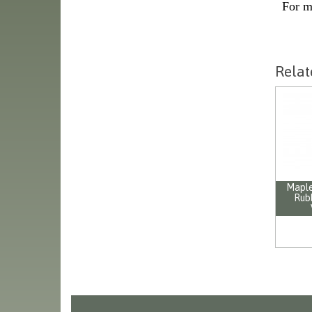
For m
Relat
Maple
Rub