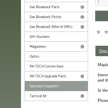
Gas Blowback Parts
Gas Blowback Pistols
Gas Blowback Rifles & SMG's
Gift Vouchers
Magazines
Desc
Optics
Maple
RA-TECH Custom Guns
Inter
RA-TECH Upgrade Parts
and th
Specialist Suppliers
In th
Tactical Kit
Please