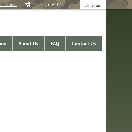
n account
0 item(s) - £0.00
Checkout
me
About Us
FAQ
Contact Us