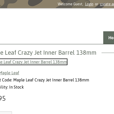
Welcome Guest,
Login
or
create a
Ho
e Leaf Crazy Jet Inner Barrel 138mm
Maple Leaf
 Code: Maple Leaf Crazy Jet Inner Barrel 138mm
lity: In Stock
95