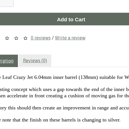
Add to Cart
0 reviews
/
Write a review
Reviews (0)
ription
 Leaf Crazy Jet 6.04mm inner barrel (138mm) suitable for 
esting concept which uses a gap towards the end of the inner 
en accelerate in front creating a cushion of moving gas for th
eory this should then create an improvement in range and accu
 note that the finish on these barrels is changing to silver.