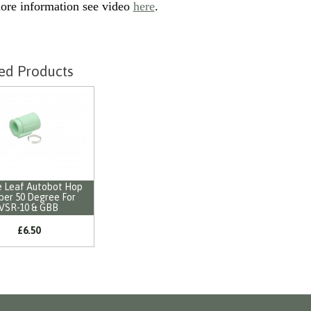
ore information see video
here
.
ed Products
 Leaf Autobot Hop
ber 50 Degree For
VSR-10 & GBB
£6.50