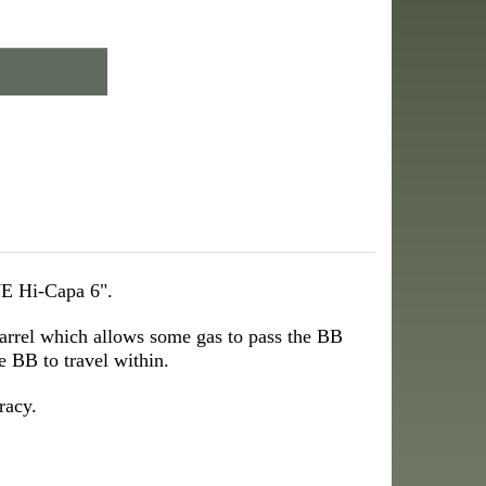
WE Hi-Capa 6".
barrel which allows some gas to pass the BB
e BB to travel within.
racy.