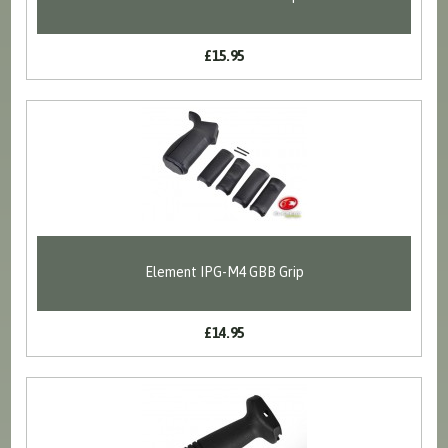
£15.95
Element IPG-M4 GBB Grip
£14.95