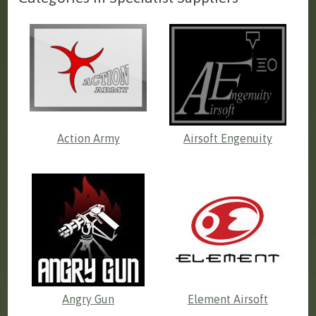
Action Army
Airsoft Engenuity
Angry Gun
Element Airsoft