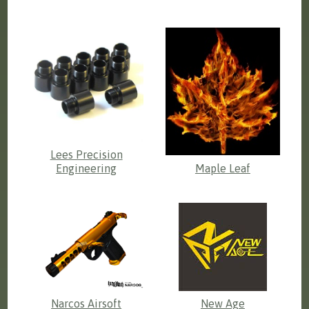
Lees Precision
Engineering
Maple Leaf
Narcos Airsoft
New Age