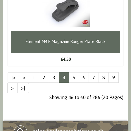
Element M4 P Magazine Ranger Plate Black
£4.50
|<
<
1
2
3
4
5
6
7
8
9
>
>|
Showing 46 to 60 of 286 (20 Pages)