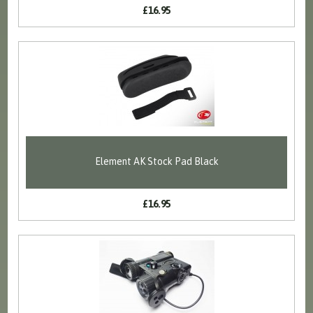
£16.95
Element AK Stock Pad Black
£16.95