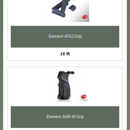
Element AFG2 Grip
£8.95
Element AGR-43 Grip