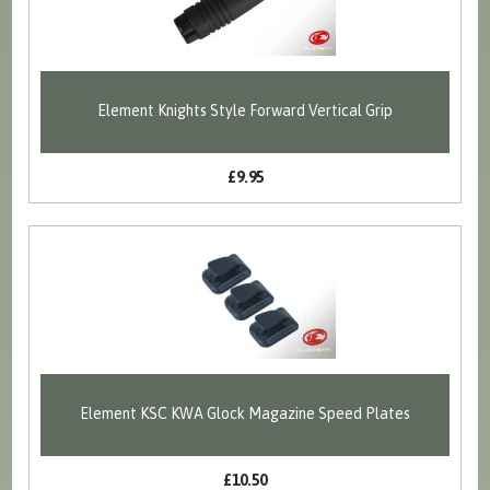
Element Knights Style Forward Vertical Grip
£9.95
Element KSC KWA Glock Magazine Speed Plates
£10.50