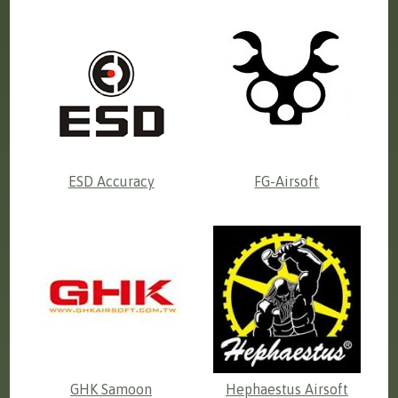
ESD Accuracy
FG-Airsoft
GHK Samoon
Hephaestus Airsoft