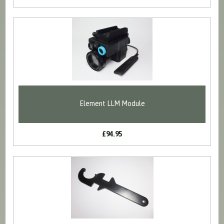
Element LLM Module
£94.95