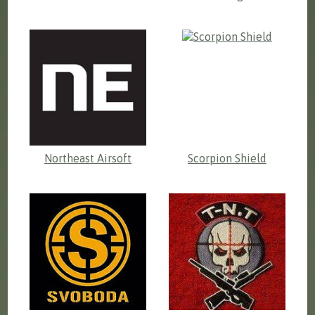
Northeast Airsoft
Scorpion Shield