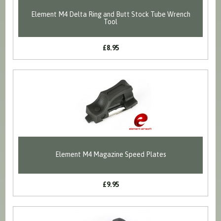
Element M4 Delta Ring and Butt Stock Tube Wrench
Tool
£8.95
Element M4 Magazine Speed Plates
£9.95