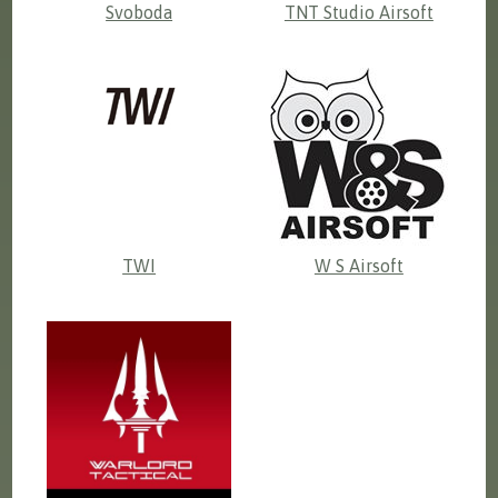
Svoboda
TNT Studio Airsoft
TWI
W S Airsoft