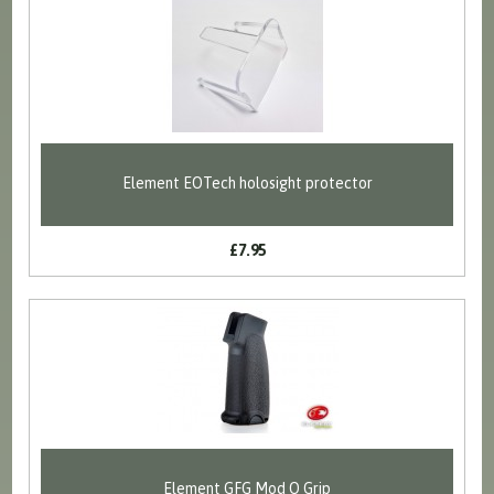
Element EOTech holosight protector
£7.95
Element GFG Mod O Grip