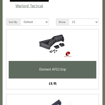
Warlord Tactical
Sort By:
Show:
Element AFG1 Grip
£8.95