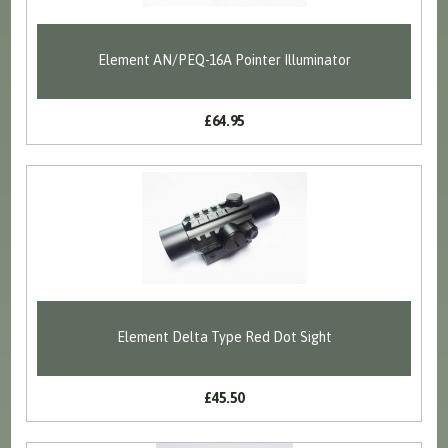
Element AN/PEQ-16A Pointer Illuminator
£64.95
Element Delta Type Red Dot Sight
£45.50