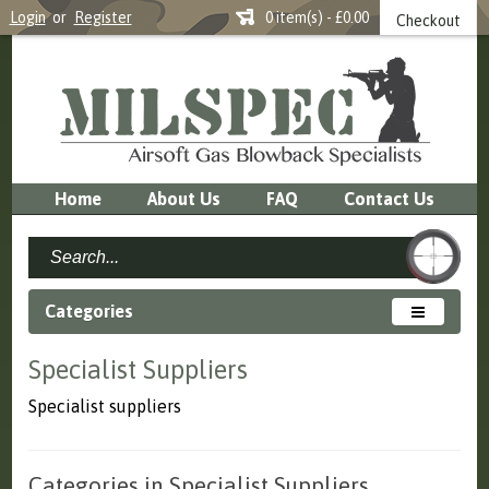
Login
or
Register
0 item(s) - £0.00
Checkout
Home
About Us
FAQ
Contact Us
Categories
Specialist Suppliers
Specialist suppliers
Categories in Specialist Suppliers