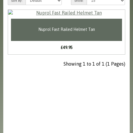
Sort By:
Show:
Nuprol Fast Railed Helmet Tan
£49.95
Showing 1 to 1 of 1 (1 Pages)