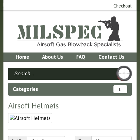
Login
or
Register
0 item(s) - £0.00
Checkout
Home
About Us
FAQ
Contact Us
Categories
Airsoft Helmets