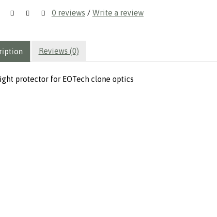
0 reviews
/
Write a review
Reviews (0)
ription
ight protector for EOTech clone optics