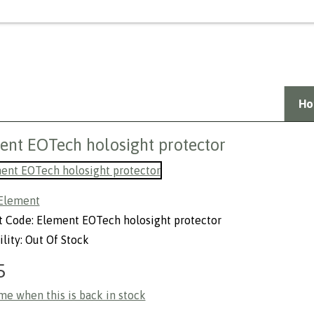
Welcome Guest,
Login
or
create a
Ho
ent EOTech holosight protector
Element
t Code: Element EOTech holosight protector
ility: Out Of Stock
5
me when this is back in stock