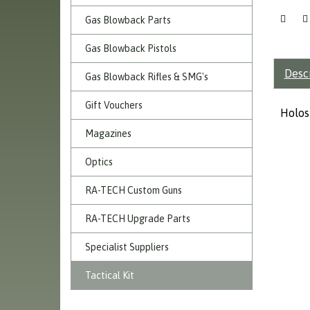
Gas Blowback Parts
Gas Blowback Pistols
Desc
Gas Blowback Rifles & SMG's
Gift Vouchers
Holos
Magazines
Optics
RA-TECH Custom Guns
RA-TECH Upgrade Parts
Specialist Suppliers
Tactical Kit