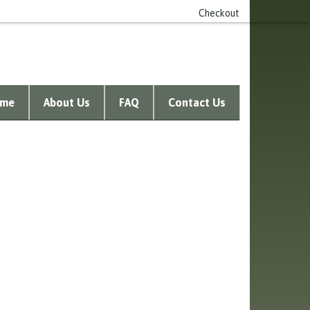
n account
0 item(s) - £0.00
Checkout
me
About Us
FAQ
Contact Us