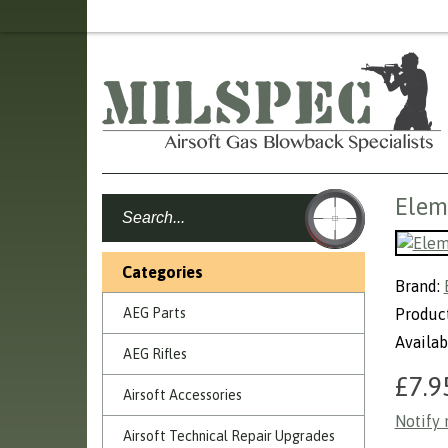
Elem
Categories
Brand:
AEG Parts
Produc
Availab
AEG Rifles
£7.9
Airsoft Accessories
Notify 
Airsoft Technical Repair Upgrades