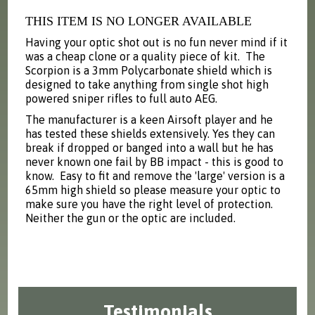
THIS ITEM IS NO LONGER AVAILABLE
Having your optic shot out is no fun never mind if it
was a cheap clone or a quality piece of kit. The
Scorpion is a 3mm Polycarbonate shield which is
designed to take anything from single shot high
powered sniper rifles to full auto AEG.
The manufacturer is a keen Airsoft player and he
has tested these shields extensively. Yes they can
break if dropped or banged into a wall but he has
never known one fail by BB impact - this is good to
know. Easy to fit and remove the 'large' version is a
65mm high shield so please measure your optic to
make sure you have the right level of protection.
Neither the gun or the optic are included.
Testimonials