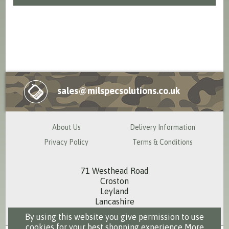
sales@milspecsolutions.co.uk
About Us
Delivery Information
Privacy Policy
Terms & Conditions
71 Westhead Road
Croston
Leyland
Lancashire
PR26 9RS
By using this website you give permission to use
cookies for your best shopping experience
More