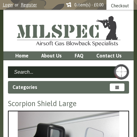
Login
or
Register
0 item(s) - £0.00
Checkout
Home
About Us
FAQ
Contact Us
Categories
Scorpion Shield Large