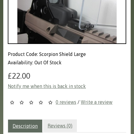
Product Code: Scorpion Shield Large
Availability: Out Of Stock
£22.00
Notify me when this is back in stock
0 reviews
/
Write a review
Reviews (0)
Description