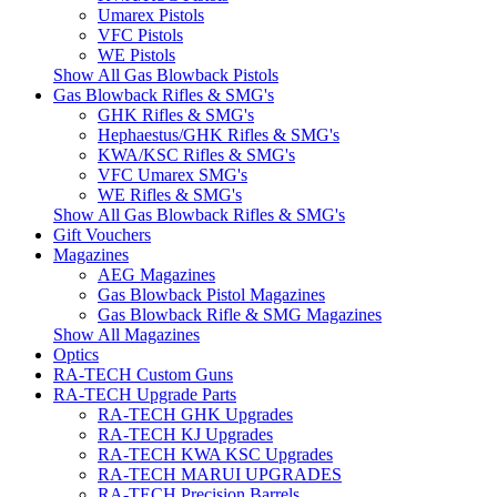
Umarex Pistols
VFC Pistols
WE Pistols
Show All Gas Blowback Pistols
Gas Blowback Rifles & SMG's
GHK Rifles & SMG's
Hephaestus/GHK Rifles & SMG's
KWA/KSC Rifles & SMG's
VFC Umarex SMG's
WE Rifles & SMG's
Show All Gas Blowback Rifles & SMG's
Gift Vouchers
Magazines
AEG Magazines
Gas Blowback Pistol Magazines
Gas Blowback Rifle & SMG Magazines
Show All Magazines
Optics
RA-TECH Custom Guns
RA-TECH Upgrade Parts
RA-TECH GHK Upgrades
RA-TECH KJ Upgrades
RA-TECH KWA KSC Upgrades
RA-TECH MARUI UPGRADES
RA-TECH Precision Barrels