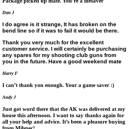
Package picked up mate. You’re a lifesaver
Dan J
I do agree is it strange, It has broken on the
bend line so if it was to fail it would be there.
Thank you very much for the excellent
customer service. I will certainly be purchasing
any spares for my shooting club guns from
you in the future. Have a good weekend mate
Harry F
I can’t thank you enough. Your a game saver :)
Andy J
Just got word there that the AK was delivered at my
house this afternoon. I want to say thanks again for
all your help and advice. It’s been a pleasure buying
from Milspec!