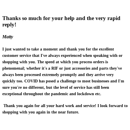
Thanks so much for your help and the very rapid
reply!
Matty
I just wanted to take a moment and thank you for the excellent
customer service that I've always experienced when speaking with or
shopping with you. The speed at which you process orders is
phenomenal; whether it's a RIF or just accessories and parts they've
always been processed extremely promptly and they arrive very
quickly too. COVID has posed a challenge to most businesses and I'm
sure you're no different, but the level of service has still been
exceptional throughout the pandemic and lockdown etc.
Thank you again for all your hard work and service! I look forward to
shopping with you again in the near future.