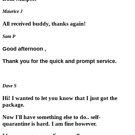
Maurice J
All received buddy, thanks again!
Sam P
Good afternoon ,
Thank you for the quick and prompt service.
Dave S
Hi! I wanted to let you know that I just got the
package.
Now I'll have something else to do.. self-
quarantine is hard. I am fine however.