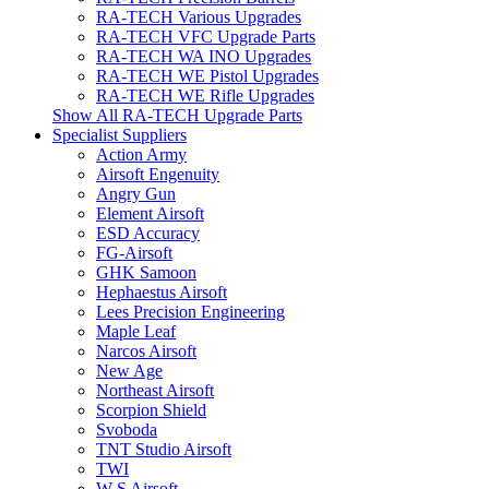
RA-TECH Various Upgrades
RA-TECH VFC Upgrade Parts
RA-TECH WA INO Upgrades
RA-TECH WE Pistol Upgrades
RA-TECH WE Rifle Upgrades
Show All RA-TECH Upgrade Parts
Specialist Suppliers
Action Army
Airsoft Engenuity
Angry Gun
Element Airsoft
ESD Accuracy
FG-Airsoft
GHK Samoon
Hephaestus Airsoft
Lees Precision Engineering
Maple Leaf
Narcos Airsoft
New Age
Northeast Airsoft
Scorpion Shield
Svoboda
TNT Studio Airsoft
TWI
W S Airsoft