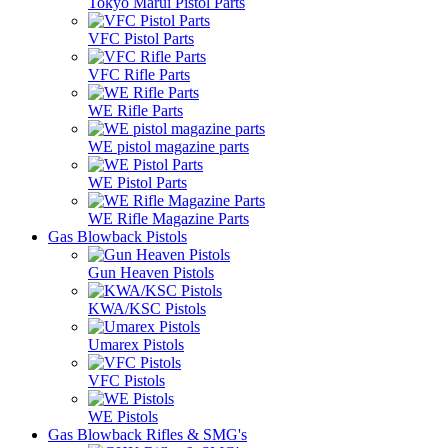
Tokyo Marui Pistol Parts
VFC Pistol Parts
VFC Rifle Parts
WE Rifle Parts
WE pistol magazine parts
WE Pistol Parts
WE Rifle Magazine Parts
Gas Blowback Pistols
Gun Heaven Pistols
KWA/KSC Pistols
Umarex Pistols
VFC Pistols
WE Pistols
Gas Blowback Rifles & SMG's