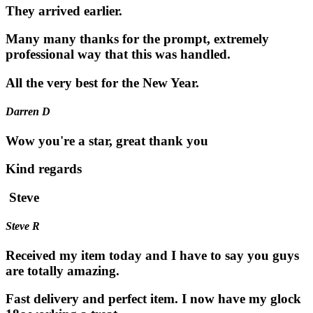
They arrived earlier.
Many many thanks for the prompt, extremely
professional way that this was handled.
All the very best for the New Year.
Darren D
Wow you're a star, great thank you
Kind regards
Steve
Steve R
Received my item today and I have to say you guys
are totally amazing.
Fast delivery and perfect item. I now have my glock