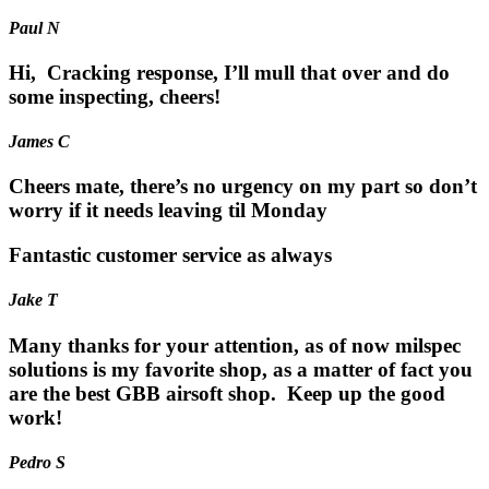
Paul N
Hi, Cracking response, I’ll mull that over and do
some inspecting, cheers!
James C
Cheers mate, there’s no urgency on my part so don’t
worry if it needs leaving til Monday
Fantastic customer service as always
Jake T
Many thanks for your attention, as of now milspec
solutions is my favorite shop, as a matter of fact you
are the best GBB airsoft shop. Keep up the good
work!
Pedro S