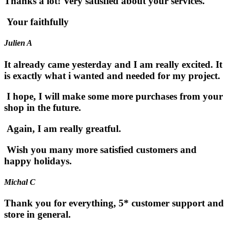
Thanks a lot! Very satisfied about your services.
Your faithfully
Julien A
It already came yesterday and I am really excited. It
is exactly what i wanted and needed for my project.
I hope, I will make some more purchases from your
shop in the future.
Again, I am really greatful.
Wish you many more satisfied customers and
happy holidays.
Michal C
Thank you for everything, 5* customer support and
store in general.