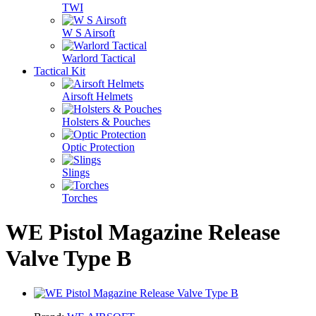
TWI
W S Airsoft
Warlord Tactical
Tactical Kit
Airsoft Helmets
Holsters & Pouches
Optic Protection
Slings
Torches
WE Pistol Magazine Release
Valve Type B