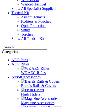
Warlord Tactical
Show All Specialist Suppliers
Tactical Kit
Airsoft Helmets
Holsters & Pouches
Optic Protection
Slings
Torches
Show All Tactical Kit
Categories
AEG Parts
AEG Rifles
WE AEG Rifles
Airsoft Accessories
Barrels Rails & Covers
Flash Hiders
Magazine Accessories