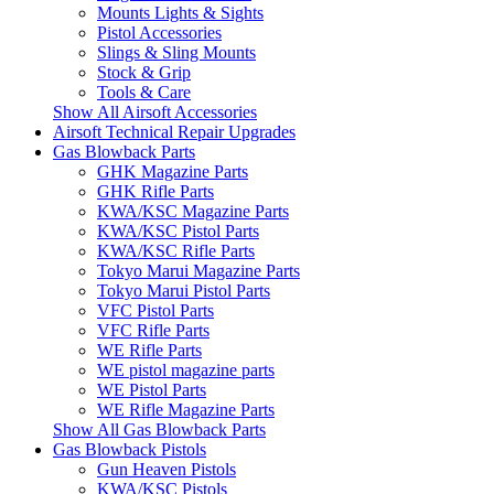
Mounts Lights & Sights
Pistol Accessories
Slings & Sling Mounts
Stock & Grip
Tools & Care
Show All Airsoft Accessories
Airsoft Technical Repair Upgrades
Gas Blowback Parts
GHK Magazine Parts
GHK Rifle Parts
KWA/KSC Magazine Parts
KWA/KSC Pistol Parts
KWA/KSC Rifle Parts
Tokyo Marui Magazine Parts
Tokyo Marui Pistol Parts
VFC Pistol Parts
VFC Rifle Parts
WE Rifle Parts
WE pistol magazine parts
WE Pistol Parts
WE Rifle Magazine Parts
Show All Gas Blowback Parts
Gas Blowback Pistols
Gun Heaven Pistols
KWA/KSC Pistols