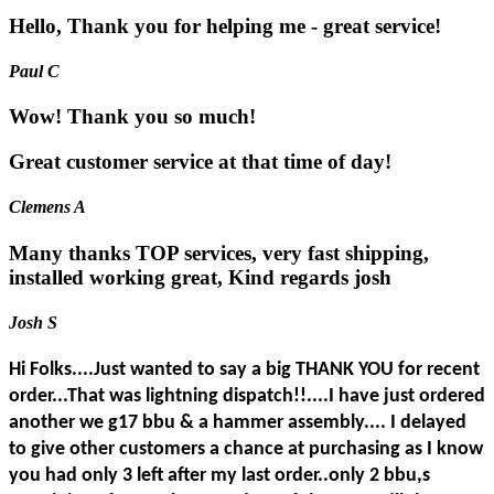
Hello, Thank you for helping me - great service!
Paul C
Wow! Thank you so much!
Great customer service at that time of day!
Clemens A
Many thanks TOP services, very fast shipping,
installed working great, Kind regards josh
Josh S
Hi Folks....Just wanted to say a big THANK YOU for recent
order...That was lightning dispatch!!....I have just ordered
another we g17 bbu & a hammer assembly.... I delayed
to give other customers a chance at purchasing as I know
you had only 3 left after my last order..only 2 bbu,s