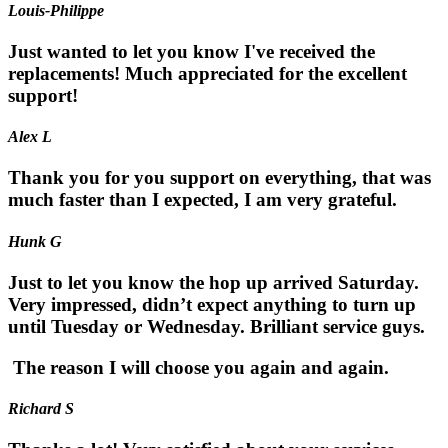
Louis-Philippe
Just wanted to let you know I've received the
replacements! Much appreciated for the excellent
support!
Alex L
Thank you for you support on everything, that was
much faster than I expected, I am very grateful.
Hunk G
Just to let you know the hop up arrived Saturday.
Very impressed, didn’t expect anything to turn up
until Tuesday or Wednesday. Brilliant service guys.
The reason I will choose you again and again.
Richard S