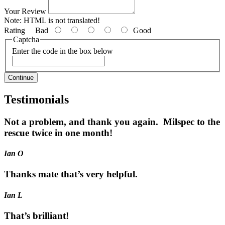
Your Review
Note:
HTML is not translated!
Rating
Bad
Good
Captcha
Enter the code in the box below
Continue
Testimonials
Not a problem, and thank you again. Milspec to the
rescue twice in one month!
Ian O
Thanks mate that’s very helpful.
Ian L
That’s brilliant!