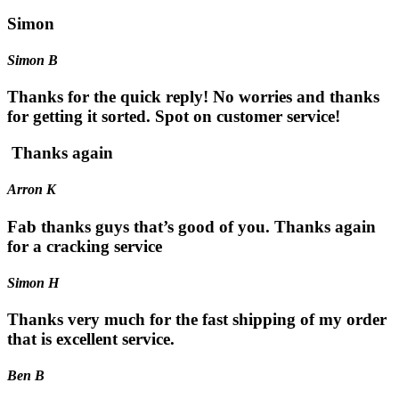
Simon
Simon B
Thanks for the quick reply! No worries and thanks
for getting it sorted. Spot on customer service!
Thanks again
Arron K
Fab thanks guys that’s good of you. Thanks again
for a cracking service
Simon H
Thanks very much for the fast shipping of my order
that is excellent service.
Ben B