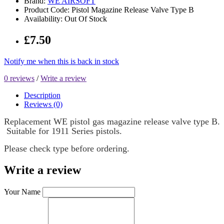
Brand:
WE AIRSOFT
Product Code: Pistol Magazine Release Valve Type B
Availability: Out Of Stock
£7.50
Notify me when this is back in stock
0 reviews
/
Write a review
Description
Reviews (0)
Replacement WE pistol gas magazine release valve type B.
Suitable for 1911 Series pistols.
Please check type before ordering.
Write a review
Your Name