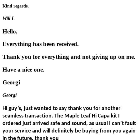
Kind regards,
Will L
Hello,
Everything has been received.
Thank you for everything and not giving up on me.
Have a nice one.
Georgi
Georgi
Hi guy’s, just wanted to say thank you for another
seamless transaction. The Maple Leaf Hi Capa kit I
ordered just arrived safe and sound, as usual I can’t fault
your service and will definitely be buying from you again
in the future, thank you