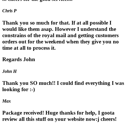
Chris P
Thank you so much for that. If at all possible I
would like them asap. However I understand the
constrains of the royal mail and getting customers
orders out for the weekend when they give you no
time at all to process it.
Regards John
John H
Thank you SO much!! I could find everything I was
looking for :-)
Max
Package received! Huge thanks for help, I goota
review all this stuff on your website now:j cheers!