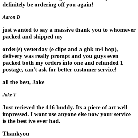
definitely be ordering off you again!
Aaron D
just wanted to say a massive thank you to whomever
packed and shipped my
order(s) yesterday (e clips and a ghk m4 hop),
delivery was really prompt and you guys even
packed both my orders into one and refunded 1
postage, can't ask for better customer service!
all the best, Jake
Jake T
Just recieved the 416 buddy. Its a piece of art well
impressed. I wont use anyone else now your service
is the best ive ever had.
Thankyou