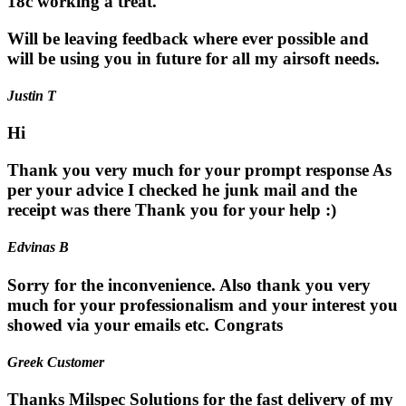
18c working a treat.
Will be leaving feedback where ever possible and
will be using you in future for all my airsoft needs.
Justin T
Hi
Thank you very much for your prompt response As
per your advice I checked he junk mail and the
receipt was there Thank you for your help :)
Edvinas B
Sorry for the inconvenience. Also thank you very
much for your professionalism and your interest you
showed via your emails etc. Congrats
Greek Customer
Thanks Milspec Solutions for the fast delivery of my