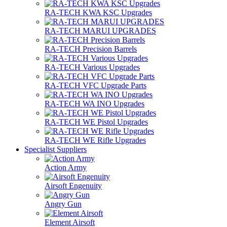
RA-TECH KWA KSC Upgrades
RA-TECH MARUI UPGRADES
RA-TECH Precision Barrels
RA-TECH Various Upgrades
RA-TECH VFC Upgrade Parts
RA-TECH WA INO Upgrades
RA-TECH WE Pistol Upgrades
RA-TECH WE Rifle Upgrades
Specialist Suppliers
Action Army
Airsoft Engenuity
Angry Gun
Element Airsoft