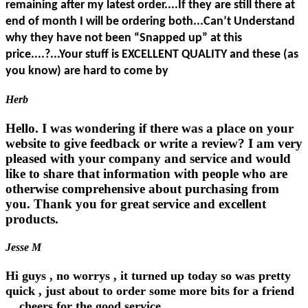
remaining after my latest order....If they are still there at
end of month I will be ordering both...Can’t Understand
why they have not been “Snapped up” at this
price....?...Your stuff is EXCELLENT QUALITY and these (as
you know) are hard to come by
Herb
Hello. I was wondering if there was a place on your
website to give feedback or write a review? I am very
pleased with your company and service and would
like to share that information with people who are
otherwise comprehensive about purchasing from
you. Thank you for great service and excellent
products.
Jesse M
Hi guys , no worrys , it turned up today so was pretty
quick , just about to order some more bits for a friend
... cheers for the good service....