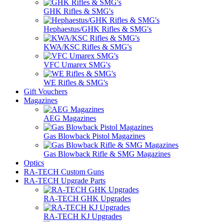
GHK Rifles & SMG's
Hephaestus/GHK Rifles & SMG's
KWA/KSC Rifles & SMG's
VFC Umarex SMG's
WE Rifles & SMG's
Gift Vouchers
Magazines
AEG Magazines
Gas Blowback Pistol Magazines
Gas Blowback Rifle & SMG Magazines
Optics
RA-TECH Custom Guns
RA-TECH Upgrade Parts
RA-TECH GHK Upgrades
RA-TECH KJ Upgrades