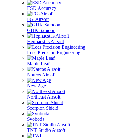
ESD Accuracy
FG-Airsoft
GHK Samoon
Hephaestus Airsoft
Lees Precision Engineering
Maple Leaf
Narcos Airsoft
New Age
Northeast Airsoft
Scorpion Shield
Svoboda
TNT Studio Airsoft