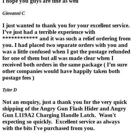
I hope you guys are fine as well
Giovanni C
I just wanted to thank you for your excellent service.
I’ve just had a terrible experience with
************ and it was such a relief ordering from
you. I had placed two separate orders with you and
was a little confused when I got the postage refunded
for one of them but all was made clear when I
received both orders in the same package ( I’m sure
other companies would have happily taken both
postage fees )
Tyler D
Not an enquiry, just a thank you for the very quick
shipping of the Angry Gun Flash Hider and Angry
Gun L119A2 Charging Handle Latch. Wasn't
expecting so quickly. Excellent service as always
with the bits I've purchased from you.