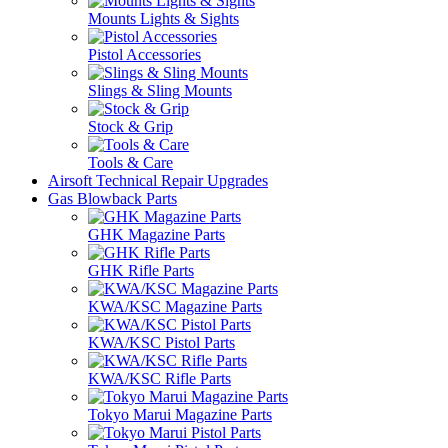
Mounts Lights & Sights
Pistol Accessories
Slings & Sling Mounts
Stock & Grip
Tools & Care
Airsoft Technical Repair Upgrades
Gas Blowback Parts
GHK Magazine Parts
GHK Rifle Parts
KWA/KSC Magazine Parts
KWA/KSC Pistol Parts
KWA/KSC Rifle Parts
Tokyo Marui Magazine Parts