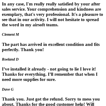
In any case, I'm really really satisfied by your after
sales service. Your comprehension and kindness are
exemplary, that's very professional. It's a pleasure to
see that in our activity. I will not hesitate to spread
the word in my airsoft teams.
Clement M
The part has arrived in excellent condition and fits
perfectly. Thank you!
Roeland D
I’ve installed it already - not going to lie I love it!
Thanks for everything. I’ll remember that when I
need more supplies for sure.
Dave G
Thank you. Just got the refund. Sorry to mess you
about. Thanks for the good customer help! Will