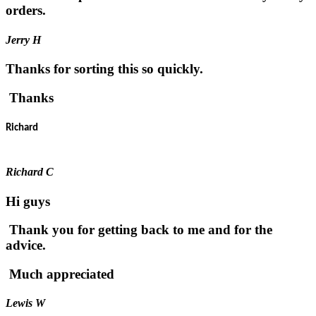
orders.
Jerry H
Thanks for sorting this so quickly.
Thanks
Richard
Richard C
Hi guys
Thank you for getting back to me and for the
advice.
Much appreciated
Lewis W