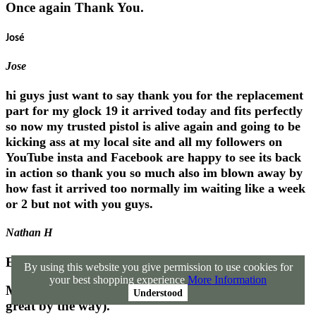
Once again Thank You.
José
Jose
hi guys just want to say thank you for the replacement
part for my glock 19 it arrived today and fits perfectly
so now my trusted pistol is alive again and going to be
kicking ass at my local site and all my followers on
YouTube insta and Facebook are happy to see its back
in action so thank you so much also im blown away by
how fast it arrived too normally im waiting like a week
or 2 but not with you guys.
Nathan H
Excellant!!
By using this website you give permission to use cookies for
your best shopping experience
More Information
Many thanks for the info (your sales technique is
Understood
great by the way).