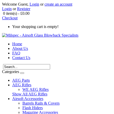
Welcome Guest,
Login
or
create an account
Login
or
Register
0 item(s) - £0.00
Checkout
Your shopping cart is empty!
Home
About Us
FAQ
Contact Us
Categories
AEG Parts
AEG Rifles
WE AEG Rifles
Show All AEG Rifles
Airsoft Accessories
Barrels Rails & Covers
Flash Hiders
Magazine Accessories