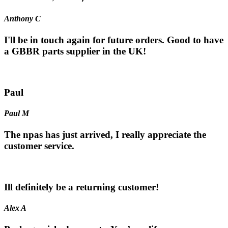
Anthony C
I'll be in touch again for future orders. Good to have
a GBBR parts supplier in the UK!
Paul
Paul M
The npas has just arrived, I really appreciate the
customer service.
Ill definitely be a returning customer!
Alex A