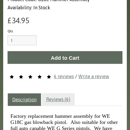
Availability: In Stock
£34.95
Qty
Add to Cart
6 reviews
/
Write a review
Reviews (6)
Description
Factory replacement hammer assembly for WE
G18C gas blowback pistol. Also suitable for other
full auto capable WE G Series pistols. We have