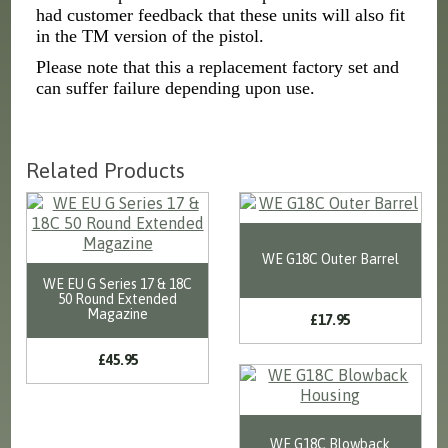
had customer feedback that these units will also fit
in the TM version of the pistol.
Please note that this a replacement factory set and
can suffer failure depending upon use.
Related Products
WE G18C Outer Barrel
WE EU G Series 17 & 18C
50 Round Extended
Magazine
£17.95
£45.95
WE G18C Blowback