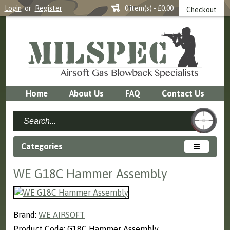
Login
or
Register
0 item(s) - £0.00
Checkout
Home
About Us
FAQ
Contact Us
Categories
WE G18C Hammer Assembly
Brand:
WE AIRSOFT
Product Code: G18C Hammer Assembly