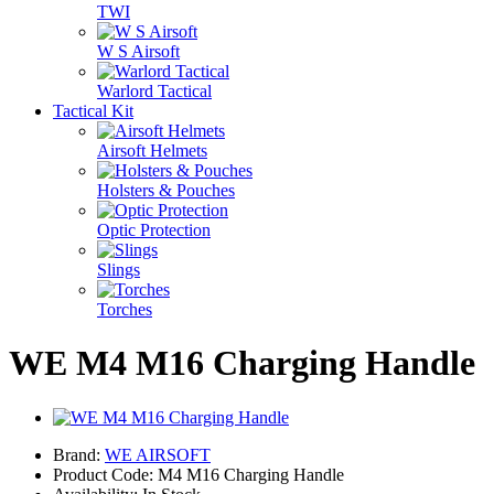
TWI
W S Airsoft
Warlord Tactical
Tactical Kit
Airsoft Helmets
Holsters & Pouches
Optic Protection
Slings
Torches
WE M4 M16 Charging Handle
Brand:
WE AIRSOFT
Product Code: M4 M16 Charging Handle