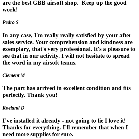
are the best GBB airsoft shop. Keep up the good
work!
Pedro S
In any case, I'm really really satisfied by your after
sales service. Your comprehension and kindness are
exemplary, that's very professional. It's a pleasure to
see that in our activity. I will not hesitate to spread
the word in my airsoft teams.
Clement M
The part has arrived in excellent condition and fits
perfectly. Thank you!
Roeland D
I’ve installed it already - not going to lie I love it!
Thanks for everything. I’ll remember that when I
need more supplies for sure.