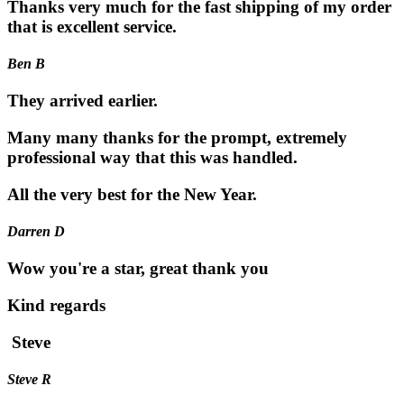
Thanks very much for the fast shipping of my order
that is excellent service.
Ben B
They arrived earlier.
Many many thanks for the prompt, extremely
professional way that this was handled.
All the very best for the New Year.
Darren D
Wow you're a star, great thank you
Kind regards
Steve
Steve R