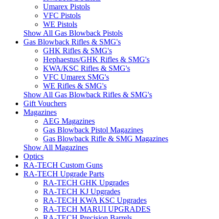
Umarex Pistols
VFC Pistols
WE Pistols
Show All Gas Blowback Pistols
Gas Blowback Rifles & SMG's
GHK Rifles & SMG's
Hephaestus/GHK Rifles & SMG's
KWA/KSC Rifles & SMG's
VFC Umarex SMG's
WE Rifles & SMG's
Show All Gas Blowback Rifles & SMG's
Gift Vouchers
Magazines
AEG Magazines
Gas Blowback Pistol Magazines
Gas Blowback Rifle & SMG Magazines
Show All Magazines
Optics
RA-TECH Custom Guns
RA-TECH Upgrade Parts
RA-TECH GHK Upgrades
RA-TECH KJ Upgrades
RA-TECH KWA KSC Upgrades
RA-TECH MARUI UPGRADES
RA-TECH Precision Barrels