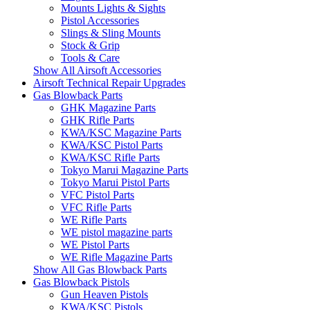
Mounts Lights & Sights
Pistol Accessories
Slings & Sling Mounts
Stock & Grip
Tools & Care
Show All Airsoft Accessories
Airsoft Technical Repair Upgrades
Gas Blowback Parts
GHK Magazine Parts
GHK Rifle Parts
KWA/KSC Magazine Parts
KWA/KSC Pistol Parts
KWA/KSC Rifle Parts
Tokyo Marui Magazine Parts
Tokyo Marui Pistol Parts
VFC Pistol Parts
VFC Rifle Parts
WE Rifle Parts
WE pistol magazine parts
WE Pistol Parts
WE Rifle Magazine Parts
Show All Gas Blowback Parts
Gas Blowback Pistols
Gun Heaven Pistols
KWA/KSC Pistols