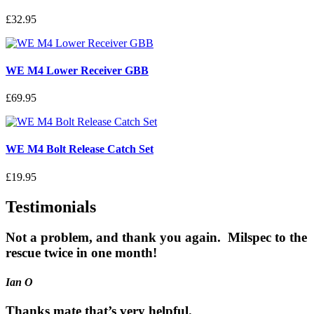
£32.95
WE M4 Lower Receiver GBB
£69.95
WE M4 Bolt Release Catch Set
£19.95
Testimonials
Not a problem, and thank you again. Milspec to the
rescue twice in one month!
Ian O
Thanks mate that’s very helpful.