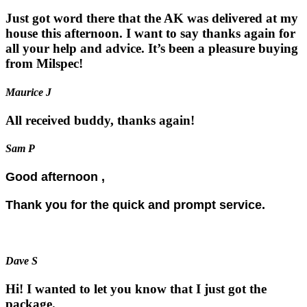
Just got word there that the AK was delivered at my
house this afternoon. I want to say thanks again for
all your help and advice. It’s been a pleasure buying
from Milspec!
Maurice J
All received buddy, thanks again!
Sam P
Good afternoon ,
Thank you for the quick and prompt service.
Dave S
Hi! I wanted to let you know that I just got the
package.