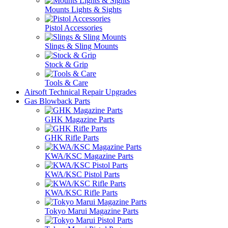
Mounts Lights & Sights
Pistol Accessories
Slings & Sling Mounts
Stock & Grip
Tools & Care
Airsoft Technical Repair Upgrades
Gas Blowback Parts
GHK Magazine Parts
GHK Rifle Parts
KWA/KSC Magazine Parts
KWA/KSC Pistol Parts
KWA/KSC Rifle Parts
Tokyo Marui Magazine Parts