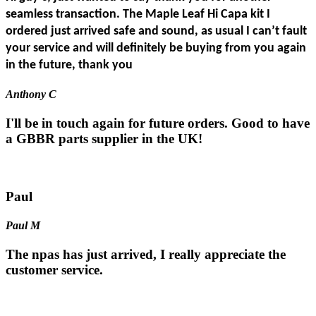
seamless transaction. The Maple Leaf Hi Capa kit I
ordered just arrived safe and sound, as usual I can’t fault
your service and will definitely be buying from you again
in the future, thank you
Anthony C
I'll be in touch again for future orders. Good to have
a GBBR parts supplier in the UK!
Paul
Paul M
The npas has just arrived, I really appreciate the
customer service.