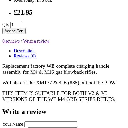
Availability: In Stock
£21.95
Qty
Add to Cart
0 reviews
/
Write a review
Description
Reviews (0)
Replacement factory WE complete charging handle
assembly for M4 & M16 gas blowback rifles.
Will also fit the XM177 & 416 (888) but not the PDW.
THIS ITEM IS SUITABLE FOR BOTH V2 & V3
VERSIONS OF THE WE M4 GBB SERIES RIFLES.
Write a review
Your Name