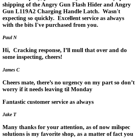
shipping of the Angry Gun Flash Hider and Angry
Gun L119A2 Charging Handle Latch. Wasn't
expecting so quickly. Excellent service as always
with the bits I've purchased from you.
Paul N
Hi, Cracking response, I’ll mull that over and do
some inspecting, cheers!
James C
Cheers mate, there’s no urgency on my part so don’t
worry if it needs leaving til Monday
Fantastic customer service as always
Jake T
Many thanks for your attention, as of now milspec
solutions is my favorite shop, as a matter of fact you