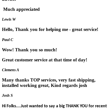
Much appreciated
Lewis W
Hello, Thank you for helping me - great service!
Paul C
Wow! Thank you so much!
Great customer service at that time of day!
Clemens A
Many thanks TOP services, very fast shipping,
installed working great, Kind regards josh
Josh S
Hi Folks....Just wanted to say a big THANK YOU for recent