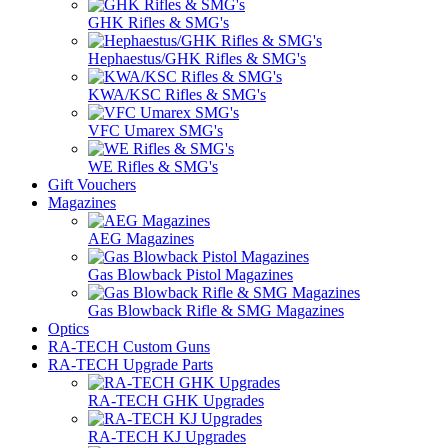
GHK Rifles & SMG's
Hephaestus/GHK Rifles & SMG's
KWA/KSC Rifles & SMG's
VFC Umarex SMG's
WE Rifles & SMG's
Gift Vouchers
Magazines
AEG Magazines
Gas Blowback Pistol Magazines
Gas Blowback Rifle & SMG Magazines
Optics
RA-TECH Custom Guns
RA-TECH Upgrade Parts
RA-TECH GHK Upgrades
RA-TECH KJ Upgrades