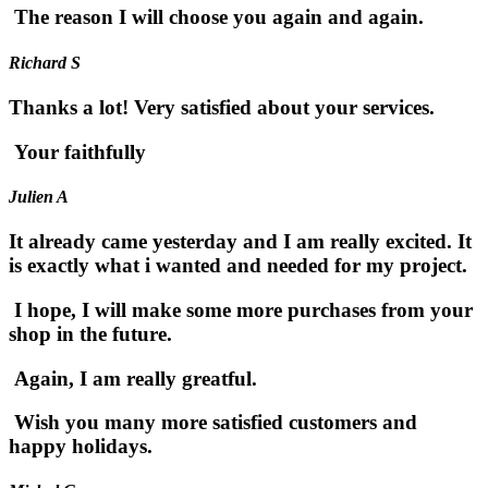
The reason I will choose you again and again.
Richard S
Thanks a lot! Very satisfied about your services.
Your faithfully
Julien A
It already came yesterday and I am really excited. It
is exactly what i wanted and needed for my project.
I hope, I will make some more purchases from your
shop in the future.
Again, I am really greatful.
Wish you many more satisfied customers and
happy holidays.