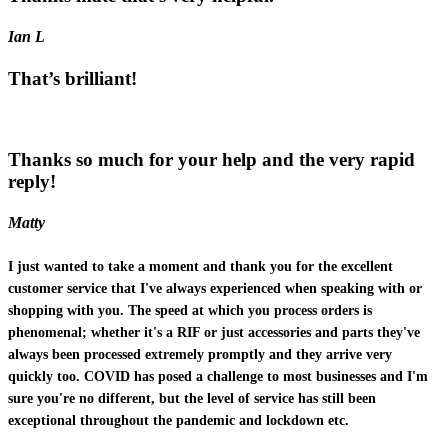
Ian L
That’s brilliant!
Thanks so much for your help and the very rapid
reply!
Matty
I just wanted to take a moment and thank you for the excellent
customer service that I've always experienced when speaking with or
shopping with you. The speed at which you process orders is
phenomenal; whether it's a RIF or just accessories and parts they've
always been processed extremely promptly and they arrive very
quickly too. COVID has posed a challenge to most businesses and I'm
sure you're no different, but the level of service has still been
exceptional throughout the pandemic and lockdown etc.