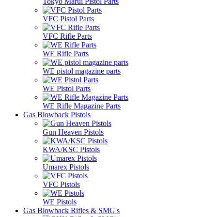
Tokyo Marui Pistol Parts
VFC Pistol Parts
VFC Rifle Parts
WE Rifle Parts
WE pistol magazine parts
WE Pistol Parts
WE Rifle Magazine Parts
Gas Blowback Pistols
Gun Heaven Pistols
KWA/KSC Pistols
Umarex Pistols
VFC Pistols
WE Pistols
Gas Blowback Rifles & SMG's