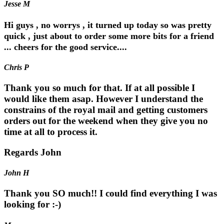
Jesse M
Hi guys , no worrys , it turned up today so was pretty
quick , just about to order some more bits for a friend
... cheers for the good service....
Chris P
Thank you so much for that. If at all possible I
would like them asap. However I understand the
constrains of the royal mail and getting customers
orders out for the weekend when they give you no
time at all to process it.
Regards John
John H
Thank you SO much!! I could find everything I was
looking for :-)