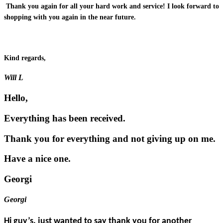
Thank you again for all your hard work and service! I look forward to
shopping with you again in the near future.
Kind regards,
Will L
Hello,
Everything has been received.
Thank you for everything and not giving up on me.
Have a nice one.
Georgi
Georgi
Hi guy’s, just wanted to say thank you for another