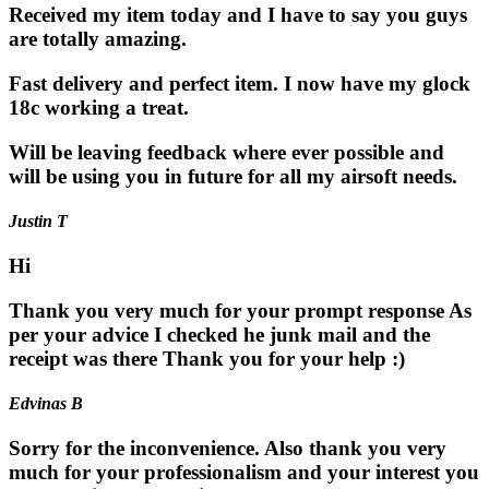
Received my item today and I have to say you guys
are totally amazing.
Fast delivery and perfect item. I now have my glock
18c working a treat.
Will be leaving feedback where ever possible and
will be using you in future for all my airsoft needs.
Justin T
Hi
Thank you very much for your prompt response As
per your advice I checked he junk mail and the
receipt was there Thank you for your help :)
Edvinas B
Sorry for the inconvenience. Also thank you very
much for your professionalism and your interest you