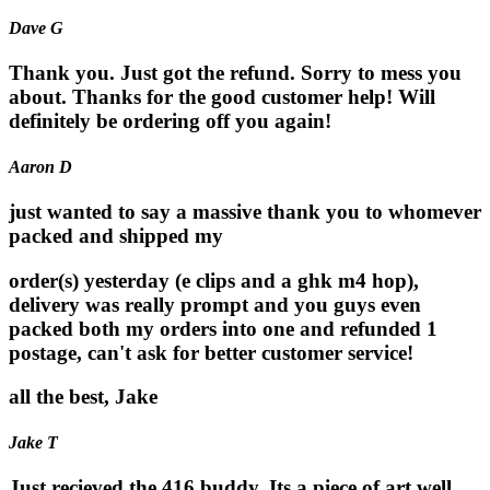
Dave G
Thank you. Just got the refund. Sorry to mess you
about. Thanks for the good customer help! Will
definitely be ordering off you again!
Aaron D
just wanted to say a massive thank you to whomever
packed and shipped my
order(s) yesterday (e clips and a ghk m4 hop),
delivery was really prompt and you guys even
packed both my orders into one and refunded 1
postage, can't ask for better customer service!
all the best, Jake
Jake T
Just recieved the 416 buddy. Its a piece of art well