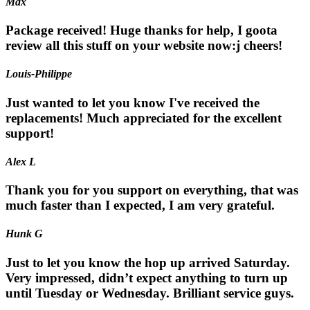
Max
Package received! Huge thanks for help, I goota
review all this stuff on your website now:j cheers!
Louis-Philippe
Just wanted to let you know I've received the
replacements! Much appreciated for the excellent
support!
Alex L
Thank you for you support on everything, that was
much faster than I expected, I am very grateful.
Hunk G
Just to let you know the hop up arrived Saturday.
Very impressed, didn’t expect anything to turn up
until Tuesday or Wednesday. Brilliant service guys.