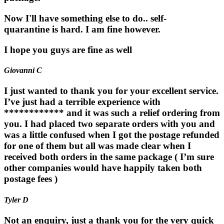
Now I'll have something else to do.. self-
quarantine is hard. I am fine however.
I hope you guys are fine as well
Giovanni C
I just wanted to thank you for your excellent service.
I’ve just had a terrible experience with
************ and it was such a relief ordering from
you. I had placed two separate orders with you and
was a little confused when I got the postage refunded
for one of them but all was made clear when I
received both orders in the same package ( I’m sure
other companies would have happily taken both
postage fees )
Tyler D
Not an enquiry, just a thank you for the very quick