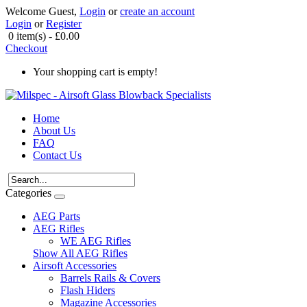
Welcome Guest,
Login
or
create an account
Login
or
Register
0 item(s) - £0.00
Checkout
Your shopping cart is empty!
Home
About Us
FAQ
Contact Us
Categories
AEG Parts
AEG Rifles
WE AEG Rifles
Show All AEG Rifles
Airsoft Accessories
Barrels Rails & Covers
Flash Hiders
Magazine Accessories