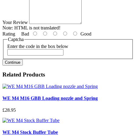
Your Review
Note:
HTML is not translated!
Rating
Bad
Good
Captcha
Enter the code in the box below
Continue
Related Products
WE M4 M16 GBB Loading nozzle and Spring
£28.95
WE M4 Stock Buffer Tube