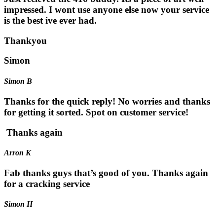
impressed. I wont use anyone else now your service
is the best ive ever had.
Thankyou
Simon
Simon B
Thanks for the quick reply! No worries and thanks
for getting it sorted. Spot on customer service!
Thanks again
Arron K
Fab thanks guys that’s good of you. Thanks again
for a cracking service
Simon H