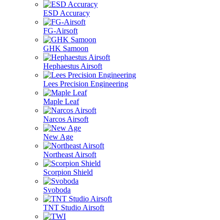
ESD Accuracy
FG-Airsoft
GHK Samoon
Hephaestus Airsoft
Lees Precision Engineering
Maple Leaf
Narcos Airsoft
New Age
Northeast Airsoft
Scorpion Shield
Svoboda
TNT Studio Airsoft