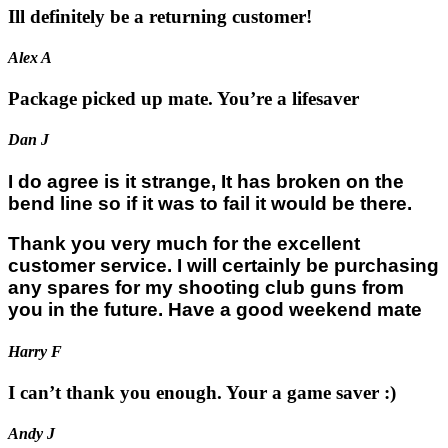
Ill definitely be a returning customer!
Alex A
Package picked up mate. You’re a lifesaver
Dan J
I do agree is it strange, It has broken on the
bend line so if it was to fail it would be there.
Thank you very much for the excellent
customer service. I will certainly be purchasing
any spares for my shooting club guns from
you in the future. Have a good weekend mate
Harry F
I can’t thank you enough. Your a game saver :)
Andy J