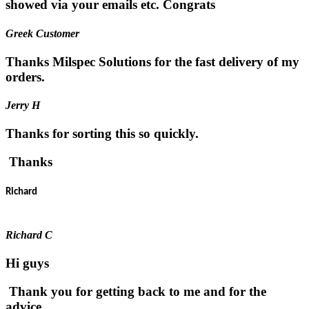
showed via your emails etc. Congrats
Greek Customer
Thanks Milspec Solutions for the fast delivery of my
orders.
Jerry H
Thanks for sorting this so quickly.
Thanks
Richard
Richard C
Hi guys
Thank you for getting back to me and for the
advice.