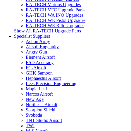
RA-TECH Various Upgrades
RA-TECH VFC Upgrade Parts
RA-TECH WA INO Upgrades
RA-TECH WE Pistol Upgrades
RA-TECH WE Rifle Upgrades
Show All RA-TECH Upgrade Parts
Specialist Suppliers
Action Army
Airsoft Engenuity
Angry Gun
Element Airsoft
ESD Accuracy
FG-Airsoft
GHK Samoon
Hephaestus Airsoft
Lees Precision Engineering
Maple Leaf
Narcos Airsoft
New Age
Northeast Airsoft
Scorpion Shield
Svoboda
TNT Studio Airsoft
TWI
W S Airsoft