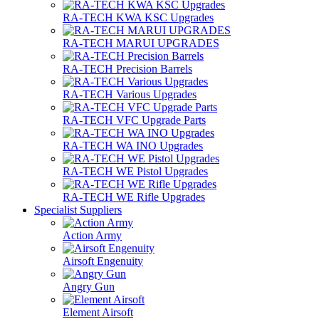
RA-TECH KWA KSC Upgrades
RA-TECH MARUI UPGRADES
RA-TECH Precision Barrels
RA-TECH Various Upgrades
RA-TECH VFC Upgrade Parts
RA-TECH WA INO Upgrades
RA-TECH WE Pistol Upgrades
RA-TECH WE Rifle Upgrades
Specialist Suppliers
Action Army
Airsoft Engenuity
Angry Gun
Element Airsoft