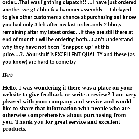
order...That was lightning dispatch!!....I have just ordered
another we g17 bbu & a hammer assembly.... I delayed
to give other customers a chance at purchasing as I know
you had only 3 left after my last order..only 2 bbu,s
remaining after my latest order....If they are still there at
end of month I will be ordering both...Can’t Understand
why they have not been “Snapped up” at this
price....?...Your stuff is EXCELLENT QUALITY and these (as
you know) are hard to come by
Herb
Hello. I was wondering if there was a place on your
website to give feedback or write a review? I am very
pleased with your company and service and would
like to share that information with people who are
otherwise comprehensive about purchasing from
you. Thank you for great service and excellent
products.