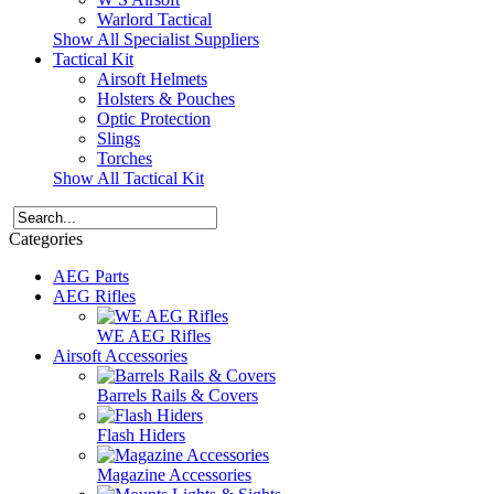
Warlord Tactical
Show All Specialist Suppliers
Tactical Kit
Airsoft Helmets
Holsters & Pouches
Optic Protection
Slings
Torches
Show All Tactical Kit
Categories
AEG Parts
AEG Rifles
WE AEG Rifles
Airsoft Accessories
Barrels Rails & Covers
Flash Hiders
Magazine Accessories